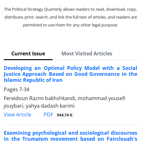
The Political Strategy Quarterly allows readers to read, download, copy,
distribute, print, search, and link the full text of articles, and readers are
permitted to use them for any other legal purpose.
Current Issue
Most Visited Articles
Developing an Optimal Policy Model with a Social
Justice Approach Based on Good Governance in the
Islamic Republic of Iran
Pages
7-34
Fereidoun Razmi bakhshkandi, mohammad yousefi
jouybari, yahya dadash karimi
PDF
View Article
944.74 K
Examining psychological and sociological discourses
in the Trumpism movement based on Fairclough's