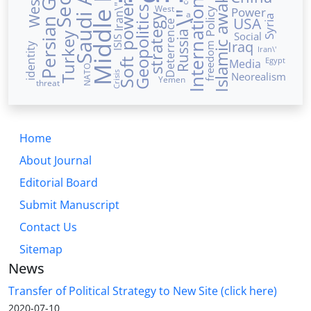
International Law
Saudi Arabia
Islamic awakening
Middle East
Persian Gulf
Soft power
Iran\"
West
Power
Geopolitics
Policy
a
\"
strategy
USA
Syria
Deterrence
Russia
Social
Turkey
ISIS
Iraq
identity
freedom
Iran\'
Egypt
Media
NATO
Crisis
Neorealism
Yemen
threat
Home
About Journal
Editorial Board
Submit Manuscript
Contact Us
Sitemap
News
Transfer of Political Strategy to New Site (click here)
2020-07-10