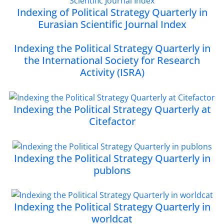
Indexing of Political Strategy Quarterly in
Eurasian Scientific Journal Index
Indexing the Political Strategy Quarterly in
the International Society for Research
Activity (ISRA)
Indexing the Political Strategy Quarterly at
Citefactor
Indexing the Political Strategy Quarterly in
publons
Indexing the Political Strategy Quarterly in
worldcat