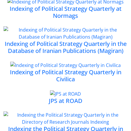
Indexing of Political Strategy Quarterly at
Normags
Indexing of Political Strategy Quarterly in the
Database of Iranian Publications (Magiran)
Indexing of Political Strategy Quarterly in
Civilica
JPS at ROAD
Indexing the Political Strategy Quarterly in