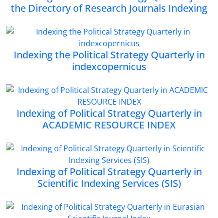
the Directory of Research Journals Indexing
Indexing the Political Strategy Quarterly in
indexcopernicus
Indexing of Political Strategy Quarterly in
ACADEMIC RESOURCE INDEX
Indexing of Political Strategy Quarterly in
Scientific Indexing Services (SIS)