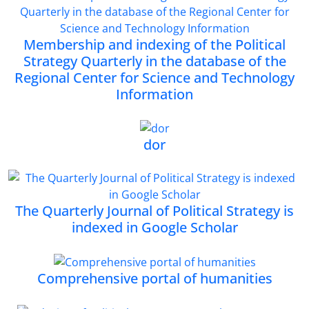
Membership and indexing of the Political
Strategy Quarterly in the database of the
Regional Center for Science and Technology
Information
dor
The Quarterly Journal of Political Strategy is
indexed in Google Scholar
Comprehensive portal of humanities