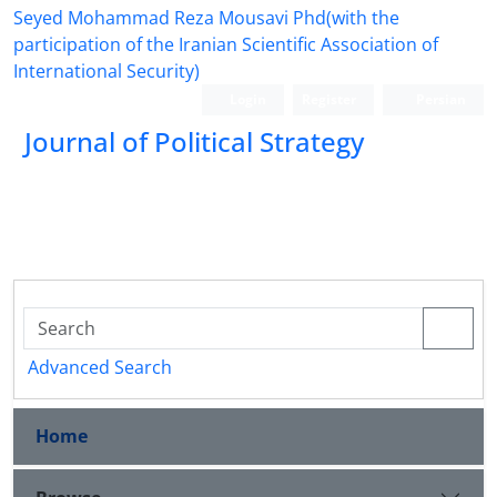
Seyed Mohammad Reza Mousavi Phd(with the
participation of the Iranian Scientific Association of
International Security)
Login
Register
Persian
Journal of Political Strategy
Advanced Search
Home