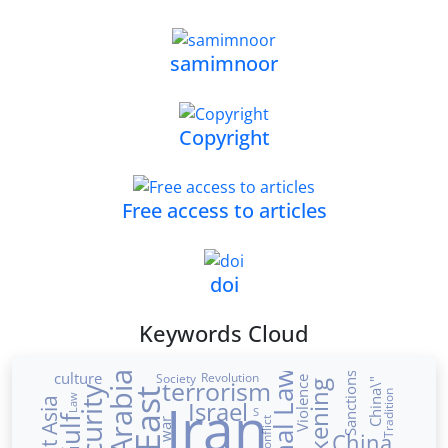
samimnoor
Copyright
Free access to articles
doi
Keywords Cloud
culture
Revolution
Sanctions
Society
Violence
terrorism
China\"
Security
Tradition
Iran
Law
West Asia
Israel
S
conflict
war
China