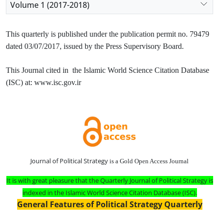
Volume 1 (2017-2018)
This quarterly is published under the publication permit no. 79479
dated 03/07/2017, issued by the Press Supervisory Board.
This Journal cited in the Islamic World Science Citation Database
(ISC) at: www.isc.gov.ir
Journal of Political Strategy
is a Gold Open Access Journal
It is with great pleasure that the Quarterly Journal of Political Strategy is
indexed in the Islamic World Science Citation Database (ISC).
General Features of Political Strategy Quarterly