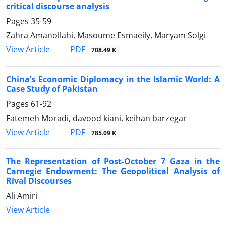
critical discourse analysis
Pages
35-59
Zahra Amanollahi, Masoume Esmaeily, Maryam Solgi
PDF
View Article
708.49 K
China’s Economic Diplomacy in the Islamic World: A
Case Study of Pakistan
Pages
61-92
Fatemeh Moradi, davood kiani, keihan barzegar
PDF
View Article
785.09 K
The Representation of Post-October 7 Gaza in the
Carnegie Endowment: The Geopolitical Analysis of
Rival Discourses
Ali Amiri
View Article