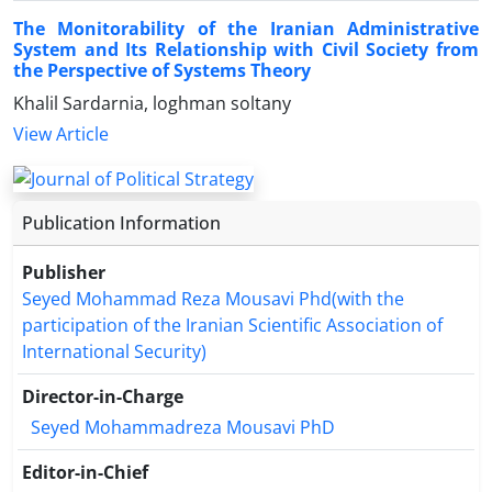
The Monitorability of the Iranian Administrative
System and Its Relationship with Civil Society from
the Perspective of Systems Theory
Khalil Sardarnia, loghman soltany
View Article
Publication Information
Publisher
Seyed Mohammad Reza Mousavi Phd(with the
participation of the Iranian Scientific Association of
International Security)
Director-in-Charge
Seyed Mohammadreza Mousavi PhD
Editor-in-Chief