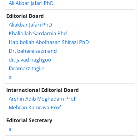
Ali Akbar Jafari PhD
Editorial Board
Aliakbar Jafari PhD
Khaliollah Sardarnia Phd
Habibollah Abolhasan Shirazi PhD
Dr. bahare sazmand
dr. javad haghgoo
faramarz tagilo
a
International Editorial Board
Arshin Adib Moghadam Prof
Mehran Kamrava Prof
Editorial Secretary
a