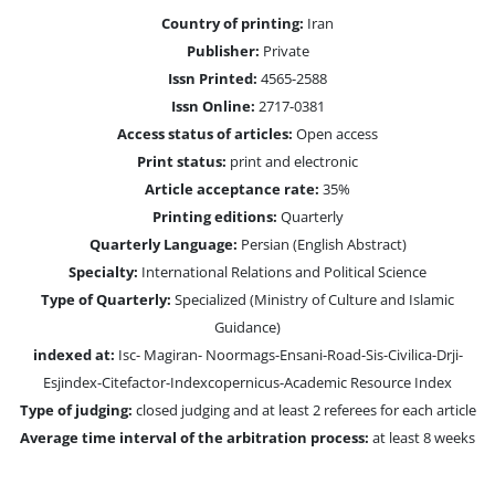
Country of printing:
Iran
Publisher:
Private
Issn Printed:
4565-2588
Issn Online:
2717-0381
Access status of articles:
Open access
Print status:
print and electronic
Article acceptance rate:
35%
Printing editions:
Quarterly
Quarterly Language:
Persian (English Abstract)
Specialty:
International Relations and Political Science
Type of Quarterly:
Specialized (Ministry of Culture and Islamic
Guidance)
indexed at:
Isc- Magiran- Noormags-Ensani-Road-Sis-Civilica-Drji-
Esjindex-Citefactor-Indexcopernicus-Academic Resource Index
Type of judging:
closed judging and at least 2 referees for each article
Average time interval of the arbitration process:
at least 8 weeks