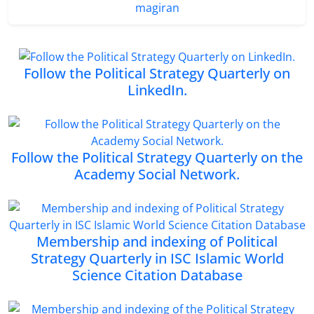
magiran
Follow the Political Strategy Quarterly on
LinkedIn.
Follow the Political Strategy Quarterly on the
Academy Social Network.
Membership and indexing of Political
Strategy Quarterly in ISC Islamic World
Science Citation Database