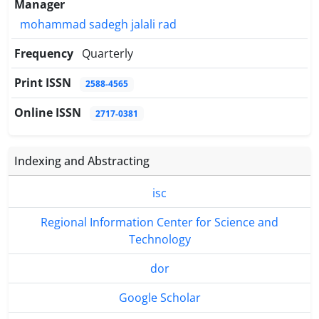
Manager
mohammad sadegh jalali rad
Frequency
Quarterly
Print ISSN
2588-4565
Online ISSN
2717-0381
Indexing and Abstracting
isc
Regional Information Center for Science and
Technology
dor
Google Scholar