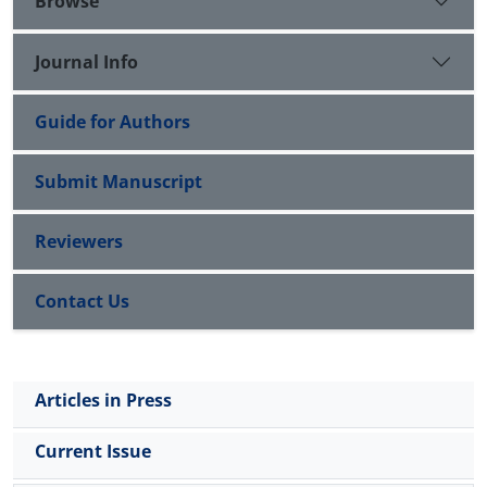
Browse
Journal Info
Guide for Authors
Submit Manuscript
Reviewers
Contact Us
Articles in Press
Current Issue