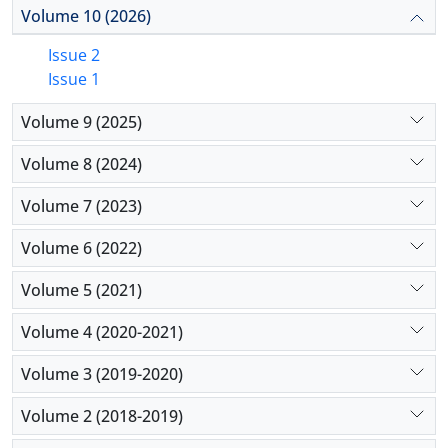
Volume 10 (2026)
Issue 2
Issue 1
Volume 9 (2025)
Volume 8 (2024)
Volume 7 (2023)
Volume 6 (2022)
Volume 5 (2021)
Volume 4 (2020-2021)
Volume 3 (2019-2020)
Volume 2 (2018-2019)