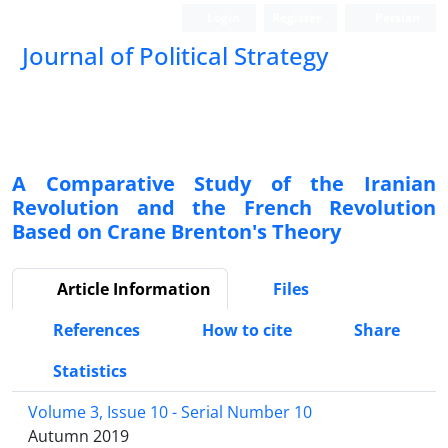
Login
Register
Persian
Journal of Political Strategy
A Comparative Study of the Iranian
Revolution and the French Revolution
Based on Crane Brenton's Theory
Article Information
Files
References
How to cite
Share
Statistics
Volume 3, Issue 10 - Serial Number 10
Autumn 2019