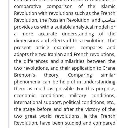
comparative comparison of the Islamic
Revolution with revolutions such as the French
Revolution, the Russian Revolution, and مناسب
provides us with a suitable analytical model for
a more accurate understanding of the
dimensions and effects of this revolution. The
present article examines, compares and
adapts the two Iranian and French revolutions,
the differences and similarities between the
two revolutions, and their application to Crane
Brenton's theory. Comparing similar
phenomena can be helpful in understanding
them as much as possible. For this purpose,
economic conditions, military conditions,
international support, political conditions, etc.,
the stage before and after the victory of the
two great world revolutions, ie the French
Revolution, have been studied and compared