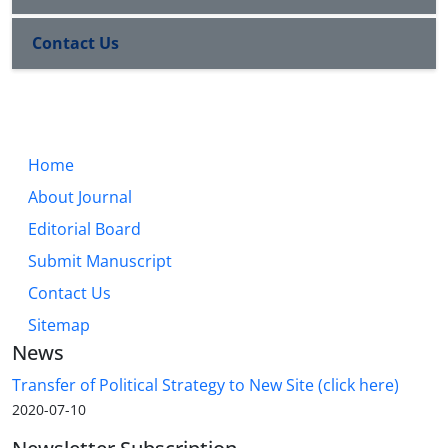
Contact Us
Home
About Journal
Editorial Board
Submit Manuscript
Contact Us
Sitemap
News
Transfer of Political Strategy to New Site (click here)
2020-07-10