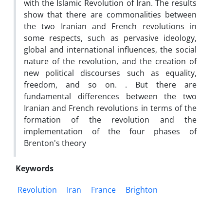
with the Islamic Revolution of Iran. The results
show that there are commonalities between
the two Iranian and French revolutions in
some respects, such as pervasive ideology,
global and international influences, the social
nature of the revolution, and the creation of
new political discourses such as equality,
freedom, and so on. . But there are
fundamental differences between the two
Iranian and French revolutions in terms of the
formation of the revolution and the
implementation of the four phases of
Brenton's theory
Keywords
Revolution
Iran
France
Brighton