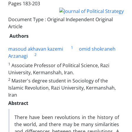
Pages
183-203
Document Type : Original Independent Original
Article
Authors
1
masoud akhavan kazemi
omid shokraneh
2
Arzanagi
1
Associate Professor of Political Science, Razi
University, Kermanshah, Iran.
2
Master's degree student in Sociology of the
Islamic Revolution, Razi University, Kermanshah,
Iran
Abstract
There have been revolutions in the history of
the world, and there may be many similarities
and differences between these revolutions. A