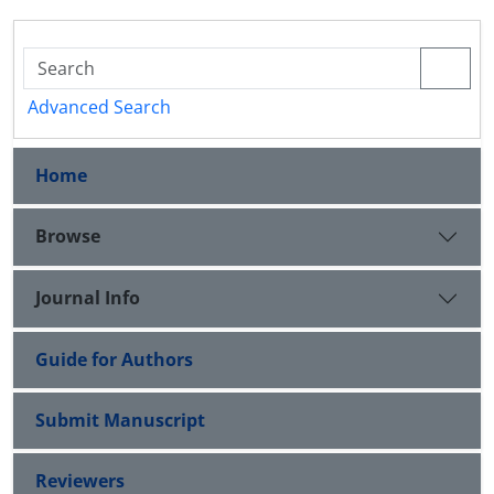
Advanced Search
Home
Browse
Journal Info
Guide for Authors
Submit Manuscript
Reviewers