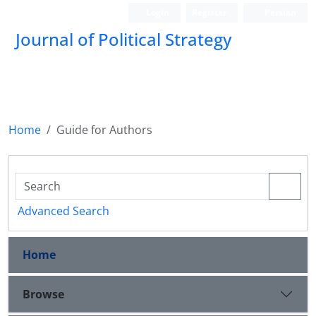
Login
Register
Persian
Journal of Political Strategy
Home
Guide for Authors
Advanced Search
Home
Browse