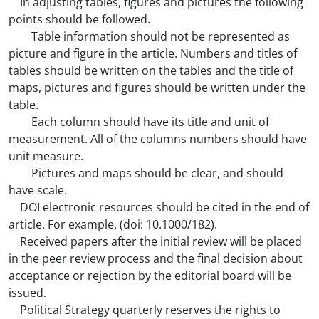
In adjusting tables, figures and pictures the following
points should be followed.
Table information should not be represented as
picture and figure in the article. Numbers and titles of
tables should be written on the tables and the title of
maps, pictures and figures should be written under the
table.
Each column should have its title and unit of
measurement. All of the columns numbers should have
unit measure.
Pictures and maps should be clear, and should
have scale.
DOI electronic resources should be cited in the end of
article. For example, (doi: 10.1000/182).
Received papers after the initial review will be placed
in the peer review process and the final decision about
acceptance or rejection by the editorial board will be
issued.
Political Strategy quarterly reserves the rights to