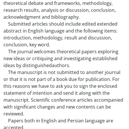
theoretical debate and frameworks, methodology,
research results, analysis or discussion, conclusion,
acknowledgment and bibliography.
Submitted articles should include edited extended
abstract in English language and the following items:
introduction, methodology, result and discussion,
conclusion, key word.
The journal welcomes theoretical papers exploring
new ideas or critiquing and investigating established
ideas by distinguishedauthors.
The manuscript is not submitted to another journal
or that it is not part of a book due for publication. For
this reasons we have to ask you to sign the enclosed
statement of intention and send it along with the
manuscript. Scientific conference articles accompanied
with significant changes and new contents can be
reviewed.
Papers both in English and Persian language are
accepted.