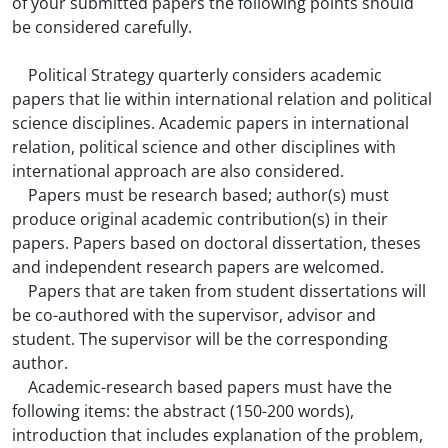
of your submitted papers the following points should
be considered carefully.
Political Strategy quarterly considers academic
papers that lie within international relation and political
science disciplines. Academic papers in international
relation, political science and other disciplines with
international approach are also considered.
Papers must be research based; author(s) must
produce original academic contribution(s) in their
papers. Papers based on doctoral dissertation, theses
and independent research papers are welcomed.
Papers that are taken from student dissertations will
be co-authored with the supervisor, advisor and
student. The supervisor will be the corresponding
author.
Academic-research based papers must have the
following items: the abstract (150-200 words),
introduction that includes explanation of the problem,