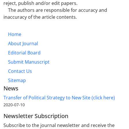
reject, publish and/or edit papers.
The authors are responsible for accuracy and
inaccuracy of the article contents.
Home
About Journal
Editorial Board
Submit Manuscript
Contact Us
Sitemap
News
Transfer of Political Strategy to New Site (click here)
2020-07-10
Newsletter Subscription
Subscribe to the journal newsletter and receive the