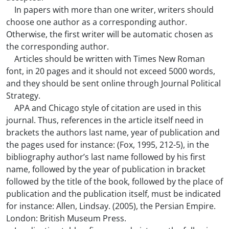
In papers with more than one writer, writers should
choose one author as a corresponding author.
Otherwise, the first writer will be automatic chosen as
the corresponding author.
Articles should be written with Times New Roman
font, in 20 pages and it should not exceed 5000 words,
and they should be sent online through Journal Political
Strategy.
APA and Chicago style of citation are used in this
journal. Thus, references in the article itself need in
brackets the authors last name, year of publication and
the pages used for instance: (Fox, 1995, 212-5), in the
bibliography author’s last name followed by his first
name, followed by the year of publication in bracket
followed by the title of the book, followed by the place of
publication and the publication itself, must be indicated
for instance: Allen, Lindsay. (2005), the Persian Empire.
London: British Museum Press.