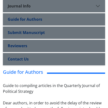
Journal Info
Guide for Authors
Submit Manuscript
Reviewers
Contact Us
Guide for Authors
Guide to compiling articles in the Quarterly Journal of
Political Strategy
Dear authors, in order to avoid the delay of the review