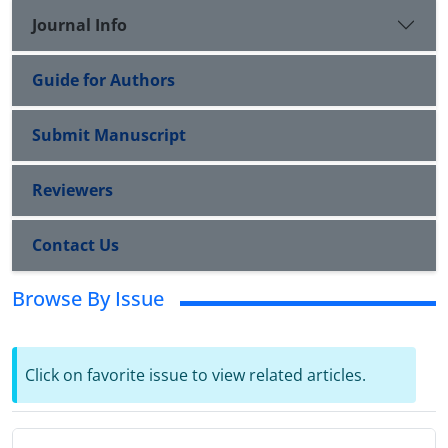
Journal Info
Guide for Authors
Submit Manuscript
Reviewers
Contact Us
Browse By Issue
Click on favorite issue to view related articles.