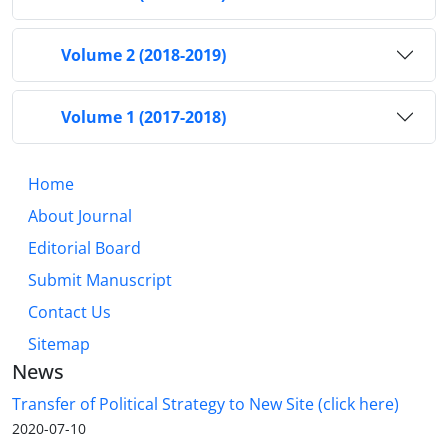
Volume 2 (2018-2019)
Volume 1 (2017-2018)
Home
About Journal
Editorial Board
Submit Manuscript
Contact Us
Sitemap
News
Transfer of Political Strategy to New Site (click here)
2020-07-10