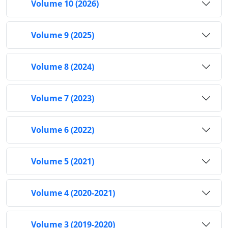
Volume 10 (2026)
Volume 9 (2025)
Volume 8 (2024)
Volume 7 (2023)
Volume 6 (2022)
Volume 5 (2021)
Volume 4 (2020-2021)
Volume 3 (2019-2020)