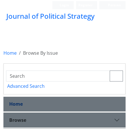
Login
Register
Persian
Journal of Political Strategy
Home
Browse By Issue
Advanced Search
Home
Browse