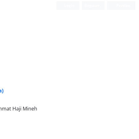
Login
Register
Persian
a)
hmat Haji Mineh