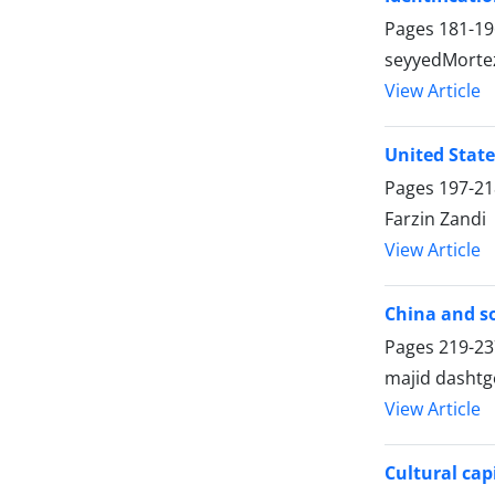
Pages
181-19
seyyedMorte
View Article
United States
Pages
197-21
Farzin Zandi
View Article
China and so
Pages
219-23
majid dashtg
View Article
Cultural cap