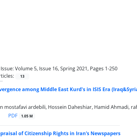
Issue:
Volume 5, Issue 16, Spring 2021, Pages 1-250
ticles:
13
vergence among Middle East Kurd's in ISIS Era (Iraq&Syri
 mostafavi ardebili, Hossein Daheshiar, Hamid Ahmadi, ra
PDF
1.05 M
ppraisal of Citizenship Rights in Iran’s Newspapers