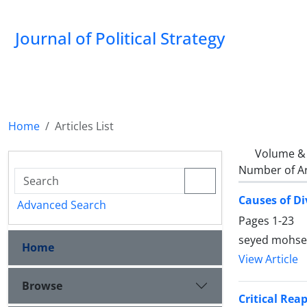
Journal of Political Strategy
Home
Articles List
Volume & 
Number of Ar
Causes of Di
Advanced Search
Pages
1-23
seyed mohsen
Home
View Article
Browse
Critical Rea