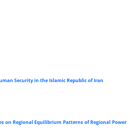
an Security in the Islamic Republic of Iran
tes on Regional Equilibrium Patterns of Regional Power