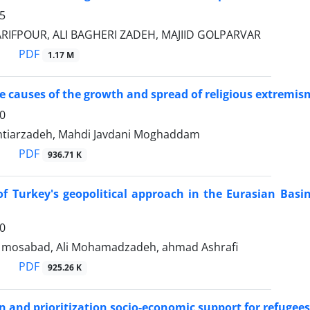
5
IFPOUR, ALI BAGHERI ZADEH, MAJIID GOLPARVAR
PDF
1.17 M
e causes of the growth and spread of religious extremism
0
htiarzadeh, Mahdi Javdani Moghaddam
PDF
936.71 K
 of Turkey's geopolitical approach in the Eurasian Bas
0
 mosabad, Ali Mohamadzadeh, ahmad Ashrafi
PDF
925.26 K
on and prioritization socio-economic support for refugees