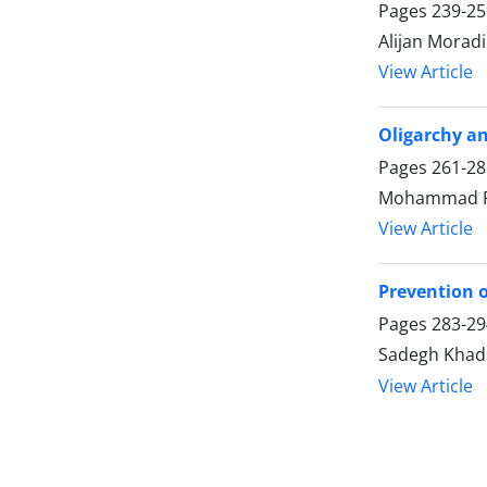
Pages
239-25
Alijan Moradi
View Article
Oligarchy an
Pages
261-28
Mohammad Ra
View Article
Prevention o
Pages
283-29
Sadegh Khade
View Article