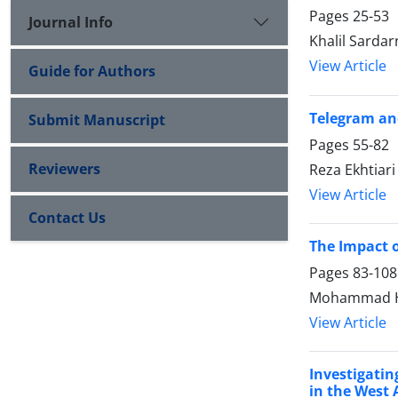
Pages
25-53
Journal Info
Khalil Sarda
View Article
Guide for Authors
Telegram and
Submit Manuscript
Pages
55-82
Reviewers
Reza Ekhtiar
View Article
Contact Us
The Impact 
Pages
83-108
Mohammad Has
View Article
Investigatin
in the West 