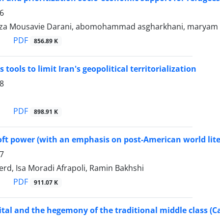
6
za Mousavie Darani, abomohammad asgharkhani, maryam
PDF
856.89 K
 tools to limit Iran's geopolitical territorialization
8
PDF
898.91 K
ft power (with an emphasis on post-American world lite
7
erd, Isa Moradi Afrapoli, Ramin Bakhshi
PDF
911.07 K
ital and the hegemony of the traditional middle class (C