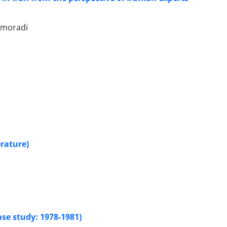
 moradi
rature)
ase study: 1978-1981)