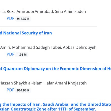
rnia, Reza AmirpoorAmirabad, Sina Aminizadeh
PDF
914.37 K
 National Security of Iran
i Amiri, Mohammad Sadegh Tabei, Abbas Dehrouyeh
PDF
1.24 M
of Quantum Diplomacy on the Economic Dimension of Hum
san Shaykh al-Islami, Jafar Amani Khojasteh
PDF
964.93 K
g the Impacts of Iran, Saudi Arabia, and the United Sta
Asian Geostrategic Zone after 11TH of September.