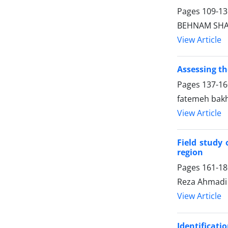
Pages
109-13
BEHNAM SHAR
View Article
Assessing th
Pages
137-16
fatemeh bak
View Article
Field study
region
Pages
161-18
Reza Ahmadi
View Article
Identificati