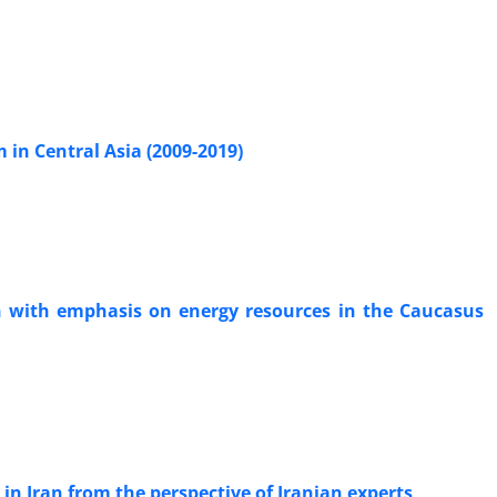
 in Central Asia (2009-2019)
in with emphasis on energy resources in the Caucasus
 in Iran from the perspective of Iranian experts