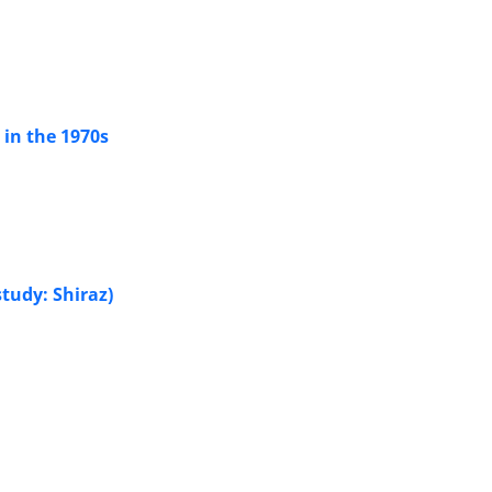
 in the 1970s
tudy: Shiraz)