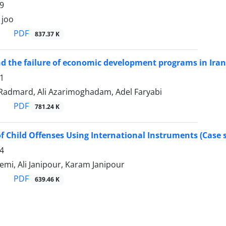
9
 joo
PDF
837.37 K
d the failure of economic development programs in Iran
1
dmard, Ali Azarimoghadam, Adel Faryabi
PDF
781.24 K
f Child Offenses Using International Instruments (Case s
4
mi, Ali Janipour, Karam Janipour
PDF
639.46 K