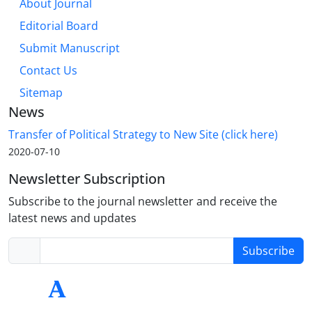
About Journal
Editorial Board
Submit Manuscript
Contact Us
Sitemap
News
Transfer of Political Strategy to New Site (click here)
2020-07-10
Newsletter Subscription
Subscribe to the journal newsletter and receive the
latest news and updates
Subscribe