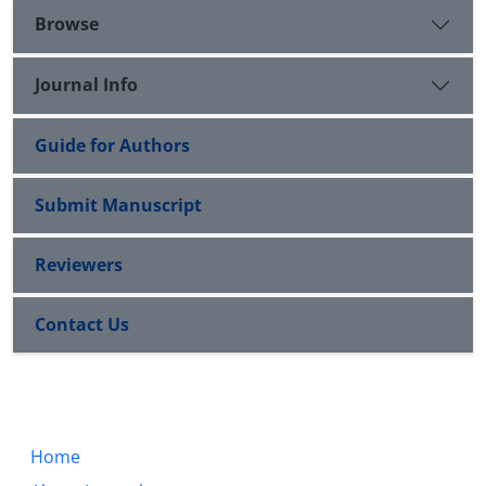
Browse
Journal Info
Guide for Authors
Submit Manuscript
Reviewers
Contact Us
Home