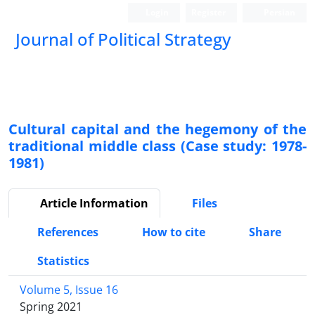
Login
Register
Persian
Journal of Political Strategy
Cultural capital and the hegemony of the
traditional middle class (Case study: 1978-
1981)
Article Information
Files
References
How to cite
Share
Statistics
Volume 5, Issue 16
Spring 2021