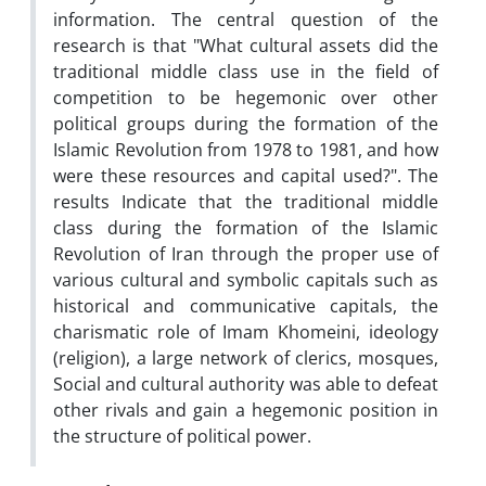
information. The central question of the
research is that "What cultural assets did the
traditional middle class use in the field of
competition to be hegemonic over other
political groups during the formation of the
Islamic Revolution from 1978 to 1981, and how
were these resources and capital used?". The
results Indicate that the traditional middle
class during the formation of the Islamic
Revolution of Iran through the proper use of
various cultural and symbolic capitals such as
historical and communicative capitals, the
charismatic role of Imam Khomeini, ideology
(religion), a large network of clerics, mosques,
Social and cultural authority was able to defeat
other rivals and gain a hegemonic position in
the structure of political power.