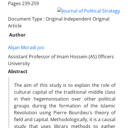
Pages
239-259
Document Type : Original Independent Original
Article
Author
Alijan Moradi joo
Assistant Professor of Imam Hossein (AS) 0fficers
University
Abstract
The aim of this study is to explain the role of
cultural capital of the traditional middle class
in their hegemonisation over other political
groups during the formation of the Islamic
Revolution using Pierre Bourdieu's theory of
field and capital. Methodologically, it is a causal
study that uses library methods to gather