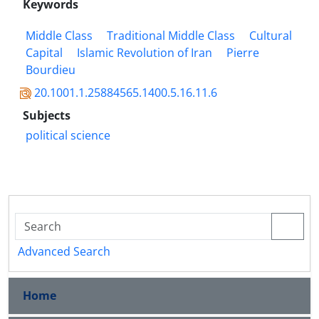
Keywords
Middle Class
Traditional Middle Class
Cultural
Capital
Islamic Revolution of Iran
Pierre
Bourdieu
20.1001.1.25884565.1400.5.16.11.6
Subjects
political science
Advanced Search
Home