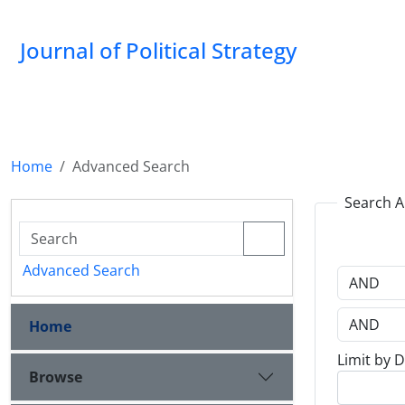
Journal of Political Strategy
Home
Advanced Search
Search A
Advanced Search
Home
Limit by 
Browse