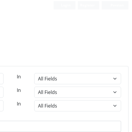
Login
Register
Persian
In
In
In