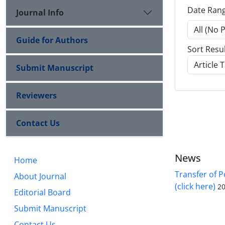
Date Ran
Journal Info
Guide for Authors
Sort Resu
Submit Manuscript
Reviewers
Contact Us
News
Home
Transfer of P
About Journal
(click here)
20
Editorial Board
Submit Manuscript
Contact Us