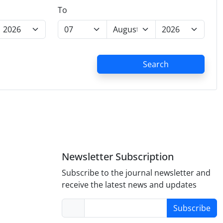
To
Search
Newsletter Subscription
Subscribe to the journal newsletter and
receive the latest news and updates
Subscribe