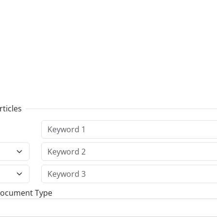
rticles
Document Type