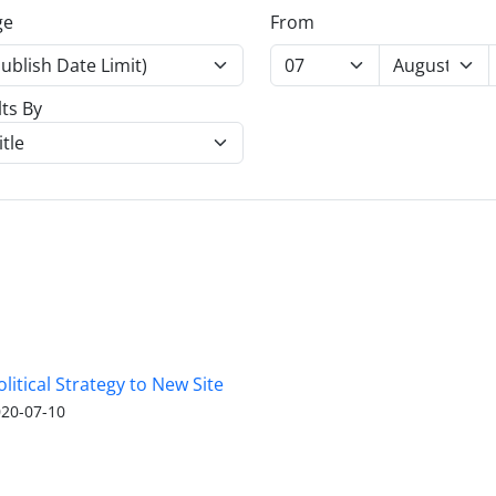
ge
From
lts By
olitical Strategy to New Site
20-07-10