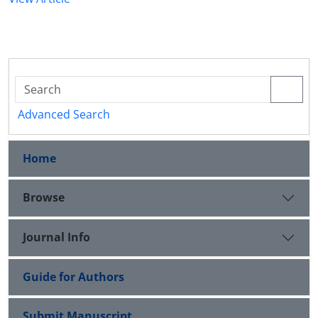
Advanced Search
Home
Browse
Journal Info
Guide for Authors
Submit Manuscript