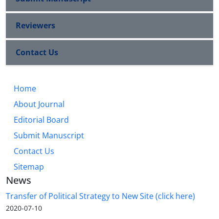
Reviewers
Contact Us
Home
About Journal
Editorial Board
Submit Manuscript
Contact Us
Sitemap
News
Transfer of Political Strategy to New Site (click here)
2020-07-10