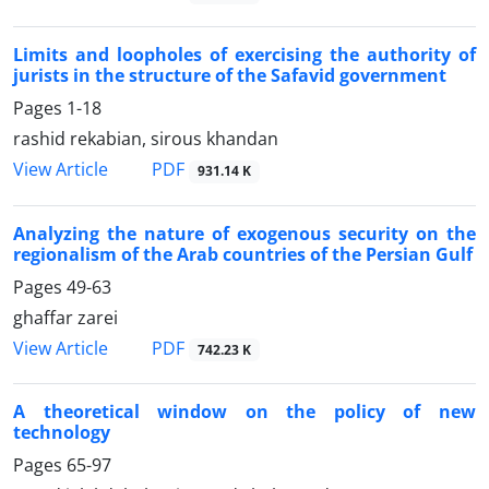
Limits and loopholes of exercising the authority of
jurists in the structure of the Safavid government
Pages
1-18
rashid rekabian, sirous khandan
PDF
View Article
931.14 K
Analyzing the nature of exogenous security on the
regionalism of the Arab countries of the Persian Gulf
Pages
49-63
ghaffar zarei
PDF
View Article
742.23 K
A theoretical window on the policy of new
technology
Pages
65-97