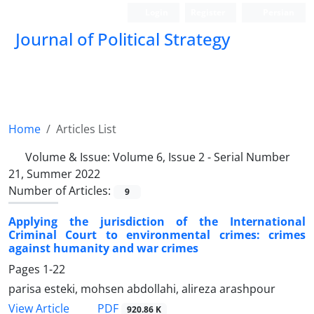
Login
Register
Persian
Journal of Political Strategy
Home
Articles List
Volume & Issue:
Volume 6, Issue 2 - Serial Number
21, Summer 2022
Number of Articles:
9
Applying the jurisdiction of the International
Criminal Court to environmental crimes: crimes
against humanity and war crimes
Pages
1-22
parisa esteki, mohsen abdollahi, alireza arashpour
PDF
View Article
920.86 K