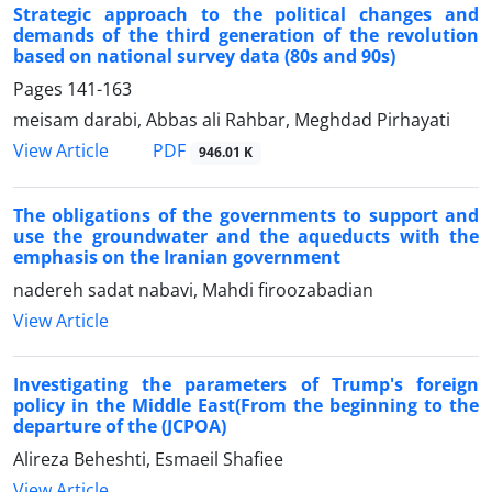
Strategic approach to the political changes and
demands of the third generation of the revolution
based on national survey data (80s and 90s)
Pages
141-163
meisam darabi, Abbas ali Rahbar, Meghdad Pirhayati
PDF
View Article
946.01 K
The obligations of the governments to support and
use the groundwater and the aqueducts with the
emphasis on the Iranian government
nadereh sadat nabavi, Mahdi firoozabadian
View Article
Investigating the parameters of Trump's foreign
policy in the Middle East(From the beginning to the
departure of the (JCPOA)
Alireza Beheshti, Esmaeil Shafiee
View Article