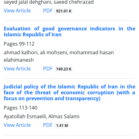
seyed jalal dehghani, saeed chehrazad
PDF
View Article
921.01 K
Evaluation of good governance indicators in the
Islamic Republic of Iran
Pages
99-112
ahmad kalhori, ali mohseni, mohammad hasan
elahimanesh
PDF
View Article
749.23 K
Judicial policy of the Islamic Republic of Iran in the
face of the threat of economic corruption (with a
focus on prevention and transparency)
Pages
113-140
Ayatollah Esmaeili, Almas Salami
PDF
View Article
1.41 M