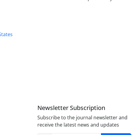
States
Newsletter Subscription
Subscribe to the journal newsletter and
receive the latest news and updates