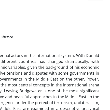
Shahreza
luential actors in the international system. With Donald
 different countries has changed dramatically, with
mic variables, given the background of his economic
esolve tensions and disputes with some governments in
overnments in the Middle East on the other. Power,
 the most central concepts in the international arena
cy. Leaving Bridgewater is one of the most significant
ve and peaceful approaches in the Middle East. In the
gence under the pretext of terrorism, unilateralism,
iddle East are examined in a descriptive-analytical