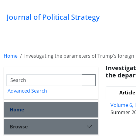
Journal of Political Strategy
Home
Investigating the parameters of Trump's foreign 
Investiga
the depar
Advanced Search
Article
Volume 6, 
Home
Summer 2
Browse