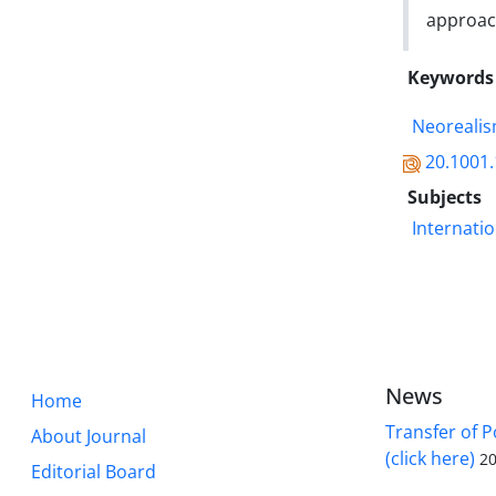
approac
Keywords
Neoreali
20.1001.
Subjects
Internatio
News
Home
Transfer of P
About Journal
(click here)
20
Editorial Board