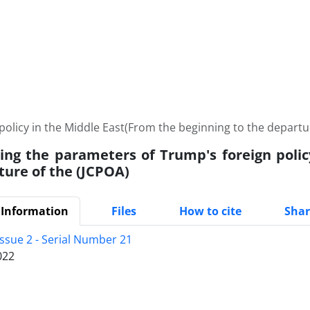
policy in the Middle East(From the beginning to the departu
ting the parameters of Trump's foreign poli
ture of the (JCPOA)
 Information
Files
How to cite
Shar
Issue 2 - Serial Number 21
022