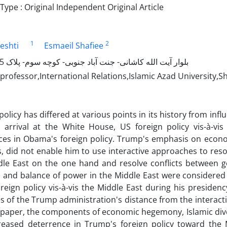
ype : Original Independent Original Article
1
2
eshti
Esmaeil Shafiee
بلوار آیت الله کاشانی- جنت آباد جنوبی- کوچه سوم- پلاک 5- طبقه اول
professor,International Relations,Islamic Azad University,
policy has differed at various points in its history from inf
 arrival at the White House, US foreign policy vis-à-vis
nces in Obama's foreign policy. Trump's emphasis on econo
es, did not enable him to use interactive approaches to r
dle East on the one hand and resolve conflicts between g
, and balance of power in the Middle East were considered
oreign policy vis-à-vis the Middle East during his presiden
 of the Trump administration's distance from the interacti
paper, the components of economic hegemony, Islamic diver
reased deterrence in Trump's foreign policy toward the M