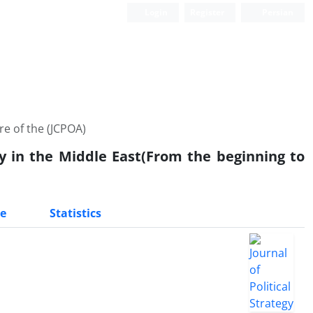
Login
Register
Persian
re of the (JCPOA)
cy in the Middle East(From the beginning to
e
Statistics