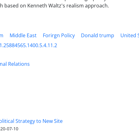
h based on Kenneth Waltz's realism approach.
sm
Middle East
Forirgn Policy
Donald trump
United 
1.25884565.1400.5.4.11.2
nal Relations
olitical Strategy to New Site
20-07-10