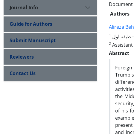
Document T
Journal Info
Authors
Guide for Authors
Alireza Beh
1
Submit Manuscript
2
Assistant 
Abstract
Reviewers
Foreign 
Contact Us
Trump's
differe
activiti
the Mid
security
of his f
examples
present 
and inc