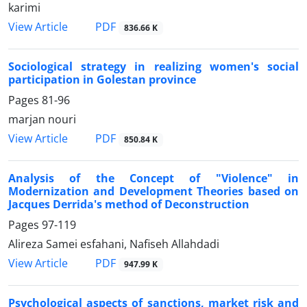
karimi
PDF
View Article
836.66 K
Sociological strategy in realizing women's social
participation in Golestan province
Pages
81-96
marjan nouri
PDF
View Article
850.84 K
Analysis of the Concept of "Violence" in
Modernization and Development Theories based on
Jacques Derrida's method of Deconstruction
Pages
97-119
Alireza Samei esfahani, Nafiseh Allahdadi
PDF
View Article
947.99 K
Psychological aspects of sanctions, market risk and