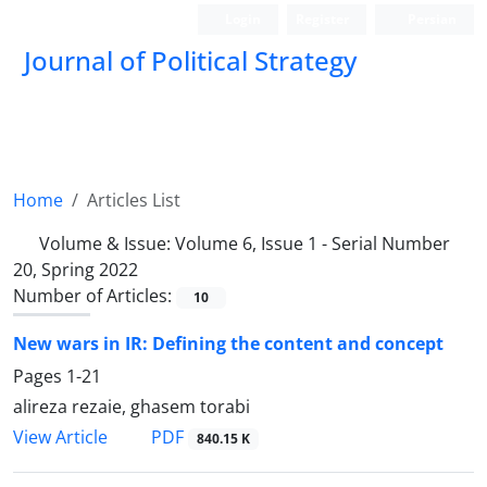
Login
Register
Persian
Journal of Political Strategy
Home
Articles List
Volume & Issue:
Volume 6, Issue 1 - Serial Number
20, Spring 2022
Number of Articles:
10
New wars in IR: Defining the content and concept
Pages
1-21
alireza rezaie, ghasem torabi
PDF
View Article
840.15 K