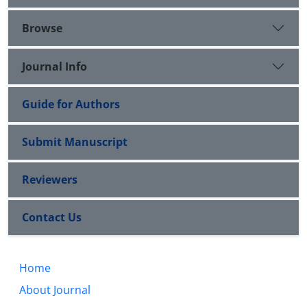
Browse
Journal Info
Guide for Authors
Submit Manuscript
Reviewers
Contact Us
Home
About Journal