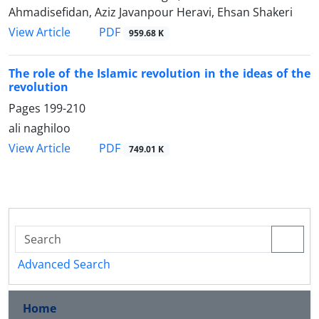
Ahmadisefidan, Aziz Javanpour Heravi, Ehsan Shakeri
PDF
View Article
959.68 K
The role of the Islamic revolution in the ideas of the
revolution
Pages
199-210
ali naghiloo
PDF
View Article
749.01 K
Advanced Search
Home