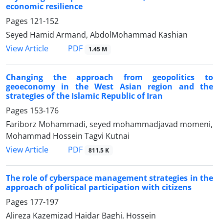
economic resilience
Pages
121-152
Seyed Hamid Armand, AbdolMohammad Kashian
PDF
View Article
1.45 M
Changing the approach from geopolitics to
geoeconomy in the West Asian region and the
strategies of the Islamic Republic of Iran
Pages
153-176
Fariborz Mohammadi, seyed mohammadjavad momeni,
Mohammad Hossein Tagvi Kutnai
PDF
View Article
811.5 K
The role of cyberspace management strategies in the
approach of political participation with citizens
Pages
177-197
Alireza Kazemizad Haidar Baghi, Hossein