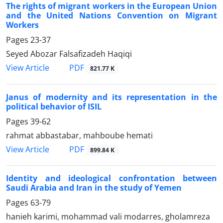
The rights of migrant workers in the European Union
and the United Nations Convention on Migrant
Workers
Pages
23-37
Seyed Abozar Falsafizadeh Haqiqi
PDF
View Article
821.77 K
Janus of modernity and its representation in the
political behavior of ISIL
Pages
39-62
rahmat abbastabar, mahboube hemati
PDF
View Article
899.84 K
Identity and ideological confrontation between
Saudi Arabia and Iran in the study of Yemen
Pages
63-79
hanieh karimi, mohammad vali modarres, gholamreza