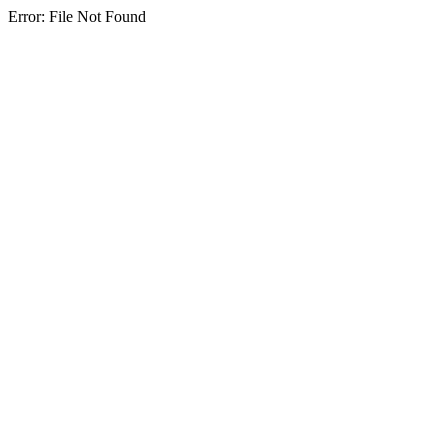
Error: File Not Found