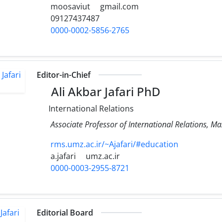
moosaviut
gmail.com
09127437487
0000-0002-5856-2765
Editor-in-Chief
Ali Akbar Jafari PhD
International Relations
Associate Professor of International Relations, M
rms.umz.ac.ir/~Ajafari/#education
a.jafari
umz.ac.ir
0000-0003-2955-8721
Editorial Board