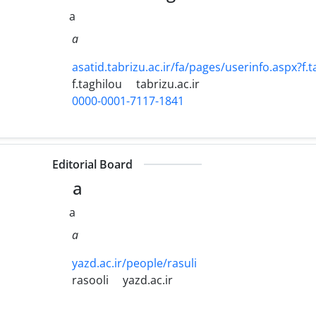
a
a
asatid.tabrizu.ac.ir/fa/pages/userinfo.aspx?f.t
f.taghilou
tabrizu.ac.ir
0000-0001-7117-1841
Editorial Board
a
a
a
yazd.ac.ir/people/rasuli
rasooli
yazd.ac.ir