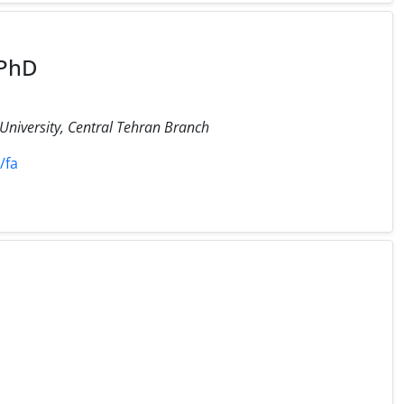
 PhD
 University, Central Tehran Branch
/fa