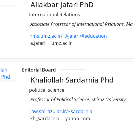
Aliakbar Jafari PhD
International Relations
Associate Professor of International Relations, M
rms.umz.ac.ir/~Ajafari/#education
a.jafari
umz.ac.ir
Editorial Board
Khaliollah Sardarnia Phd
political science
Professor of Political Science, Shiraz University
law.shirazu.ac.ir/~sardarnia
kh_sardarnia
yahoo.com