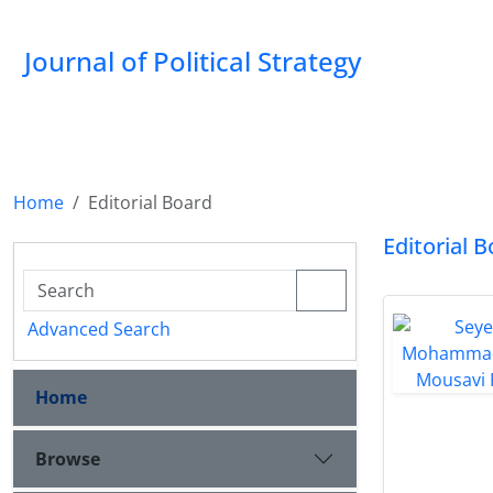
Journal of Political Strategy
Home
Editorial Board
Editorial 
Advanced Search
Home
Browse