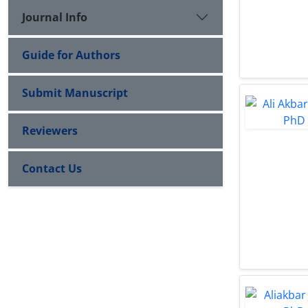
Journal Info
Guide for Authors
Submit Manuscript
Reviewers
Contact Us