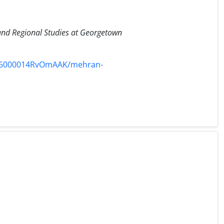
l and Regional Studies at Georgetown
336000014RvOmAAK/mehran-