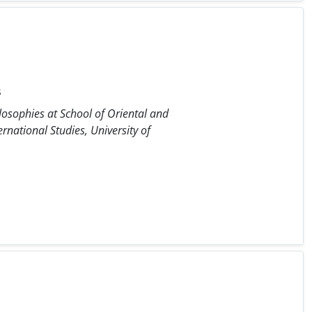
s
osophies at School of Oriental and
rnational Studies, University of