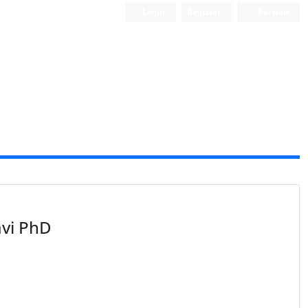
Login
Register
Persian
vi PhD