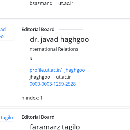
bsazmand
ut.ac.ir
Editorial Board
dr. javad haghgoo
International Relations
a
profile.ut.ac.ir/~jhaghgoo
jhaghgoo
ut.ac.ir
0000-0003-1259-2528
h-index:
1
Editorial Board
faramarz tagilo