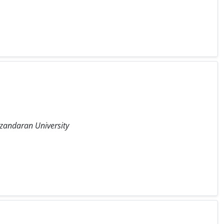
azandaran University