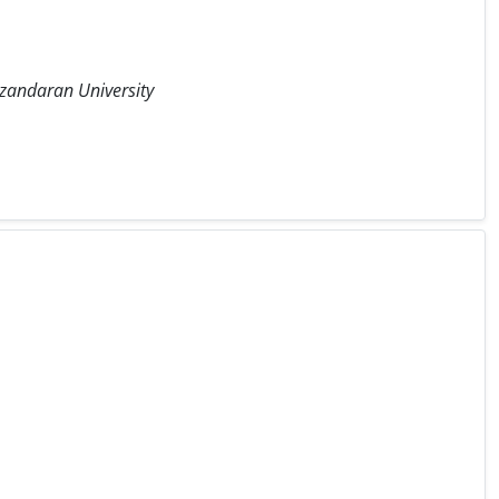
azandaran University