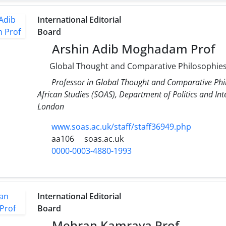
International Editorial
Board
Arshin Adib Moghadam Prof
Global Thought and Comparative Philosophie
Professor in Global Thought and Comparative Phil
African Studies (SOAS), Department of Politics and Inte
London
www.soas.ac.uk/staff/staff36949.php
aa106
soas.ac.uk
0000-0003-4880-1993
International Editorial
Board
Mehran Kamrava Prof