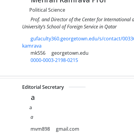
Political Science
Prof. and Director of the Center for Internationa
University’s School of Foreign Service in Qatar
gufaculty360.georgetown.edu/s/contact/00
kamrava
mk556
georgetown.edu
0000-0003-2198-0215
Editorial Secretary
a
a
a
mvm898
gmail.com