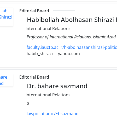
Editorial Board
Habibollah Abolhasan Shirazi
International Relations
Professor of International Relations, Islamic Azad
faculty.iauctb.ac.ir/h-abolhassanshirazi-politic
habib_shirazi
yahoo.com
Editorial Board
Dr. bahare sazmand
International Relations
a
lawpol.ut.ac.ir/~bsazmand