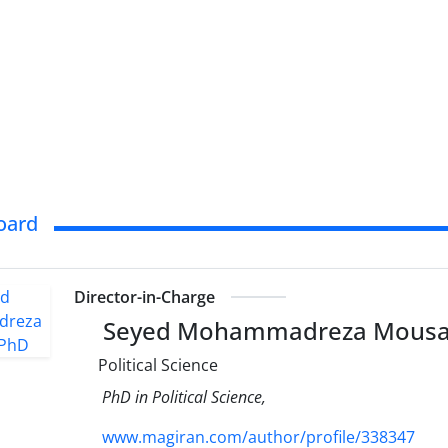
Board
Director-in-Charge
Seyed Mohammadreza Mousa
Political Science
PhD in Political Science,
www.magiran.com/author/profile/338347