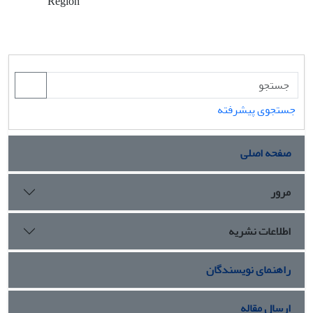
Region
جستجوی پیشرفته
صفحه اصلی
مرور
اطلاعات نشریه
راهنمای نویسندگان
ارسال مقاله