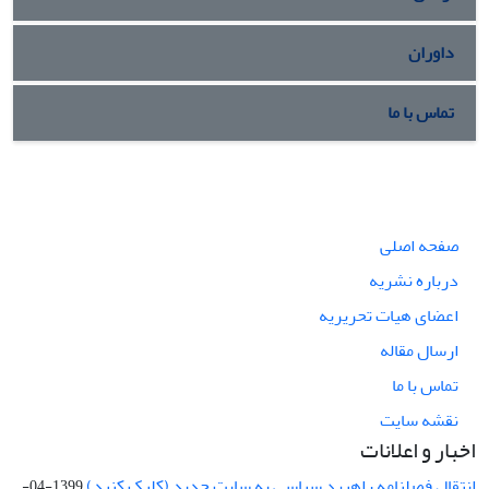
داوران
تماس با ما
صفحه اصلی
درباره نشریه
اعضای هیات تحریریه
ارسال مقاله
تماس با ما
نقشه سایت
اخبار و اعلانات
انتقال فصلنامه راهبرد سیاسی به سایت جدید (کلیک کنید)
1399-04-