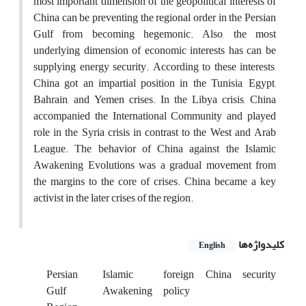
most important dimension of the geopolitical interests of
China can be preventing the regional order in the Persian
Gulf from becoming hegemonic. Also, the most
underlying dimension of economic interests has can be
supplying energy security. According to these interests,
China got an impartial position in the Tunisia, Egypt,
Bahrain, and Yemen crises. In the Libya crisis, China
accompanied the International Community and played
role in the Syria crisis in contrast to the West and Arab
League. The behavior of China against the Islamic
Awakening Evolutions was a gradual movement from
the margins to the core of crises. China became a key
activist in the later crises of the region.
کلیدواژه‌ها
English
Persian
Islamic
foreign
China
security
Gulf
Awakening
policy