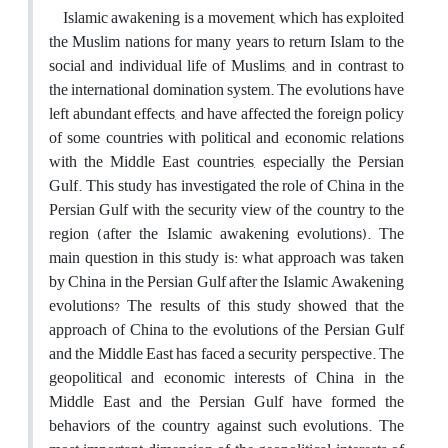
Islamic awakening is a movement, which has exploited
the Muslim nations for many years to return Islam to the
social and individual life of Muslims, and in contrast to
the international domination system. The evolutions have
left abundant effects, and have affected the foreign policy
of some countries with political and economic relations
with the Middle East countries, especially the Persian
Gulf. This study has investigated the role of China in the
Persian Gulf with the security view of the country to the
region (after the Islamic awakening evolutions). The
main question in this study is: what approach was taken
by China in the Persian Gulf after the Islamic Awakening
evolutions? The results of this study showed that the
approach of China to the evolutions of the Persian Gulf
and the Middle East has faced a security perspective. The
geopolitical and economic interests of China in the
Middle East and the Persian Gulf have formed the
behaviors of the country against such evolutions. The