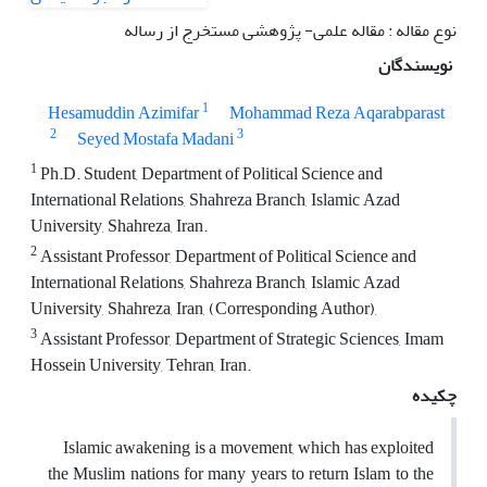
نوع مقاله : مقاله علمی- پژوهشی مستخرج از رساله
نویسندگان
1
Hesamuddin Azimifar
Mohammad Reza Aqarabparast
2
3
Seyed Mostafa Madani
1
Ph.D. Student, Department of Political Science and
International Relations, Shahreza Branch, Islamic Azad
University, Shahreza, Iran.
2
Assistant Professor, Department of Political Science and
International Relations, Shahreza Branch, Islamic Azad
University, Shahreza, Iran, (Corresponding Author),
3
Assistant Professor, Department of Strategic Sciences, Imam
Hossein University, Tehran, Iran.
چکیده
Islamic awakening is a movement, which has exploited
the Muslim nations for many years to return Islam to the