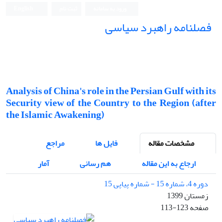
English
ثبت نام
ورود به سامانه
فصلنامه راهبرد سیاسی
Analysis of China's role in the Persian Gulf with its
Security view of the Country to the Region (after
the Islamic Awakening)
مراجع
فایل ها
مشخصات مقاله
آمار
هم رسانی
ارجاع به این مقاله
دوره 4، شماره 15 - شماره پیاپی 15
زمستان 1399
113-123
صفحه