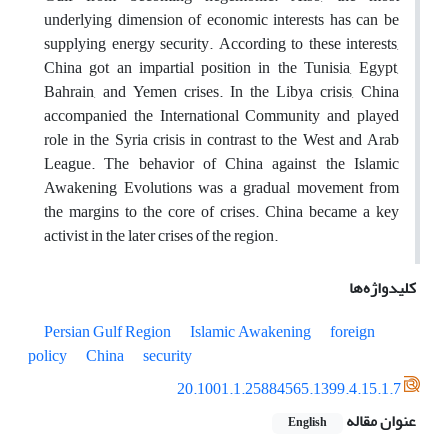
underlying dimension of economic interests has can be
supplying energy security. According to these interests,
China got an impartial position in the Tunisia, Egypt,
Bahrain, and Yemen crises. In the Libya crisis, China
accompanied the International Community and played
role in the Syria crisis in contrast to the West and Arab
League. The behavior of China against the Islamic
Awakening Evolutions was a gradual movement from
the margins to the core of crises. China became a key
activist in the later crises of the region.
کلیدواژه‌ها
Persian Gulf Region
Islamic Awakening
foreign
policy
China
security
20.1001.1.25884565.1399.4.15.1.7
عنوان مقاله
English