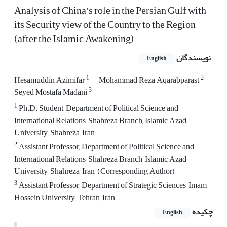
Analysis of China's role in the Persian Gulf with
its Security view of the Country to the Region
(after the Islamic Awakening)
نویسندگان
English
1
2
Hesamuddin Azimifar
Mohammad Reza Aqarabparast
3
Seyed Mostafa Madani
1
Ph.D. Student, Department of Political Science and
International Relations, Shahreza Branch, Islamic Azad
University, Shahreza, Iran.
2
Assistant Professor, Department of Political Science and
International Relations, Shahreza Branch, Islamic Azad
University, Shahreza, Iran, (Corresponding Author),
3
Assistant Professor, Department of Strategic Sciences, Imam
Hossein University, Tehran, Iran.
چکیده
English