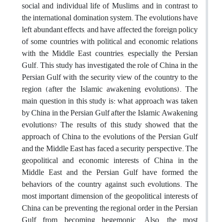
social and individual life of Muslims, and in contrast to
the international domination system. The evolutions have
left abundant effects, and have affected the foreign policy
of some countries with political and economic relations
with the Middle East countries, especially the Persian
Gulf. This study has investigated the role of China in the
Persian Gulf with the security view of the country to the
region (after the Islamic awakening evolutions). The
main question in this study is: what approach was taken
by China in the Persian Gulf after the Islamic Awakening
evolutions? The results of this study showed that the
approach of China to the evolutions of the Persian Gulf
and the Middle East has faced a security perspective. The
geopolitical and economic interests of China in the
Middle East and the Persian Gulf have formed the
behaviors of the country against such evolutions. The
most important dimension of the geopolitical interests of
China can be preventing the regional order in the Persian
Gulf from becoming hegemonic. Also, the most