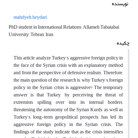
نویسنده
mahdyeh heydari
PhD student in International Relations, Allameh Tabatabai
University, Tehran, Iran.
چکیده
This article analyze Turkey's aggressive foreign policy in
the face of the Syrian crisis with an explanatory method
and from the perspective of defensive realism. Therefore,
the main question of the research is, why Turkey's foreign
policy in the Syrian crisis is aggressive? The temporary
answer is that Turkey, by perceiving the threat of
extremists spilling over into its internal borders,
threatening the autonomy of the Syrian Kurds, as well as
Turkey's long-term geopolitical prospects, has led its
aggressive foreign policy in the Syrian crisis. The
findings of the study indicate that as the crisis intensifies