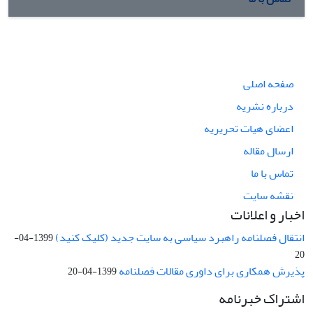
صفحه اصلی
درباره نشریه
اعضای هیات تحریریه
ارسال مقاله
تماس با ما
نقشه سایت
اخبار و اعلانات
انتقال فصلنامه راهبرد سیاسی به سایت جدید (کلیک کنید)
1399-04-
20
پذیرش همکاری برای داوری مقالات فصلنامه
1399-04-20
اشتراک خبرنامه