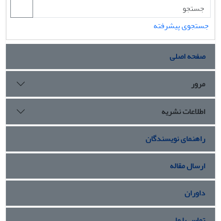
جستجوی پیشرفته
صفحه اصلی
مرور
اطلاعات نشریه
راهنمای نویسندگان
ارسال مقاله
داوران
تماس با ما