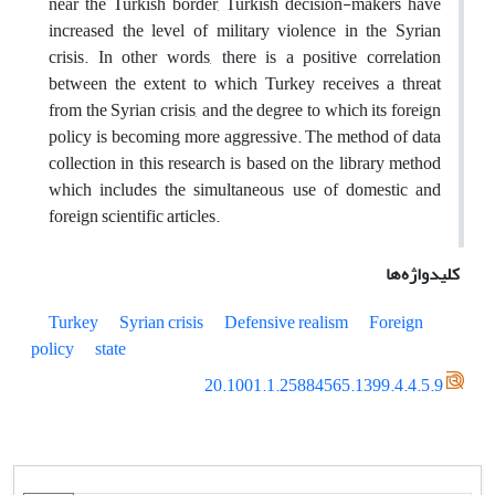
near the Turkish border, Turkish decision-makers have
increased the level of military violence in the Syrian
crisis. In other words, there is a positive correlation
between the extent to which Turkey receives a threat
from the Syrian crisis, and the degree to which its foreign
policy is becoming more aggressive. The method of data
collection in this research is based on the library method
which includes the simultaneous use of domestic and
foreign scientific articles.
کلیدواژه‌ها
Turkey
Syrian crisis
Defensive realism
Foreign
policy
state
20.1001.1.25884565.1399.4.4.5.9