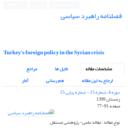
English
ثبت نام
ورود به سامانه
فصلنامه راهبرد سیاسی
Turkey's foreign policy in the Syrian crisis
مراجع
فایل ها
مشخصات مقاله
آمار
هم رسانی
ارجاع به این مقاله
دوره 4، شماره 15 - شماره پیاپی 15
زمستان 1399
77-91
صفحه
نوع مقاله : مقاله علمی- پژوهشی مستقل