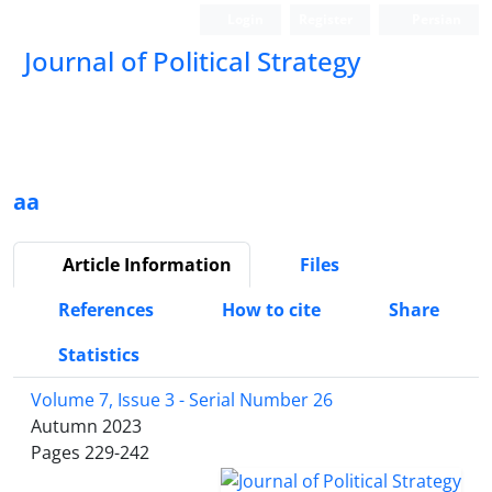
Login
Register
Persian
Journal of Political Strategy
aa
Article Information
Files
References
How to cite
Share
Statistics
Volume 7, Issue 3 - Serial Number 26
Autumn 2023
Pages
229-242