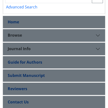
Advanced Search
Home
Browse
Journal Info
Guide for Authors
Submit Manuscript
Reviewers
Contact Us