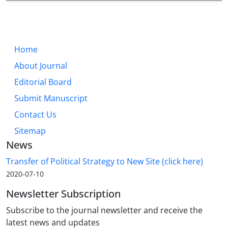
Home
About Journal
Editorial Board
Submit Manuscript
Contact Us
Sitemap
News
Transfer of Political Strategy to New Site (click here)
2020-07-10
Newsletter Subscription
Subscribe to the journal newsletter and receive the
latest news and updates