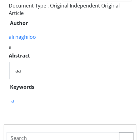
Document Type : Original Independent Original
Article
Author
ali naghiloo
a
Abstract
aa
Keywords
a