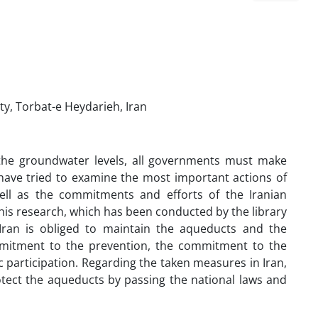
y, Torbat-e Heydarieh, Iran
 the groundwater levels, all governments must make
 have tried to examine the most important actions of
ll as the commitments and efforts of the Iranian
his research, which has been conducted by the library
 Iran is obliged to maintain the aqueducts and the
mmitment to the prevention, the commitment to the
participation. Regarding the taken measures in Iran,
otect the aqueducts by passing the national laws and