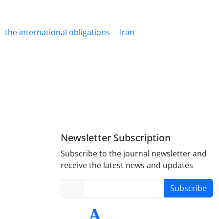
the international obligations
Iran
Newsletter Subscription
Subscribe to the journal newsletter and
receive the latest news and updates
Subscribe