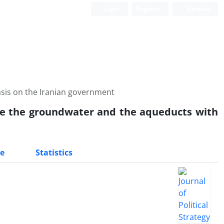
Login
Register
Persian
sis on the Iranian government
se the groundwater and the aqueducts with
e
Statistics