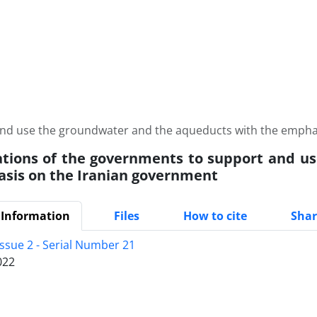
and use the groundwater and the aqueducts with the empha
ations of the governments to support and u
sis on the Iranian government
 Information
Files
How to cite
Shar
Issue 2 - Serial Number 21
022