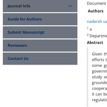
Document Ty
Journal Info
Authors
Guide for Authors
nadereh sa
1
a
Submit Manuscript
2
Departmen
Abstract
Reviewers
Given t
Contact Us
efforts 
some go
governme
study a
groundw
cooperat
it can b
regulati