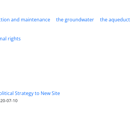
ction and maintenance
the groundwater
the aqueduct
nal rights
olitical Strategy to New Site
20-07-10