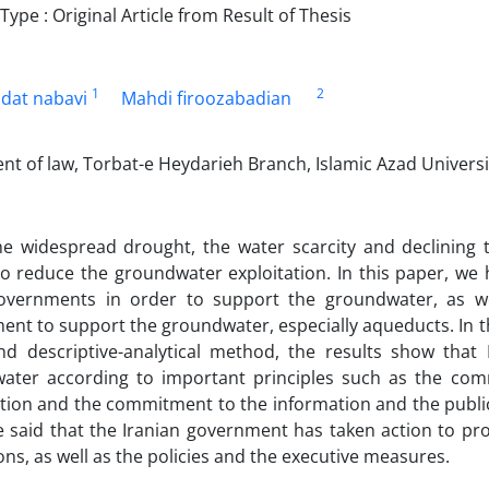
pe : Original Article from Result of Thesis
1
2
dat nabavi
Mahdi firoozabadian
t of law, Torbat-e Heydarieh Branch, Islamic Azad Universit
he widespread drought, the water scarcity and declining
to reduce the groundwater exploitation. In this paper, we
vernments in order to support the groundwater, as we
nt to support the groundwater, especially aqueducts. In t
nd descriptive-analytical method, the results show that
ater according to important principles such as the co
ion and the commitment to the information and the public 
e said that the Iranian government has taken action to pr
ons, as well as the policies and the executive measures.