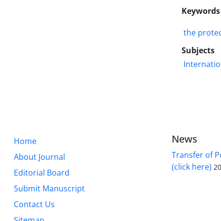
Keywords
the prote
Subjects
Internatio
News
Home
Transfer of P
About Journal
(click here)
20
Editorial Board
Submit Manuscript
Contact Us
Sitemap