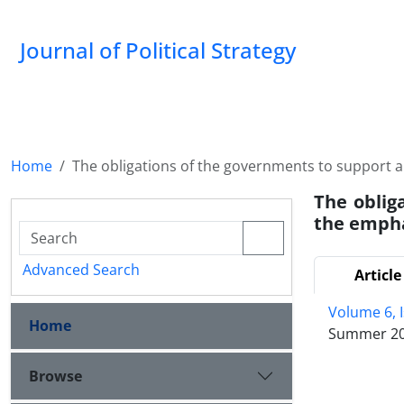
Journal of Political Strategy
Home
The obligations of the governments to support 
The oblig
the empha
Advanced Search
Article
Volume 6, 
Home
Summer 2
Browse