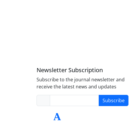
Newsletter Subscription
Subscribe to the journal newsletter and
receive the latest news and updates
Subscribe