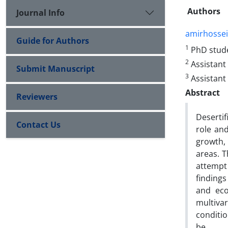
Authors
Journal Info
amirhosse
Guide for Authors
1
PhD stude
2
Assistant
Submit Manuscript
3
Assistant 
Abstract
Reviewers
Desertif
Contact Us
role an
growth,
areas. T
attempt
findings
and eco
multivar
conditio
be.