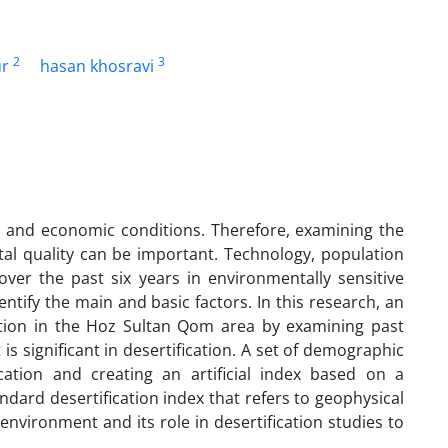
2
3
ur
hasan khosravi
ic and economic conditions. Therefore, examining the
l quality can be important. Technology, population
ver the past six years in environmentally sensitive
dentify the main and basic factors. In this research, an
tion in the Hoz Sultan Qom area by examining past
 significant in desertification. A set of demographic
cation and creating an artificial index based on a
ndard desertification index that refers to geophysical
environment and its role in desertification studies to