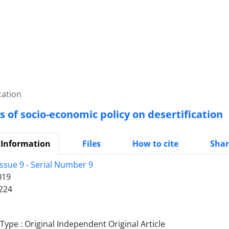
cation
s of socio-economic policy on desertification
 Information
Files
How to cite
Shar
ssue 9 - Serial Number 9
019
224
ype : Original Independent Original Article