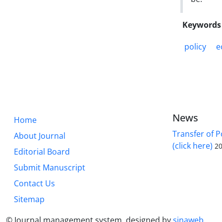
Keywords
policy
e
News
Home
Transfer of P
About Journal
(click here)
20
Editorial Board
Submit Manuscript
Contact Us
Sitemap
© Journal management system.
designed by
sinaweb