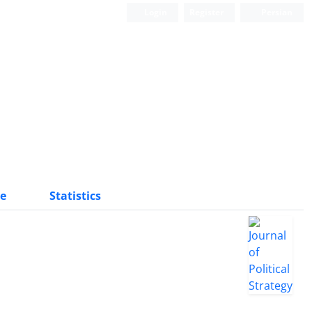
Login
Register
Persian
e
Statistics