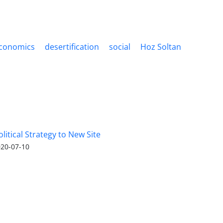
conomics
desertification
social
Hoz Soltan
olitical Strategy to New Site
20-07-10