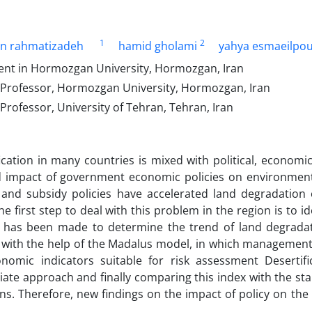
1
2
in rahmatizadeh
hamid gholami
yahya esmaeilpo
nt in Hormozgan University, Hormozgan, Iran
 Professor, Hormozgan University, Hormozgan, Iran
Professor, University of Tehran, Tehran, Iran
ication in many countries is mixed with political, econom
d impact of government economic policies on environmenta
 and subsidy policies have accelerated land degradation o
he first step to deal with this problem in the region is to i
 has been made to determine the trend of land degrada
 with the help of the Madalus model, in which management is
nomic indicators suitable for risk assessment Desertifi
iate approach and finally comparing this index with the sta
ns. Therefore, new findings on the impact of policy on the 