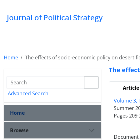
Journal of Political Strategy
Home
The effects of socio-economic policy on desertifi
The effect
Article
Advanced Search
Volume 3, I
Summer 2
Home
Pages
209-
Browse
Document T