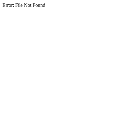
Error: File Not Found