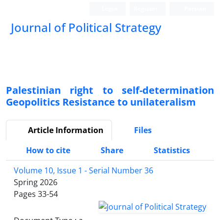
Login
Register
Persian
Journal of Political Strategy
Palestinian right to self-determination
Geopolitics Resistance to unilateralism
Article Information
Files
How to cite
Share
Statistics
Volume 10, Issue 1 - Serial Number 36
Spring 2026
Pages
33-54