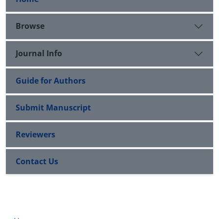
Browse
Journal Info
Guide for Authors
Submit Manuscript
Reviewers
Contact Us