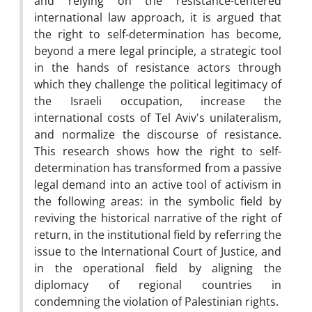
and relying on the resistance-centered
international law approach, it is argued that
the right to self-determination has become,
beyond a mere legal principle, a strategic tool
in the hands of resistance actors through
which they challenge the political legitimacy of
the Israeli occupation, increase the
international costs of Tel Aviv's unilateralism,
and normalize the discourse of resistance.
This research shows how the right to self-
determination has transformed from a passive
legal demand into an active tool of activism in
the following areas: in the symbolic field by
reviving the historical narrative of the right of
return, in the institutional field by referring the
issue to the International Court of Justice, and
in the operational field by aligning the
diplomacy of regional countries in
condemning the violation of Palestinian rights.