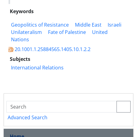
Keywords
Geopolitics of Resistance
Middle East
Israeli
Unilateralism
Fate of Palestine
United
Nations
20.1001.1.25884565.1405.10.1.2.2
Subjects
International Relations
Advanced Search
Home