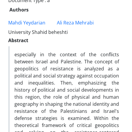
Document Type : a
Authors
Mahdi Yeydarian
Ali Reza Mehrabi
University Shahid beheshti
Abstract
especially in the context of the conflicts
between Israel and Palestine. The concept of
geopolitics of resistance is analyzed as a
political and social strategy against occupation
and inequalities. Then, emphasizing the
history of political and social developments in
this region, the role of physical and human
geography in shaping the national identity and
resistance of the Palestinians and Israel's
defense strategies is examined. Within the
theoretical framework of critical geopolitics