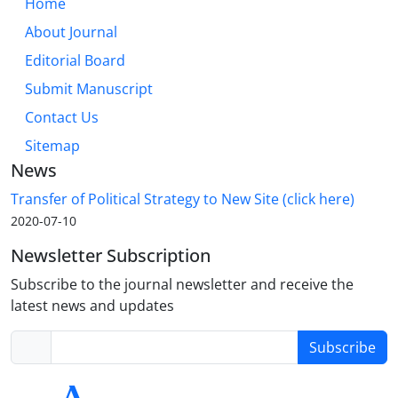
Home
About Journal
Editorial Board
Submit Manuscript
Contact Us
Sitemap
News
Transfer of Political Strategy to New Site (click here)
2020-07-10
Newsletter Subscription
Subscribe to the journal newsletter and receive the
latest news and updates
Subscribe