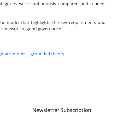
ategories were continuously compared and refined,
atic model that highlights the key requirements and
he framework of good governance.
gmatic model
grounded theory
Newsletter Subscription