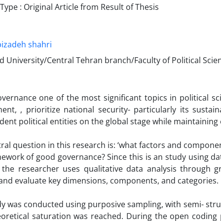
pe : Original Article from Result of Thesis
izadeh shahri
d University/Central Tehran branch/Faculty of Political Scie
ernance one of the most significant topics in political sci
nt, , prioritize national security- particularly its sustaina
ent political entities on the global stage while maintainin
ral question in this research is: ‘what factors and componen
ework of good governance? Since this is an study using data
, the researcher uses qualitative data analysis through 
 and evaluate key dimensions, components, and categories.
y was conducted using purposive sampling, with semi- stru
eoretical saturation was reached. During the open coding 