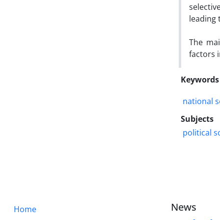
selecti
leading
The mai
factors 
Keywords
national s
Subjects
political 
News
Home