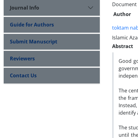
Document Ty
Journal Info
Author
Guide for Authors
toktam nab
Islamic Aza
Submit Manuscript
Abstract
Reviewers
Good gov
governme
Contact Us
independ
The cent
the fram
Instead
identify
The stud
until th