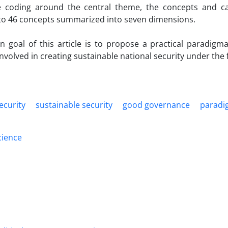
ve coding around the central theme, the concepts and c
 to 46 concepts summarized into seven dimensions.
n goal of this article is to propose a practical paradigm
involved in creating sustainable national security under t
ecurity
sustainable security
good governance
paradi
science