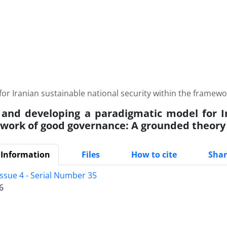
or Iranian sustainable national security within the frame
 and developing a paradigmatic model for Ir
work of good governance: A grounded theory
 Information
Files
How to cite
Shar
Issue 4 - Serial Number 35
6