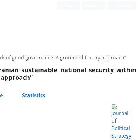
Login
Register
Persian
work of good governance: A grounded theory approach”
anian sustainable national security within
 approach”
e
Statistics