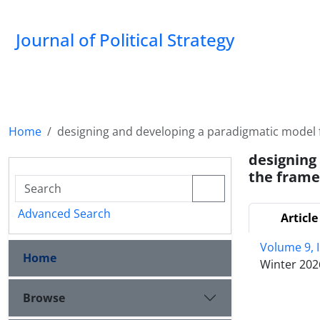
Journal of Political Strategy
Home
designing and developing a paradigmatic model f
designing
the frame
Advanced Search
Article
Volume 9, 
Home
Winter 202
Browse