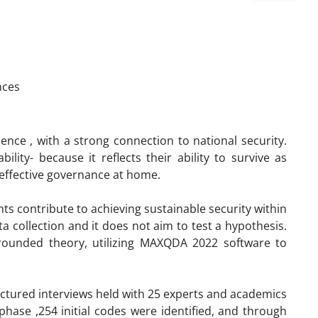
nces
ence , with a strong connection to national security.
bility- because it reflects their ability to survive as
g effective governance at home.
ts contribute to achieving sustainable security within
 collection and it does not aim to test a hypothesis.
grounded theory, utilizing MAXQDA 2022 software to
ctured interviews held with 25 experts and academics
phase ,254 initial codes were identified, and through