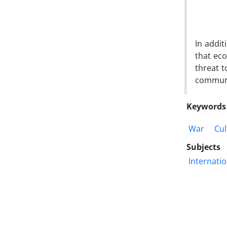
In addit
that eco
threat 
communi
Keywords
War
Cul
Subjects
Internatio