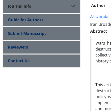
Author
Journal Info
Ali Darabi
Guide for Authors
Iran Broad
Abstract
Submit Manuscript
Wars ha
Reviewers
destruc
collecti
Contact Us
history 
This art
destruc
policy i
implemen
and mus