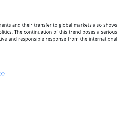
ments and their transfer to global markets also shows
itics. The continuation of this trend poses a serious
ive and responsible response from the international
CO