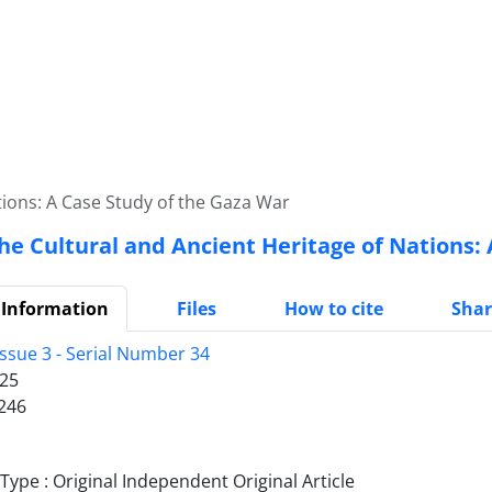
tions: A Case Study of the Gaza War
he Cultural and Ancient Heritage of Nations:
 Information
Files
How to cite
Shar
Issue 3 - Serial Number 34
25
246
ype : Original Independent Original Article