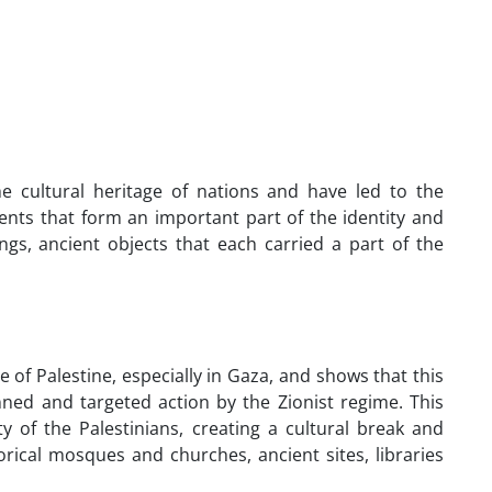
 cultural heritage of nations and have led to the
ents that form an important part of the identity and
ngs, ancient objects that each carried a part of the
e of Palestine, especially in Gaza, and shows that this
nned and targeted action by the Zionist regime. This
ty of the Palestinians, creating a cultural break and
orical mosques and churches, ancient sites, libraries