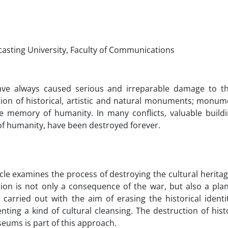
casting University, Faculty of Communications
ve always caused serious and irreparable damage to the
tion of historical, artistic and natural monuments; monum
ve memory of humanity. In many conflicts, valuable buildi
of humanity, have been destroyed forever.
icle examines the process of destroying the cultural heritag
tion is not only a consequence of the war, but also a pla
s carried out with the aim of erasing the historical identi
ting a kind of cultural cleansing. The destruction of hist
eums is part of this approach.