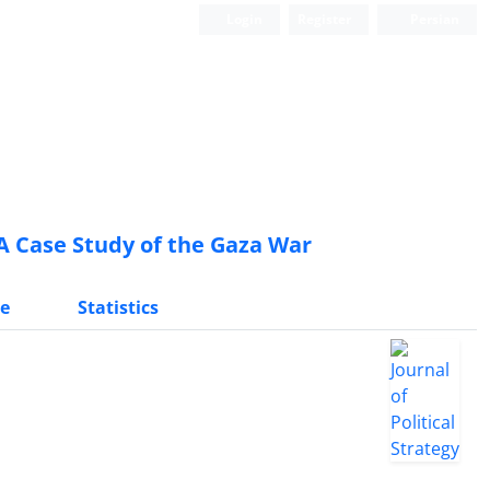
Login
Register
Persian
 A Case Study of the Gaza War
e
Statistics