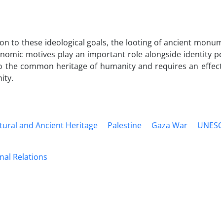
ion to these ideological goals, the looting of ancient monu
nomic motives play an important role alongside identity pol
to the common heritage of humanity and requires an effect
ty.
tural and Ancient Heritage
Palestine
Gaza War
UNES
nal Relations