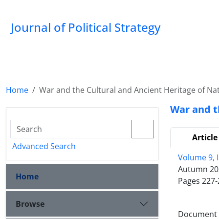
Journal of Political Strategy
Home
War and the Cultural and Ancient Heritage of Na
War and t
Article
Advanced Search
Volume 9, 
Autumn 20
Home
Pages
227-
Browse
Document T