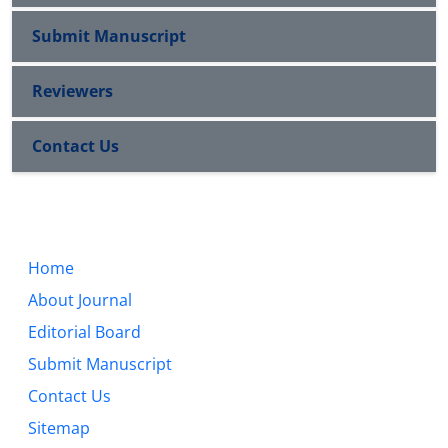
Submit Manuscript
Reviewers
Contact Us
Home
About Journal
Editorial Board
Submit Manuscript
Contact Us
Sitemap