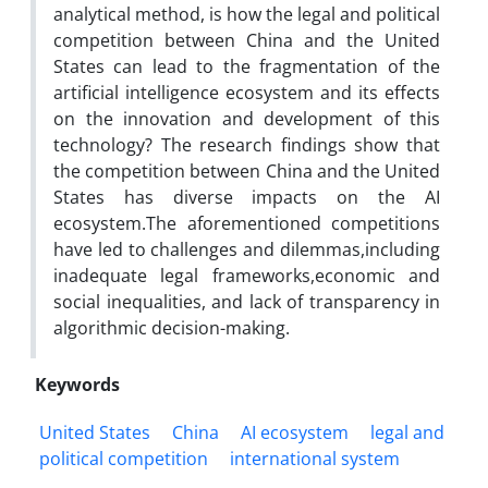
analytical method, is how the legal and political
competition between China and the United
States can lead to the fragmentation of the
artificial intelligence ecosystem and its effects
on the innovation and development of this
technology? The research findings show that
the competition between China and the United
States has diverse impacts on the AI
ecosystem.The aforementioned competitions
have led to challenges and dilemmas,including
inadequate legal frameworks,economic and
social inequalities, and lack of transparency in
algorithmic decision-making.
Keywords
United States
China
AI ecosystem
legal and
political competition
international system