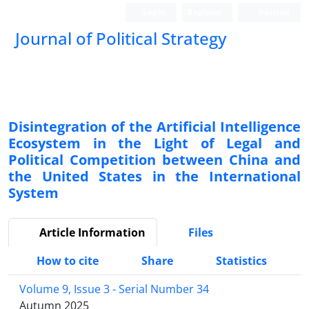
Login
Register
Persian
Journal of Political Strategy
Disintegration of the Artificial Intelligence
Ecosystem in the Light of Legal and
Political Competition between China and
the United States in the International
System
Article Information
Files
How to cite
Share
Statistics
Volume 9, Issue 3 - Serial Number 34
Autumn 2025