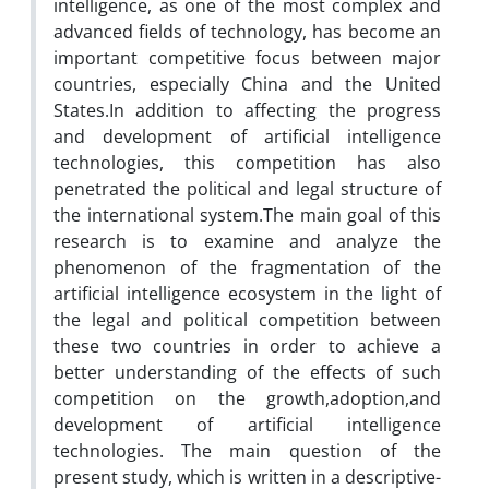
intelligence, as one of the most complex and
advanced fields of technology, has become an
important competitive focus between major
countries, especially China and the United
States.In addition to affecting the progress
and development of artificial intelligence
technologies, this competition has also
penetrated the political and legal structure of
the international system.The main goal of this
research is to examine and analyze the
phenomenon of the fragmentation of the
artificial intelligence ecosystem in the light of
the legal and political competition between
these two countries in order to achieve a
better understanding of the effects of such
competition on the growth,adoption,and
development of artificial intelligence
technologies. The main question of the
present study, which is written in a descriptive-