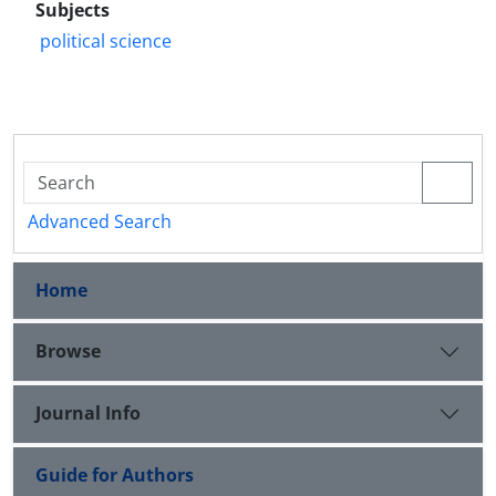
Subjects
political science
Advanced Search
Home
Browse
Journal Info
Guide for Authors