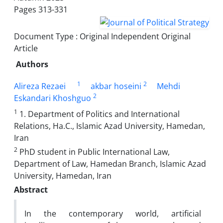
Pages
313-331
Document Type : Original Independent Original
Article
Authors
1
2
Alireza Rezaei
akbar hoseini
Mehdi
2
Eskandari Khoshguo
1
1. Department of Politics and International
Relations, Ha.C., Islamic Azad University, Hamedan,
Iran
2
PhD student in Public International Law,
Department of Law, Hamedan Branch, Islamic Azad
University, Hamedan, Iran
Abstract
In the contemporary world, artificial