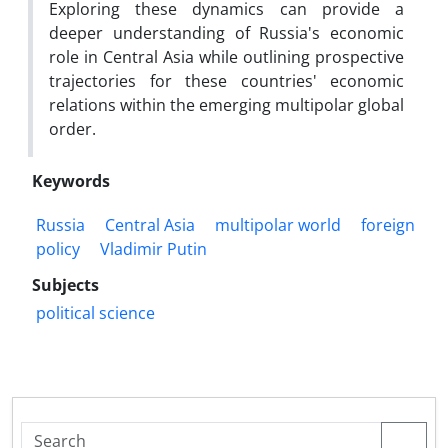
Exploring these dynamics can provide a
deeper understanding of Russia's economic
role in Central Asia while outlining prospective
trajectories for these countries' economic
relations within the emerging multipolar global
order.
Keywords
Russia
Central Asia
multipolar world
foreign
policy
Vladimir Putin
Subjects
political science