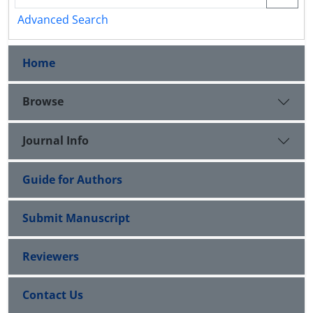
Advanced Search
Home
Browse
Journal Info
Guide for Authors
Submit Manuscript
Reviewers
Contact Us