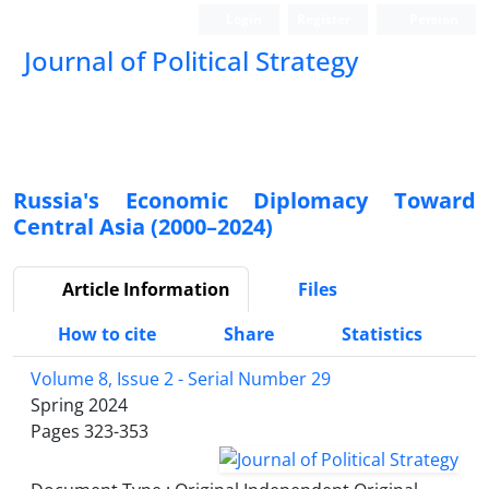
Login
Register
Persian
Journal of Political Strategy
Russia's Economic Diplomacy Toward
Central Asia (2000–2024)
Article Information
Files
How to cite
Share
Statistics
Volume 8, Issue 2 - Serial Number 29
Spring 2024
Pages
323-353