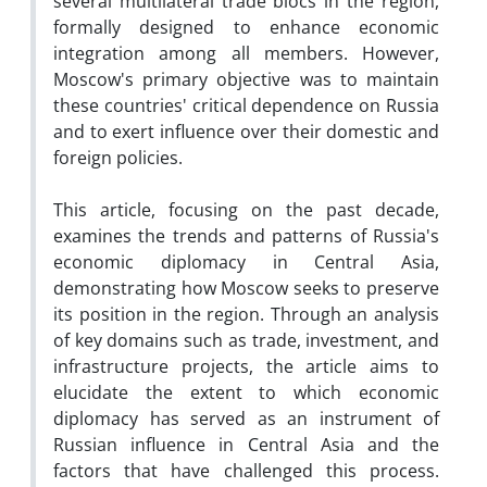
several multilateral trade blocs in the region,
formally designed to enhance economic
integration among all members. However,
Moscow's primary objective was to maintain
these countries' critical dependence on Russia
and to exert influence over their domestic and
foreign policies.
This article, focusing on the past decade,
examines the trends and patterns of Russia's
economic diplomacy in Central Asia,
demonstrating how Moscow seeks to preserve
its position in the region. Through an analysis
of key domains such as trade, investment, and
infrastructure projects, the article aims to
elucidate the extent to which economic
diplomacy has served as an instrument of
Russian influence in Central Asia and the
factors that have challenged this process.