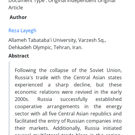
Document Type : Original Independent Original
Article
Author
Reza Layegh
Allameh Tabataba'i University, Varzesh Sq.,
Dehkadeh Olympic, Tehran, Iran.
Abstract
Following the collapse of the Soviet Union,
Russia's trade with the Central Asian states
experienced a sharp decline, but these
economic relations were revived in the early
2000s. Russia successfully established
cooperative arrangements in the energy
sector with all five Central Asian republics and
facilitated the entry of Russian companies into
their markets. Additionally, Russia initiated