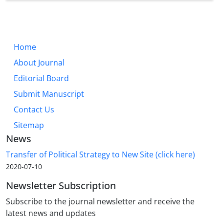
Home
About Journal
Editorial Board
Submit Manuscript
Contact Us
Sitemap
News
Transfer of Political Strategy to New Site (click here)
2020-07-10
Newsletter Subscription
Subscribe to the journal newsletter and receive the
latest news and updates