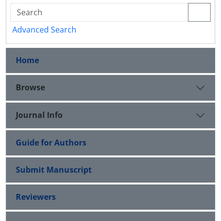
Advanced Search
Home
Browse
Journal Info
Guide for Authors
Submit Manuscript
Reviewers