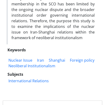
membership in the SCO has been limited by
the ongoing nuclear dispute and the broader
institutional order governing international
relations. Therefore, the purpose this study is
to examine the implications of the nuclear
issue on Iran-Shanghai relations within the
framework of neoliberal institutionalism
Keywords
Nuclear Issue
Iran
Shanghai
Foreign policy
Neoliberal Institutionalism
Subjects
International Relations