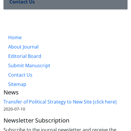
Contact Us
Home
About Journal
Editorial Board
Submit Manuscript
Contact Us
Sitemap
News
Transfer of Political Strategy to New Site (click here)
2020-07-10
Newsletter Subscription
Subscribe to the journal newsletter and receive the