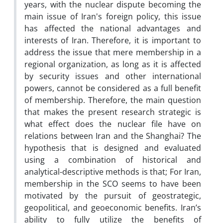
years, with the nuclear dispute becoming the
main issue of Iran's foreign policy, this issue
has affected the national advantages and
interests of Iran. Therefore, it is important to
address the issue that mere membership in a
regional organization, as long as it is affected
by security issues and other international
powers, cannot be considered as a full benefit
of membership. Therefore, the main question
that makes the present research strategic is
what effect does the nuclear file have on
relations between Iran and the Shanghai? The
hypothesis that is designed and evaluated
using a combination of historical and
analytical-descriptive methods is that; For Iran,
membership in the SCO seems to have been
motivated by the pursuit of geostrategic,
geopolitical, and geoeconomic benefits. Iran’s
ability to fully utilize the benefits of