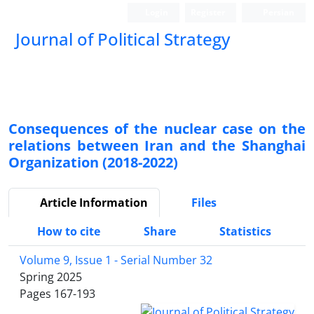
Login
Register
Persian
Journal of Political Strategy
Consequences of the nuclear case on the
relations between Iran and the Shanghai
Organization (2018-2022)
Article Information
Files
How to cite
Share
Statistics
Volume 9, Issue 1 - Serial Number 32
Spring 2025
Pages
167-193