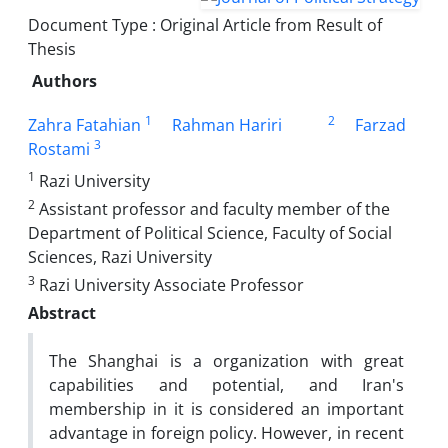
Document Type : Original Article from Result of
Thesis
Authors
1
2
Zahra Fatahian
Rahman Hariri
Farzad
3
Rostami
1
Razi University
2
Assistant professor and faculty member of the
Department of Political Science, Faculty of Social
Sciences, Razi University
3
Razi University Associate Professor
Abstract
The Shanghai is a organization with great
capabilities and potential, and Iran's
membership in it is considered an important
advantage in foreign policy. However, in recent