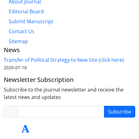
About Journal
Editorial Board
Submit Manuscript
Contact Us
Sitemap
News
Transfer of Political Strategy to New Site (click here)
2020-07-10
Newsletter Subscription
Subscribe to the journal newsletter and receive the
latest news and updates
Subscribe