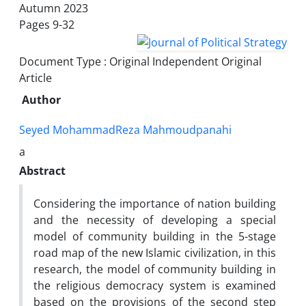
Autumn 2023
Pages
9-32
Document Type : Original Independent Original
Article
Author
Seyed MohammadReza Mahmoudpanahi
a
Abstract
Considering the importance of nation building
and the necessity of developing a special
model of community building in the 5-stage
road map of the new Islamic civilization, in this
research, the model of community building in
the religious democracy system is examined
based on the provisions of the second step