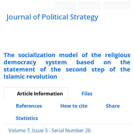
Login
Register
Persian
Journal of Political Strategy
The socialization model of the religious
democracy system based on the
statement of the second step of the
Islamic revolution
Article Information
Files
References
How to cite
Share
Statistics
Volume 7, Issue 3 - Serial Number 26