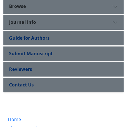
Browse
Journal Info
Guide for Authors
Submit Manuscript
Reviewers
Contact Us
Home