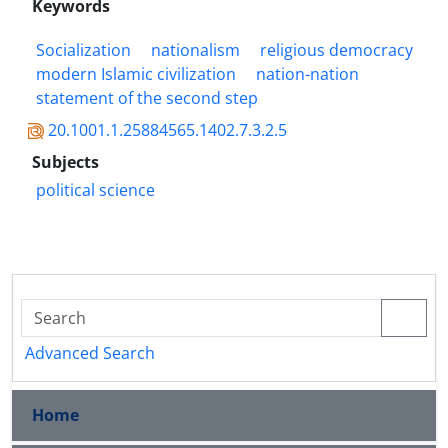
Keywords
Socialization
nationalism
religious democracy
modern Islamic civilization
nation-nation
statement of the second step
20.1001.1.25884565.1402.7.3.2.5
Subjects
political science
Advanced Search
Home