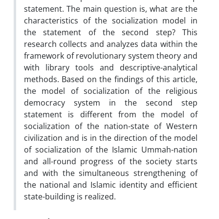
statement. The main question is, what are the
characteristics of the socialization model in
the statement of the second step? This
research collects and analyzes data within the
framework of revolutionary system theory and
with library tools and descriptive-analytical
methods. Based on the findings of this article,
the model of socialization of the religious
democracy system in the second step
statement is different from the model of
socialization of the nation-state of Western
civilization and is in the direction of the model
of socialization of the Islamic Ummah-nation
and all-round progress of the society starts
and with the simultaneous strengthening of
the national and Islamic identity and efficient
state-building is realized.