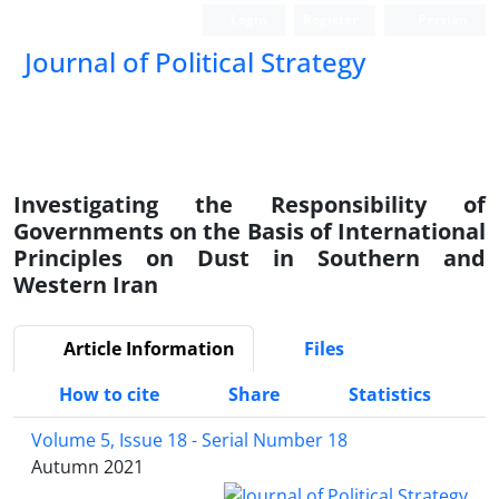
Login
Register
Persian
Journal of Political Strategy
Investigating the Responsibility of
Governments on the Basis of International
Principles on Dust in Southern and
Western Iran
Article Information
Files
How to cite
Share
Statistics
Volume 5, Issue 18 - Serial Number 18
Autumn 2021