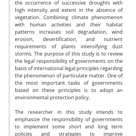
the occurrence of successive droughts with
high intensity and extent in the absence of
vegetation. Combining climate phenomenon
with human activities and their habitat
patterns increases soil degradation, wind
erosion, desertification, and nutrient
requirements of plants intensifying dust
storms. The purpose of this study is to review
the legal responsibility of governments on the
basis of international legal principles regarding
the phenomenon of particulate matter. One of
the most important tasks of governments
based on these principles is to adopt an
environmental protection policy.
The researcher in this study intends to
emphasize the responsibility of governments
to implement some short and long term
policies and strategies to improve