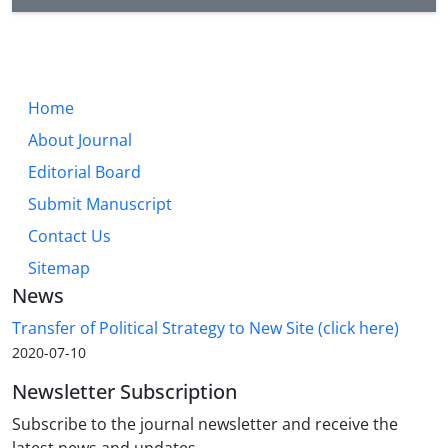
Home
About Journal
Editorial Board
Submit Manuscript
Contact Us
Sitemap
News
Transfer of Political Strategy to New Site (click here)
2020-07-10
Newsletter Subscription
Subscribe to the journal newsletter and receive the
latest news and updates