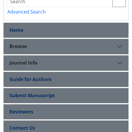
Advanced Search
Home
Browse
Journal Info
Guide for Authors
Submit Manuscript
Reviewers
Contact Us