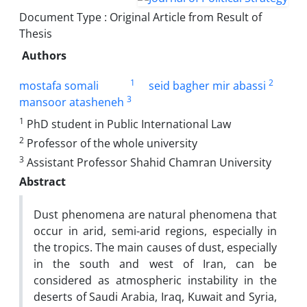
Document Type : Original Article from Result of
Thesis
Authors
1
2
mostafa somali
seid bagher mir abassi
3
mansoor atasheneh
1
PhD student in Public International Law
2
Professor of the whole university
3
Assistant Professor Shahid Chamran University
Abstract
Dust phenomena are natural phenomena that
occur in arid, semi-arid regions, especially in
the tropics. The main causes of dust, especially
in the south and west of Iran, can be
considered as atmospheric instability in the
deserts of Saudi Arabia, Iraq, Kuwait and Syria,