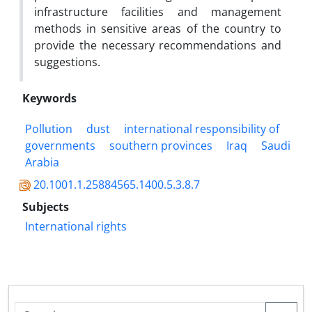
infrastructure facilities and management
methods in sensitive areas of the country to
provide the necessary recommendations and
suggestions.
Keywords
Pollution
dust
international responsibility of
governments
southern provinces
Iraq
Saudi
Arabia
20.1001.1.25884565.1400.5.3.8.7
Subjects
International rights