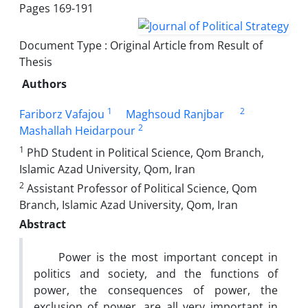
Pages
169-191
Document Type : Original Article from Result of
Thesis
Authors
1
2
Fariborz Vafajou
Maghsoud Ranjbar
2
Mashallah Heidarpour
1
PhD Student in Political Science, Qom Branch,
Islamic Azad University, Qom, Iran
2
Assistant Professor of Political Science, Qom
Branch, Islamic Azad University, Qom, Iran
Abstract
Power is the most important concept in
politics and society, and the functions of
power, the consequences of power, the
exclusion of power, are all very important in