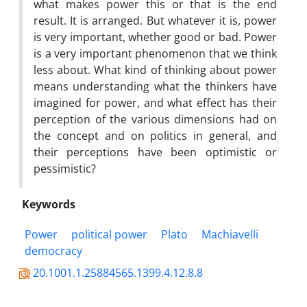
what makes power this or that is the end
result. It is arranged. But whatever it is, power
is very important, whether good or bad. Power
is a very important phenomenon that we think
less about. What kind of thinking about power
means understanding what the thinkers have
imagined for power, and what effect has their
perception of the various dimensions had on
the concept and on politics in general, and
their perceptions have been optimistic or
pessimistic?
Keywords
Power
political power
Plato
Machiavelli
democracy
20.1001.1.25884565.1399.4.12.8.8