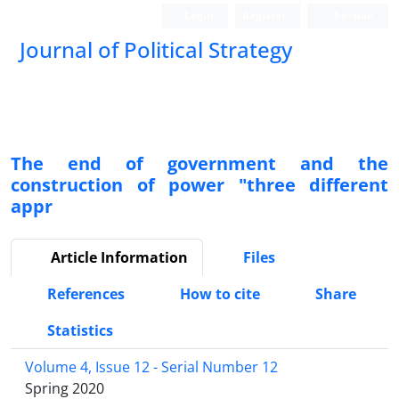
Login
Register
Persian
Journal of Political Strategy
The end of government and the
construction of power "three different
appr
Article Information
Files
References
How to cite
Share
Statistics
Volume 4, Issue 12 - Serial Number 12
Spring 2020