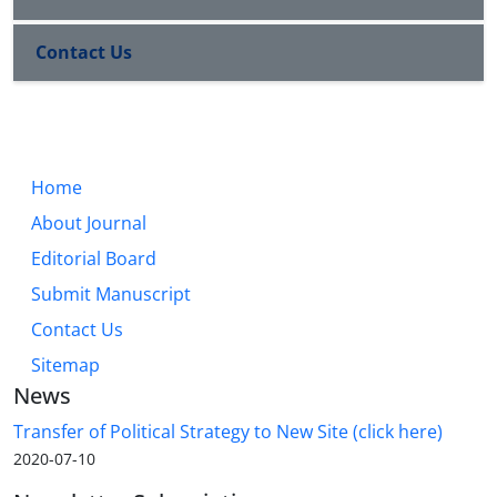
Contact Us
Home
About Journal
Editorial Board
Submit Manuscript
Contact Us
Sitemap
News
Transfer of Political Strategy to New Site (click here)
2020-07-10