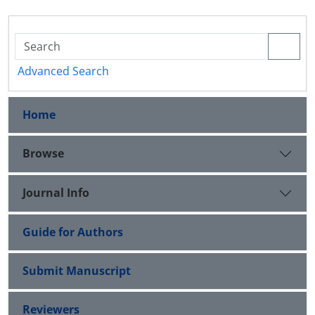
Advanced Search
Home
Browse
Journal Info
Guide for Authors
Submit Manuscript
Reviewers