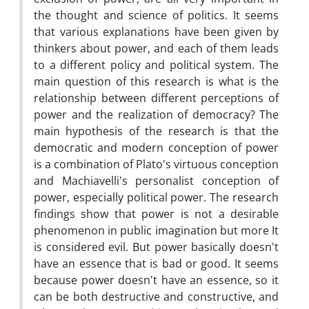
the thought and science of politics. It seems
that various explanations have been given by
thinkers about power, and each of them leads
to a different policy and political system. The
main question of this research is what is the
relationship between different perceptions of
power and the realization of democracy? The
main hypothesis of the research is that the
democratic and modern conception of power
is a combination of Plato's virtuous conception
and Machiavelli's personalist conception of
power, especially political power. The research
findings show that power is not a desirable
phenomenon in public imagination but more It
is considered evil. But power basically doesn't
have an essence that is bad or good. It seems
because power doesn't have an essence, so it
can be both destructive and constructive, and