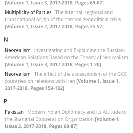
[Volume 1, Issue 3, 2017-2018, Pages 69-87]
Multiplicity of Parties
The internal, regional and
transnational origin of the Yemeni geopolitical crisis
[Volume 1, Issue 2, 2017-2018, Pages 25-57]
N
Neorealism
Investigating and Explaining the Russian-
American Relations Based on the Theory of Neorealism
[Volume 1, Issue 3, 2017-2018, Pages 1-20]
Neorealism
The effect of the accessionism of the GCC
countries on relations with Iran
[Volume 1, Issue 1,
2017-2018, Pages 159-182]
P
Pakistan
Modern Indian Diplomacy and Its Attitude to
the Shanghai Cooperation Organization
[Volume 1,
Issue 3, 2017-2018, Pages 69-87]