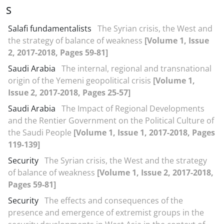
S
Salafi fundamentalists
The Syrian crisis, the West and
the strategy of balance of weakness
[Volume 1, Issue
2, 2017-2018, Pages 59-81]
Saudi Arabia
The internal, regional and transnational
origin of the Yemeni geopolitical crisis
[Volume 1,
Issue 2, 2017-2018, Pages 25-57]
Saudi Arabia
The Impact of Regional Developments
and the Rentier Government on the Political Culture of
the Saudi People
[Volume 1, Issue 1, 2017-2018, Pages
119-139]
Security
The Syrian crisis, the West and the strategy
of balance of weakness
[Volume 1, Issue 2, 2017-2018,
Pages 59-81]
Security
The effects and consequences of the
presence and emergence of extremist groups in the