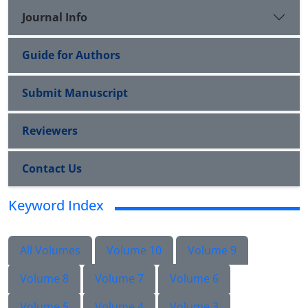
Journal Info
Guide for Authors
Submit Manuscript
Reviewers
Contact Us
Keyword Index
All Volumes
Volume 10
Volume 9
Volume 8
Volume 7
Volume 6
Volume 5
Volume 4
Volume 3