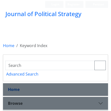
Login
Register
Persian
Journal of Political Strategy
Home
Keyword Index
Advanced Search
Home
Browse