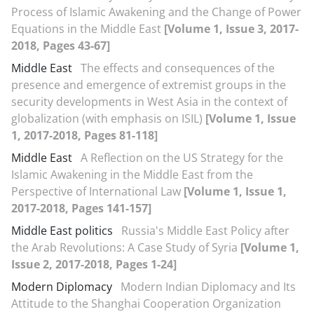
Process of Islamic Awakening and the Change of Power
Equations in the Middle East
[Volume 1, Issue 3, 2017-
2018, Pages 43-67]
Middle East
The effects and consequences of the
presence and emergence of extremist groups in the
security developments in West Asia in the context of
globalization (with emphasis on ISIL)
[Volume 1, Issue
1, 2017-2018, Pages 81-118]
Middle East
A Reflection on the US Strategy for the
Islamic Awakening in the Middle East from the
Perspective of International Law
[Volume 1, Issue 1,
2017-2018, Pages 141-157]
Middle East politics
Russia's Middle East Policy after
the Arab Revolutions: A Case Study of Syria
[Volume 1,
Issue 2, 2017-2018, Pages 1-24]
Modern Diplomacy
Modern Indian Diplomacy and Its
Attitude to the Shanghai Cooperation Organization