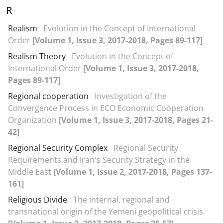
R
Realism
Evolution in the Concept of International
Order
[Volume 1, Issue 3, 2017-2018, Pages 89-117]
Realism Theory
Evolution in the Concept of
International Order
[Volume 1, Issue 3, 2017-2018,
Pages 89-117]
Regional cooperation
Investigation of the
Convergence Process in ECO Economic Cooperation
Organization
[Volume 1, Issue 3, 2017-2018, Pages 21-
42]
Regional Security Complex
Regional Security
Requirements and Iran's Security Strategy in the
Middle East
[Volume 1, Issue 2, 2017-2018, Pages 137-
161]
Religious Divide
The internal, regional and
transnational origin of the Yemeni geopolitical crisis