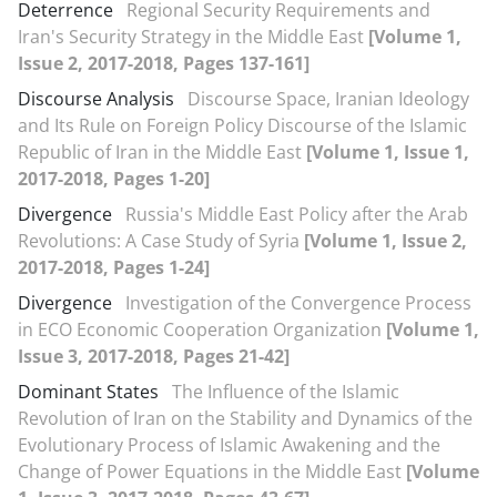
Deterrence
Regional Security Requirements and
Iran's Security Strategy in the Middle East
[Volume 1,
Issue 2, 2017-2018, Pages 137-161]
Discourse Analysis
Discourse Space, Iranian Ideology
and Its Rule on Foreign Policy Discourse of the Islamic
Republic of Iran in the Middle East
[Volume 1, Issue 1,
2017-2018, Pages 1-20]
Divergence
Russia's Middle East Policy after the Arab
Revolutions: A Case Study of Syria
[Volume 1, Issue 2,
2017-2018, Pages 1-24]
Divergence
Investigation of the Convergence Process
in ECO Economic Cooperation Organization
[Volume 1,
Issue 3, 2017-2018, Pages 21-42]
Dominant States
The Influence of the Islamic
Revolution of Iran on the Stability and Dynamics of the
Evolutionary Process of Islamic Awakening and the
Change of Power Equations in the Middle East
[Volume