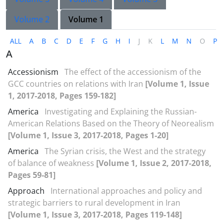
Volume 2
Volume 1
ALL
A
B
C
D
E
F
G
H
I
J
K
L
M
N
O
P
A
Accessionism
The effect of the accessionism of the
GCC countries on relations with Iran
[Volume 1, Issue
1, 2017-2018, Pages 159-182]
America
Investigating and Explaining the Russian-
American Relations Based on the Theory of Neorealism
[Volume 1, Issue 3, 2017-2018, Pages 1-20]
America
The Syrian crisis, the West and the strategy
of balance of weakness
[Volume 1, Issue 2, 2017-2018,
Pages 59-81]
Approach
International approaches and policy and
strategic barriers to rural development in Iran
[Volume 1, Issue 3, 2017-2018, Pages 119-148]