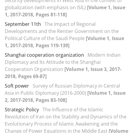
security developments in West Asia in the context of
globalization (with emphasis on ISIL)
[Volume 1, Issue
1, 2017-2018, Pages 81-118]
September 11th
The Impact of Regional
Developments and the Rentier Government on the
Political Culture of the Saudi People
[Volume 1, Issue
1, 2017-2018, Pages 119-139]
Shanghai cooperation organization
Modern Indian
Diplomacy and Its Attitude to the Shanghai
Cooperation Organization
[Volume 1, Issue 3, 2017-
2018, Pages 69-87]
Soft power
Survey of Russian Diplomacy in Central
Asia in Public Diplomacy (2016-2000)
[Volume 1, Issue
2, 2017-2018, Pages 83-108]
Strategic Policy
The Influence of the Islamic
Revolution of Iran on the Stability and Dynamics of the
Evolutionary Process of Islamic Awakening and the
Change of Power Equations in the Middle East
[Volume