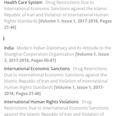
Health Care System
Drug Restrictions Due to
International Economic Sanctions against the Islamic
Republic of Iran and Violation of International Human
Rights Standards
[Volume 1, Issue 1, 2017-2018, Pages
21-46]
I
India
Modern Indian Diplomacy and Its Attitude to the
Shanghai Cooperation Organization
[Volume 1, Issue
3, 2017-2018, Pages 69-87]
International Economic Sanctions
Drug Restrictions
Due to International Economic Sanctions against the
Islamic Republic of Iran and Violation of International
Human Rights Standards
[Volume 1, Issue 1, 2017-
2018, Pages 21-46]
International Human Rights Violations
Drug
Restrictions Due to International Economic Sanctions
against the Islamic Republic of Iran and Violation of