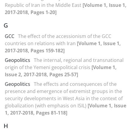
Republic of Iran in the Middle East
[Volume 1, Issue 1,
2017-2018, Pages 1-20]
G
GCC
The effect of the accessionism of the GCC
countries on relations with Iran
[Volume 1, Issue 1,
2017-2018, Pages 159-182]
Geopolitics
The internal, regional and transnational
origin of the Yemeni geopolitical crisis
[Volume 1,
Issue 2, 2017-2018, Pages 25-57]
Geopolitics
The effects and consequences of the
presence and emergence of extremist groups in the
security developments in West Asia in the context of
globalization (with emphasis on ISIL)
[Volume 1, Issue
1, 2017-2018, Pages 81-118]
H