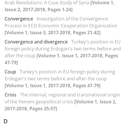
Arab Revolutions: A Case Study of Syria
[Volume 1,
Issue 2, 2017-2018, Pages 1-24]
Convergence
Investigation of the Convergence
Process in ECO Economic Cooperation Organization
[Volume 1, Issue 3, 2017-2018, Pages 21-42]
Convergence and divergence
Turkey's position in EU
foreign policy during Erdogan's two terms before and
after the coup
[Volume 1, Issue 1, 2017-2018, Pages
47-79]
Coup
Turkey's position in EU foreign policy during
Erdogan's two terms before and after the coup
[Volume 1, Issue 1, 2017-2018, Pages 47-79]
Crisis
The internal, regional and transnational origin
of the Yemeni geopolitical crisis
[Volume 1, Issue 2,
2017-2018, Pages 25-57]
D