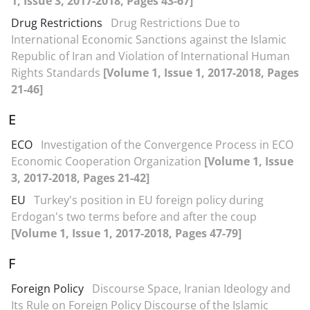
1, Issue 3, 2017-2018, Pages 43-67]
Drug Restrictions
Drug Restrictions Due to
International Economic Sanctions against the Islamic
Republic of Iran and Violation of International Human
Rights Standards
[Volume 1, Issue 1, 2017-2018, Pages
21-46]
E
ECO
Investigation of the Convergence Process in ECO
Economic Cooperation Organization
[Volume 1, Issue
3, 2017-2018, Pages 21-42]
EU
Turkey's position in EU foreign policy during
Erdogan's two terms before and after the coup
[Volume 1, Issue 1, 2017-2018, Pages 47-79]
F
Foreign Policy
Discourse Space, Iranian Ideology and
Its Rule on Foreign Policy Discourse of the Islamic