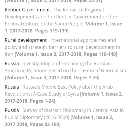
[Volume 1, Issue 2, 2017-2018, Pages 25-57]
Rentier Government
The Impact of Regional
Developments and the Rentier Government on the
Political Culture of the Saudi People
[Volume 1, Issue
1, 2017-2018, Pages 119-139]
Rural development
International approaches and
policy and strategic barriers to rural development in
Iran
[Volume 1, Issue 3, 2017-2018, Pages 119-148]
Russia
Investigating and Explaining the Russian-
American Relations Based on the Theory of Neorealism
[Volume 1, Issue 3, 2017-2018, Pages 1-20]
Russia
Russia's Middle East Policy after the Arab
Revolutions: A Case Study of Syria
[Volume 1, Issue 2,
2017-2018, Pages 1-24]
Russia
Survey of Russian Diplomacy in Central Asia in
Public Diplomacy (2016-2000)
[Volume 1, Issue 2,
2017-2018, Pages 83-108]