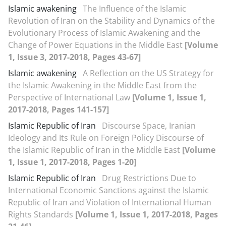
Islamic awakening
The Influence of the Islamic
Revolution of Iran on the Stability and Dynamics of the
Evolutionary Process of Islamic Awakening and the
Change of Power Equations in the Middle East
[Volume
1, Issue 3, 2017-2018, Pages 43-67]
Islamic awakening
A Reflection on the US Strategy for
the Islamic Awakening in the Middle East from the
Perspective of International Law
[Volume 1, Issue 1,
2017-2018, Pages 141-157]
Islamic Republic of Iran
Discourse Space, Iranian
Ideology and Its Rule on Foreign Policy Discourse of
the Islamic Republic of Iran in the Middle East
[Volume
1, Issue 1, 2017-2018, Pages 1-20]
Islamic Republic of Iran
Drug Restrictions Due to
International Economic Sanctions against the Islamic
Republic of Iran and Violation of International Human
Rights Standards
[Volume 1, Issue 1, 2017-2018, Pages