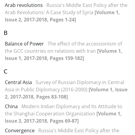
Arab revolutions
Russia's Middle East Policy after the
Arab Revolutions: A Case Study of Syria
[Volume 1,
Issue 2, 2017-2018, Pages 1-24]
B
Balance of Power
The effect of the accessionism of
the GCC countries on relations with Iran
[Volume 1,
Issue 1, 2017-2018, Pages 159-182]
C
Central Asia
Survey of Russian Diplomacy in Central
Asia in Public Diplomacy (2016-2000)
[Volume 1, Issue
2, 2017-2018, Pages 83-108]
China
Modern Indian Diplomacy and Its Attitude to
the Shanghai Cooperation Organization
[Volume 1,
Issue 3, 2017-2018, Pages 69-87]
Convergence
Russia's Middle East Policy after the