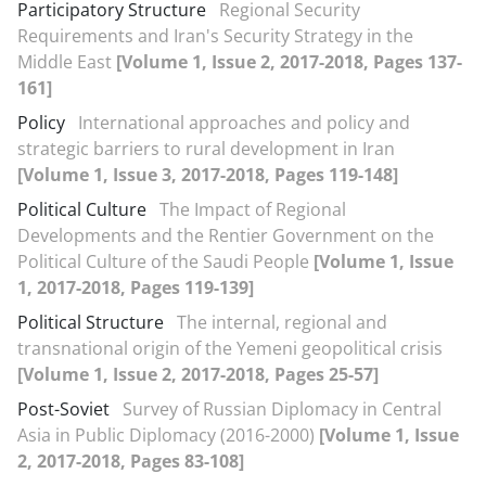
Participatory Structure
Regional Security
Requirements and Iran's Security Strategy in the
Middle East
[Volume 1, Issue 2, 2017-2018, Pages 137-
161]
Policy
International approaches and policy and
strategic barriers to rural development in Iran
[Volume 1, Issue 3, 2017-2018, Pages 119-148]
Political Culture
The Impact of Regional
Developments and the Rentier Government on the
Political Culture of the Saudi People
[Volume 1, Issue
1, 2017-2018, Pages 119-139]
Political Structure
The internal, regional and
transnational origin of the Yemeni geopolitical crisis
[Volume 1, Issue 2, 2017-2018, Pages 25-57]
Post-Soviet
Survey of Russian Diplomacy in Central
Asia in Public Diplomacy (2016-2000)
[Volume 1, Issue
2, 2017-2018, Pages 83-108]