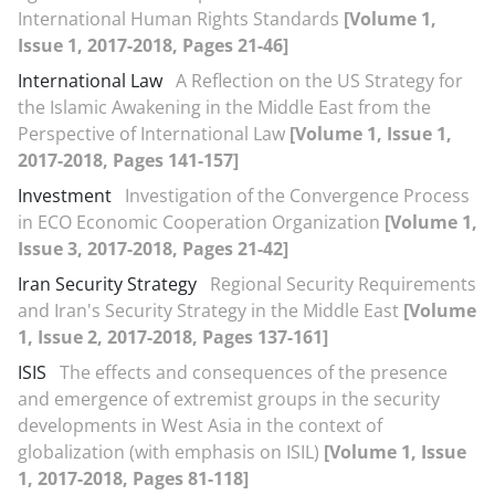
International Human Rights Standards
[Volume 1,
Issue 1, 2017-2018, Pages 21-46]
International Law
A Reflection on the US Strategy for
the Islamic Awakening in the Middle East from the
Perspective of International Law
[Volume 1, Issue 1,
2017-2018, Pages 141-157]
Investment
Investigation of the Convergence Process
in ECO Economic Cooperation Organization
[Volume 1,
Issue 3, 2017-2018, Pages 21-42]
Iran Security Strategy
Regional Security Requirements
and Iran's Security Strategy in the Middle East
[Volume
1, Issue 2, 2017-2018, Pages 137-161]
ISIS
The effects and consequences of the presence
and emergence of extremist groups in the security
developments in West Asia in the context of
globalization (with emphasis on ISIL)
[Volume 1, Issue
1, 2017-2018, Pages 81-118]