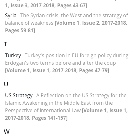
1, Issue 3, 2017-2018, Pages 43-67]
Syria
The Syrian crisis, the West and the strategy of
balance of weakness
[Volume 1, Issue 2, 2017-2018,
Pages 59-81]
T
Turkey
Turkey's position in EU foreign policy during
Erdogan's two terms before and after the coup
[Volume 1, Issue 1, 2017-2018, Pages 47-79]
U
US Strategy
A Reflection on the US Strategy for the
Islamic Awakening in the Middle East from the
Perspective of International Law
[Volume 1, Issue 1,
2017-2018, Pages 141-157]
W