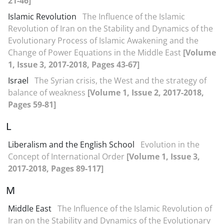
21-46]
Islamic Revolution
The Influence of the Islamic
Revolution of Iran on the Stability and Dynamics of the
Evolutionary Process of Islamic Awakening and the
Change of Power Equations in the Middle East
[Volume
1, Issue 3, 2017-2018, Pages 43-67]
Israel
The Syrian crisis, the West and the strategy of
balance of weakness
[Volume 1, Issue 2, 2017-2018,
Pages 59-81]
L
Liberalism and the English School
Evolution in the
Concept of International Order
[Volume 1, Issue 3,
2017-2018, Pages 89-117]
M
Middle East
The Influence of the Islamic Revolution of
Iran on the Stability and Dynamics of the Evolutionary