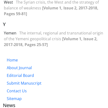
West
The Syrian crisis, the West and the strategy of
balance of weakness
[Volume 1, Issue 2, 2017-2018,
Pages 59-81]
Y
Yemen
The internal, regional and transnational origin
of the Yemeni geopolitical crisis
[Volume 1, Issue 2,
2017-2018, Pages 25-57]
Home
About Journal
Editorial Board
Submit Manuscript
Contact Us
Sitemap
News