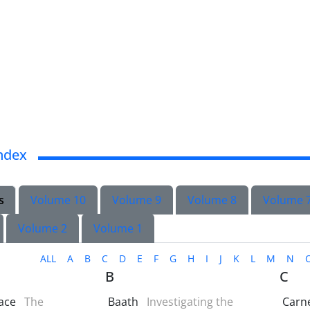
ndex
s
Volume 10
Volume 9
Volume 8
Volume 
Volume 2
Volume 1
ALL
A
B
C
D
E
F
G
H
I
J
K
L
M
N
B
C
ace
The
Baath
Investigating the
Carn