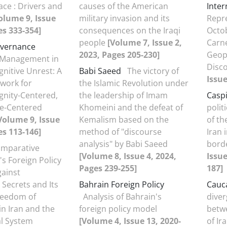
ce : Drivers and
causes of the American
Inter
olume 9, Issue
military invasion and its
Repre
es 333-354]
consequences on the Iraqi
Octob
people
[Volume 7, Issue 2,
Carn
overnance
2023, Pages 205-230]
Geopo
y Management in
Disc
gnitive Unrest: A
Babi Saeed
The victory of
Issue
work for
the Islamic Revolution under
ignity-Centered,
the leadership of Imam
Casp
ve-Centered
Khomeini and the defeat of
polit
Volume 9, Issue
Kemalism based on the
of th
es 113-146]
method of "discourse
Iran 
analysis" by Babi Saeed
bord
omparative
[Volume 8, Issue 4, 2024,
Issue
's Foreign Policy
Pages 239-255]
187]
gainst
Secrets and Its
Bahrain Foreign Policy
Cauc
reedom of
Analysis of Bahrain's
diver
in Iran and the
foreign policy model
betwe
al System
[Volume 4, Issue 13, 2020-
of Ir