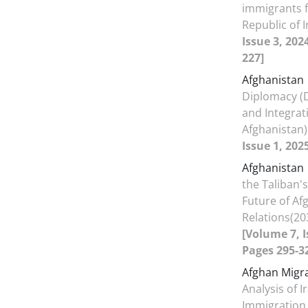
immigrants f
Republic of 
Issue 3, 202
227]
Afghanistan
Diplomacy (
and Integrat
Afghanistan
Issue 1, 202
Afghanistan
the Taliban'
Future of Af
Relations(20
[Volume 7, I
Pages 295-3
Afghan Migr
Analysis of I
Immigration 