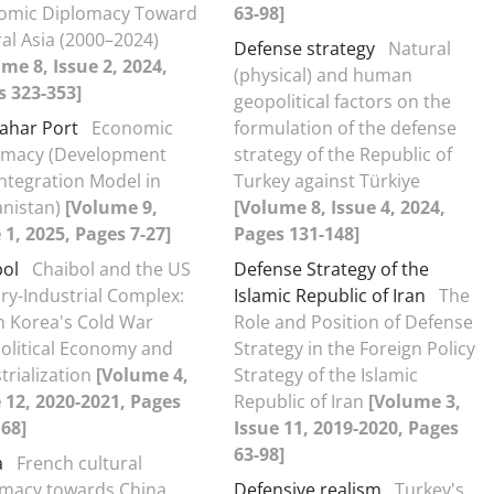
omic Diplomacy Toward
63-98]
al Asia (2000–2024)
Defense strategy
Natural
me 8, Issue 2, 2024,
(physical) and human
s 323-353]
geopolitical factors on the
ahar Port
Economic
formulation of the defense
omacy (Development
strategy of the Republic of
ntegration Model in
Turkey against Türkiye
anistan)
[Volume 9,
[Volume 8, Issue 4, 2024,
 1, 2025, Pages 7-27]
Pages 131-148]
bol
Chaibol and the US
Defense Strategy of the
ary-Industrial Complex:
Islamic Republic of Iran
The
h Korea's Cold War
Role and Position of Defense
olitical Economy and
Strategy in the Foreign Policy
trialization
[Volume 4,
Strategy of the Islamic
 12, 2020-2021, Pages
Republic of Iran
[Volume 3,
68]
Issue 11, 2019-2020, Pages
63-98]
a
French cultural
omacy towards China
Defensive realism
Turkey's