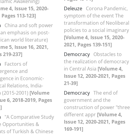
slamic Awakening)
me 4, Issue 15, 2020-
Deleuze
Corona Pandemic,
 Pages 113-123]
symptom of the event The
transformation of Neoliberal
a
China and soft power
policies to a social imaginary
 an emphasis on post-
[Volume 4, Issue 15, 2020-
can world literature)
2021, Pages 139-151]
me 5, Issue 16, 2021,
s 219-237]
Democracy
Obstacles to
the realization of democracy
a
Factors of
in Central Asia
[Volume 4,
ergence and
Issue 12, 2020-2021, Pages
rgence in Economic-
21-39]
ical Relations, India-
a (2015-2001)
[Volume
Democracy
The end of
sue 6, 2018-2019, Pages
government and the
]
construction of power "three
different appr
[Volume 4,
a
"A Comparative Study
Issue 12, 2020-2021, Pages
e Opportunities &
169-191]
ts of Turkish & Chinese