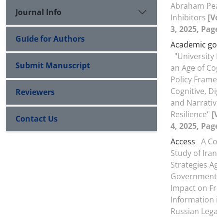
Abraham Pea
Journal Info
Inhibitors
[V
3, 2025, Pag
Guide for Authors
Academic g
"Universit
Submit Manuscript
an Age of Co
Policy Frame
Cognitive, D
Reviewers
and Narrati
Resilience"
[
Contact Us
4, 2025, Pag
Access
A C
Study of Iran
Strategies A
Government 
Impact on F
Information 
Russian Leg