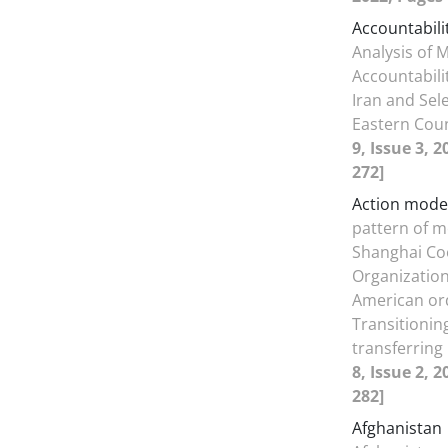
Accountabili
Analysis of 
Accountabili
Iran and Sel
Eastern Cou
9, Issue 3, 
272]
Action mode
pattern of 
Shanghai Co
Organization
American or
Transitionin
transferrin
8, Issue 2, 
282]
Afghanistan