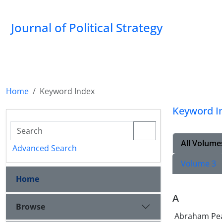
Journal of Political Strategy
Home
Keyword Index
Keyword I
All Volume
Advanced Search
Volume 3
Home
A
Browse
Abraham Pe