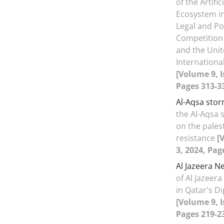
of the Artific
Ecosystem in
Legal and Pol
Competition
and the Unit
Internationa
[Volume 9, I
Pages 313-3
Al-Aqsa sto
the Al-Aqsa 
on the palest
resistance
[
3, 2024, Pag
Al Jazeera N
of Al Jazeer
in Qatar's Di
[Volume 9, I
Pages 219-2