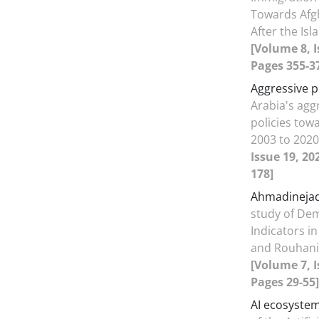
Towards Afg
After the Is
[Volume 8, I
Pages 355-3
Aggressive p
Arabia's agg
policies tow
2003 to 202
Issue 19, 20
178]
Ahmadineja
study of Dem
Indicators i
and Rouhan
[Volume 7, I
Pages 29-55]
AI ecosyste