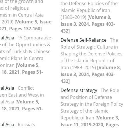
s of the growth and
the Defense Policies of the
d of religious
Islamic Republic of Iran
mism in Central Asia
(1989–2019)
[Volume 8,
9-2019)
[Volume 5, Issue
Issue 3, 2024, Pages 403-
021, Pages 137-160]
432]
al Asia
"A Comparative
Defense Self-Reliance
The
 of the Opportunities &
Role of Strategic Culture in
ts of Turkish & Chinese
Shaping the Defense Policies
mic Plans in Central
of the Islamic Republic of
for Iran
[Volume 5,
Iran (1989–2019)
[Volume 8,
 18, 2021, Pages 51-
Issue 3, 2024, Pages 403-
432]
al Asia
Conflict
Defense strategy
The Role
een East and West in
and Position of Defense
al Asia
[Volume 5,
Strategy in the Foreign Policy
 18, 2021, Pages 51-
Strategy of the Islamic
Republic of Iran
[Volume 3,
al Asia
Russia's
Issue 11, 2019-2020, Pages