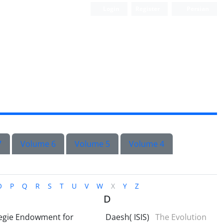
Login
Register
Persian
7
Volume 6
Volume 5
Volume 4
O
P
Q
R
S
T
U
V
W
X
Y
Z
D
egie Endowment for
Daesh( ISIS)
The Evolution