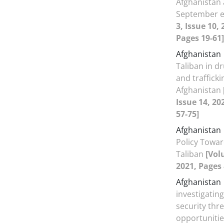
Afghanistan 
September 
3, Issue 10,
Pages 19-61]
Afghanistan
Taliban in d
and trafficki
Afghanistan
Issue 14, 20
57-75]
Afghanistan
Policy Towar
Taliban
[Vol
2021, Pages 
Afghanistan
investigating 
security thr
opportunitie