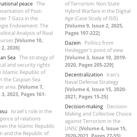
national peace
The
of Terrorism: Non-State
sentation of Post-
Hybrid Warfare in the Digital
er 7 Gaza in the
Age (Case Study of ISIS)
egie Endowment: The
[Volume 9, Issue 2, 2025,
litical Analysis of Rival
Pages 197-222]
ourses
[Volume 10,
Dazein
Politics from
 2, 2026]
Heidegger's point of view
ian Sea
The strategy of
[Volume 3, Issue 10, 2019-
ical and security rights
2020, Pages 205-229]
e Islamic Republic of
Decentralization
Iran's
in the Caspian Sea
Naval Defense Strategy
er area.
[Volume 7,
[Volume 4, Issue 15, 2020-
 3, 2023, Pages 161-
2021, Pages 15-25]
Decision-making
Decision-
asu
Israel's role in the
Making and Collective Choice
gence of relations
against Terrorism in the
en the Islamic Republic
UNSC
[Volume 4, Issue 15,
an and the Republic of
2020-2021, Pages 27-55]