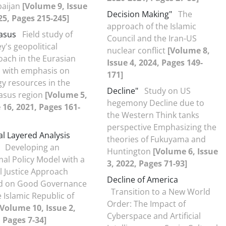
baijan
[Volume 9, Issue
Decision Making"
The
25, Pages 215-245]
approach of the Islamic
asus
Field study of
Council and the Iran-US
y's geopolitical
nuclear conflict
[Volume 8,
ach in the Eurasian
Issue 4, 2024, Pages 149-
n with emphasis on
171]
y resources in the
Decline"
Study on US
asus region
[Volume 5,
hegemony Decline due to
 16, 2021, Pages 161-
the Western Think tanks
perspective Emphasizing the
l Layered Analysis
theories of Fukuyama and
Developing an
Huntington
[Volume 6, Issue
al Policy Model with a
3, 2022, Pages 71-93]
l Justice Approach
Decline of America
d on Good Governance
Transition to a New World
e Islamic Republic of
Order: The Impact of
[Volume 10, Issue 2,
Cyberspace and Artificial
 Pages 7-34]