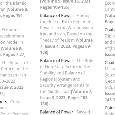
[Volume 5, Issue 16, 2021,
or the Islamic
Econ
Pages 109-135]
Iran
[Volume 8,
Centr
4, Pages 191-
Balance of Power
Finding
[Volu
the Role of Extra-Regional
Page
Powers in the War between
Economic
Chab
Iraq and Iran, Based on the
Development
Dipl
Theory of Realism
[Volume
ion Model in
and I
7, Issue 4, 2023, Pages 89-
)
[Volume 9,
Afgh
108]
5, Pages 7-27]
Issue
Balance of Power
The Role
The Impact of
Chai
of Non-State Actors in the
s Return on the
Milit
Stability and Balance of
ghanistan-Iran
Sout
Regional System and
30–2022)
Geop
Security Arrangements in
ssue 3, 2023,
Indus
the Middle East
[Volume 7,
27]
Issue
Issue 3, 2023, Pages 103-
143-1
ants
Critical
136]
ran’s
Chin
Balance of Power
Sayyed
Policy Process
dipl