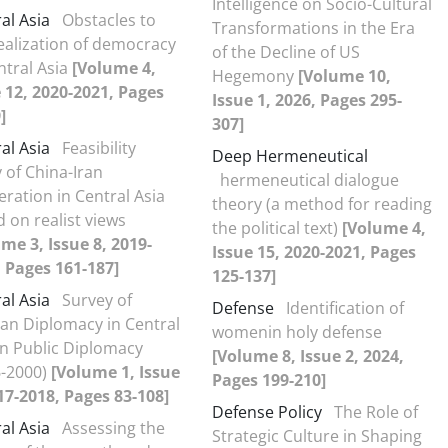
Intelligence on Socio-Cultural
al Asia
Obstacles to
Transformations in the Era
ealization of democracy
of the Decline of US
ntral Asia
[Volume 4,
Hegemony
[Volume 10,
 12, 2020-2021, Pages
Issue 1, 2026, Pages 295-
]
307]
al Asia
Feasibility
Deep Hermeneutical
 of China-Iran
hermeneutical dialogue
ration in Central Asia
theory (a method for reading
 on realist views
the political text)
[Volume 4,
me 3, Issue 8, 2019-
Issue 15, 2020-2021, Pages
 Pages 161-187]
125-137]
al Asia
Survey of
Defense
Identification of
an Diplomacy in Central
womenin holy defense
in Public Diplomacy
[Volume 8, Issue 2, 2024,
6-2000)
[Volume 1, Issue
Pages 199-210]
17-2018, Pages 83-108]
Defense Policy
The Role of
al Asia
Assessing the
Strategic Culture in Shaping