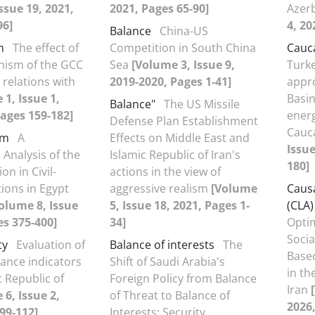
ssue 19, 2021,
2021, Pages 65-90]
Azer
96]
4, 20
Balance
China-US
m
The effect of
Competition in South China
Cauc
nism of the GCC
Sea
[Volume 3, Issue 9,
Turke
 relations with
2019-2020, Pages 1-41]
appro
1, Issue 1,
Basi
Balance"
The US Missile
ages 159-182]
energ
Defense Plan Establishment
Cauc
em
A
Effects on Middle East and
Issue
Analysis of the
Islamic Republic of Iran's
180]
n in Civil-
actions in the view of
tions in Egypt
aggressive realism
[Volume
Causa
olume 8, Issue
5, Issue 18, 2021, Pages 1-
(CLA)
es 375-400]
34]
Optim
Socia
ty
Evaluation of
Balance of interests
The
Base
ance indicators
Shift of Saudi Arabia's
in th
c Republic of
Foreign Policy from Balance
Iran
6, Issue 2,
of Threat to Balance of
2026,
99-112]
Interests: Security