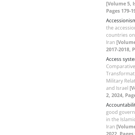
[Volume 5, I
Pages 179-1
Accessionis
the accessio
countries on
Iran
[Volume 
2017-2018, P
Access syst
Comparative 
Transformatio
Military Rela
and Israel
[V
2, 2024, Pag
Accountabili
good govern
in the Islami
Iran
[Volume 
2022, Pages 