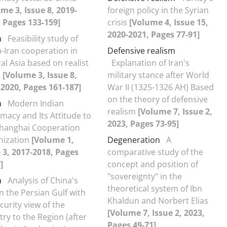
me 3, Issue 8, 2019-
foreign policy in the Syrian
 Pages 133-159]
crisis
[Volume 4, Issue 15,
2020-2021, Pages 77-91]
a
Feasibility study of
-Iran cooperation in
Defensive realism
al Asia based on realist
Explanation of Iran's
s
[Volume 3, Issue 8,
military stance after World
2020, Pages 161-187]
War II (1325-1326 AH) Based
on the theory of defensive
a
Modern Indian
realism
[Volume 7, Issue 2,
macy and Its Attitude to
2023, Pages 73-95]
Shanghai Cooperation
nization
[Volume 1,
Degeneration
A
 3, 2017-2018, Pages
comparative study of the
]
concept and position of
"sovereignty" in the
a
Analysis of China's
theoretical system of Ibn
in the Persian Gulf with
Khaldun and Norbert Elias
ecurity view of the
[Volume 7, Issue 2, 2023,
ry to the Region (after
Pages 49-71]