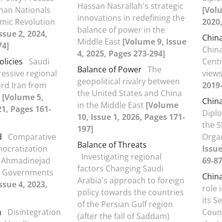
Hassan Nasrallah's strategic
han Nationals
[Volu
innovations in redefining the
lamic Revolution
2020,
balance of power in the
ssue 2, 2024,
Chin
Middle East
[Volume 9, Issue
74]
China
4, 2025, Pages 273-294]
olicies
Saudi
Centr
Balance of Power
The
ressive regional
view
geopolitical rivalry between
ard Iran from
2019-
the United States and China
0
[Volume 5,
Chin
in the Middle East
[Volume
21, Pages 161-
Diplo
10, Issue 1, 2026, Pages 171-
the 
197]
d
Comparative
Orga
Balance of Threats
ocratization
Issue
Investigating regional
n Ahmadinejad
69-87
factors Changing Saudi
i Governments
Chin
Arabia's approach to foreign
ssue 4, 2023,
role 
policy towards the countries
its S
of the Persian Gulf region
m
Disintegration
Count
(after the fall of Saddam)