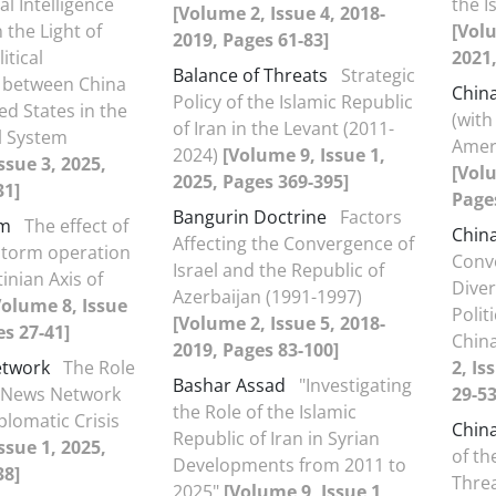
ial Intelligence
the I
[Volume 2, Issue 4, 2018-
 the Light of
[Volu
2019, Pages 61-83]
itical
2021,
Balance of Threats
Strategic
 between China
Chin
Policy of the Islamic Republic
ed States in the
(with
of Iran in the Levant (2011-
l System
Ameri
2024)
[Volume 9, Issue 1,
ssue 3, 2025,
[Volu
2025, Pages 369-395]
31]
Page
Bangurin Doctrine
Factors
rm
The effect of
Chin
Affecting the Convergence of
storm operation
Conv
Israel and the Republic of
inian Axis of
Dive
Azerbaijan (1991-1997)
Volume 8, Issue
Polit
[Volume 2, Issue 5, 2018-
es 27-41]
Chin
2019, Pages 83-100]
etwork
The Role
2, Is
Bashar Assad
"Investigating
a News Network
29-53
the Role of the Islamic
plomatic Crisis
Chin
Republic of Iran in Syrian
ssue 1, 2025,
of th
Developments from 2011 to
38]
Threa
2025"
[Volume 9, Issue 1,