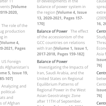
after 11
of developments in the
cause
events
[Volume
balance of power system in
sprea
 2019-2020,
the region
[Volume 4, Issue
extre
13, 2020-2021, Pages 157-
(200
170]
16, 2
The role of the
rug production
Balance of Power
The effect
Centr
ng in
of the accessionism of the
Study
[Volume 4,
GCC countries on relations
Threa
20-2021, Pages
with Iran
[Volume 1, Issue 1,
Econo
2017-2018, Pages 159-182]
Asia 
Issue
US Foreign
Balance of Power
76]
ds Afghanistan's
Investigating the Impacts of
ume 5, Issue 19,
Iran, Saudi Arabia, and the
Centr
85-107]
United States on Regional
betw
Equilibrium Patterns of
Centr
Analyzing and
Regional Power in the West
Issue
political-
Asian Geostrategic Zone
76]
eats and
after 11TH of September.
s of Afghan
Centr