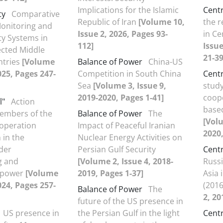
Implications for the Islamic
Centr
ty
Comparative
Republic of Iran
[Volume 10,
the r
Monitoring and
Issue 2, 2026, Pages 93-
in Ce
ty Systems in
112]
Issue
ected Middle
21-39
ntries
[Volume
Balance of Power
China-US
2025, Pages 247-
Competition in South China
Centr
Sea
[Volume 3, Issue 9,
study
2019-2020, Pages 1-41]
coope
l"
Action
based
members of the
Balance of Power
The
[Volu
operation
Impact of Peaceful Iranian
2020,
 in the
Nuclear Energy Activities on
der
Persian Gulf Security
Centr
g and
[Volume 2, Issue 4, 2018-
Russi
g power
[Volume
2019, Pages 1-37]
Asia 
2024, Pages 257-
(201
Balance of Power
The
2, 20
future of the US presence in
US presence in
the Persian Gulf in the light
Centr