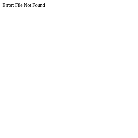
Error: File Not Found