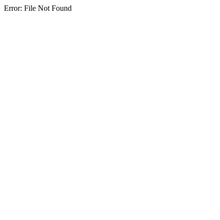
Error: File Not Found