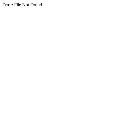
Error: File Not Found