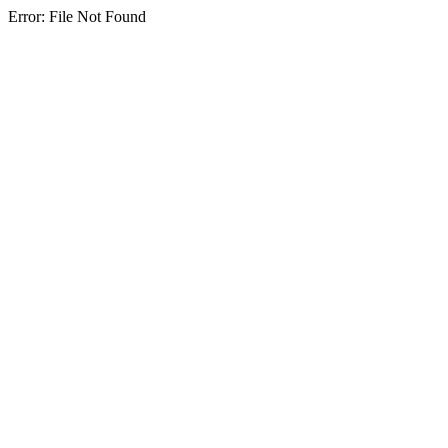
Error: File Not Found