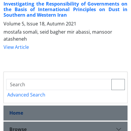
Investigating the Responsibility of Governments on
the Basis of International Principles on Dust in
Southern and Western Iran
Volume 5, Issue 18, Autumn 2021
mostafa somali, seid bagher mir abassi, mansoor
atasheneh
View Article
Advanced Search
Home
Browse