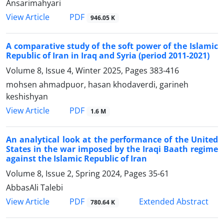
Ansarimahyari
PDF
View Article
946.05 K
A comparative study of the soft power of the Islamic
Republic of Iran in Iraq and Syria (period 2011-2021)
Volume 8, Issue 4, Winter 2025, Pages
383-416
mohsen ahmadpuor, hasan khodaverdi, garineh
keshishyan
PDF
View Article
1.6 M
An analytical look at the performance of the United
States in the war imposed by the Iraqi Baath regime
against the Islamic Republic of Iran
Volume 8, Issue 2, Spring 2024, Pages
35-61
AbbasAli Talebi
PDF
View Article
Extended Abstract
780.64 K