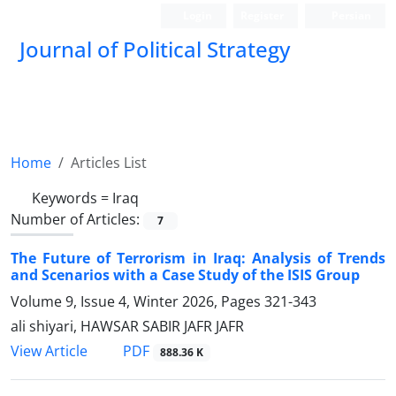
Login
Register
Persian
Journal of Political Strategy
Home
Articles List
Keywords =
Iraq
Number of Articles:
7
The Future of Terrorism in Iraq: Analysis of Trends
and Scenarios with a Case Study of the ISIS Group
Volume 9, Issue 4, Winter 2026, Pages
321-343
ali shiyari, HAWSAR SABIR JAFR JAFR
PDF
View Article
888.36 K