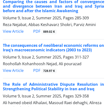
Comparing the causes and factors of convergence
and divergence between Iran and Iraq and Syria
before and after the Islamic Awakening
Volume 9, Issue 2, Summer 2025, Pages
285-309
Reza Nejabat, Abbas Keshavarz Shokri, Parviz Amini
PDF
View Article
889.02 K
The consequences of neoliberal economic reforms on
Iraq's macroeconomic indicators (2003 to 2023)
Volume 9, Issue 2, Summer 2025, Pages
311-327
Roohollah Kohanhoosh Nejad, Ali pourazad
PDF
View Article
728.97 K
The Role of Administrative Dispute Resolution in
Strengthening Political Stability in Iran and Iraq
Volume 9, Issue 2, Summer 2025, Pages
329-358
Ali hamed obeid Alhalavi, Masoud Raei dehaghi, Alireza