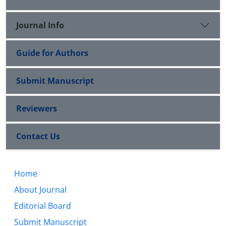
Journal Info
Guide for Authors
Submit Manuscript
Reviewers
Contact Us
Home
About Journal
Editorial Board
Submit Manuscript