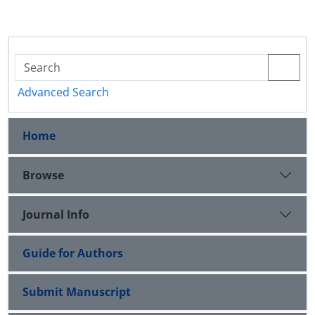
Advanced Search
Home
Browse
Journal Info
Guide for Authors
Submit Manuscript