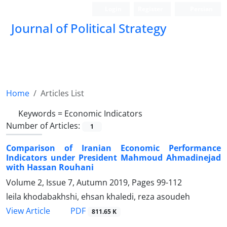
Login
Register
Persian
Journal of Political Strategy
Home
Articles List
Keywords =
Economic Indicators
Number of Articles:
1
Comparison of Iranian Economic Performance
Indicators under President Mahmoud Ahmadinejad
with Hassan Rouhani
Volume 2, Issue 7, Autumn 2019, Pages
99-112
leila khodabakhshi, ehsan khaledi, reza asoudeh
PDF
View Article
811.65 K