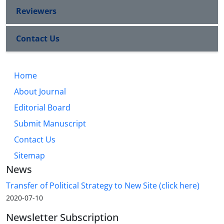
Reviewers
Contact Us
Home
About Journal
Editorial Board
Submit Manuscript
Contact Us
Sitemap
News
Transfer of Political Strategy to New Site (click here)
2020-07-10
Newsletter Subscription