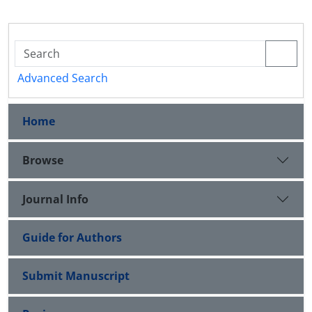
Advanced Search
Home
Browse
Journal Info
Guide for Authors
Submit Manuscript