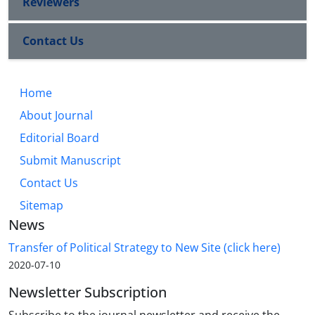
Reviewers
Contact Us
Home
About Journal
Editorial Board
Submit Manuscript
Contact Us
Sitemap
News
Transfer of Political Strategy to New Site (click here)
2020-07-10
Newsletter Subscription