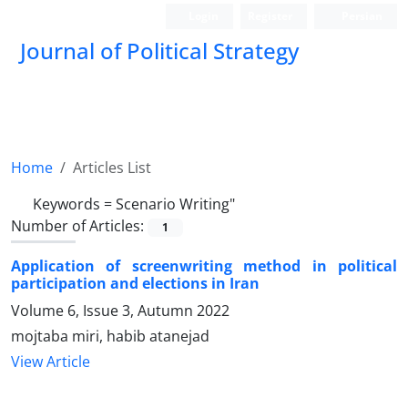
Login
Register
Persian
Journal of Political Strategy
Home
Articles List
Keywords =
Scenario Writing"
Number of Articles:
1
Application of screenwriting method in political
participation and elections in Iran
Volume 6, Issue 3, Autumn 2022
mojtaba miri, habib atanejad
View Article