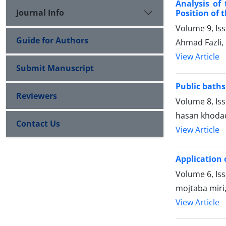
Analysis of
Journal Info
Position of 
Volume 9, Is
Guide for Authors
Ahmad Fazli, 
View Article
Submit Manuscript
Public baths
Reviewers
Volume 8, Is
hasan khodadi
Contact Us
View Article
Application 
Volume 6, Is
mojtaba miri
View Article