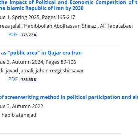
 the Impact of Political and Economic Competition of 
the Islamic Republic of Iran by 2030
sue 1, Spring 2025, Pages
195-217
reza jalali, Habibbollah Abolhassan Shirazi, Ali Tabatabaei
PDF
775.27 K
 as "public area" in Qajar era Iran
sue 3, Autumn 2024, Pages
89-106
, javad jamali, jahan rezgi shirsavar
PDF
785.55 K
of screenwriting method in political participation and el
sue 3, Autumn 2022
, habib atanejad