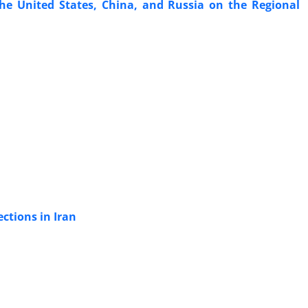
the United States, China, and Russia on the Regional
ections in Iran