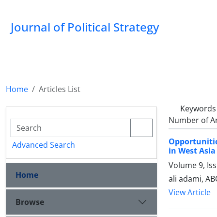
Journal of Political Strategy
Home
Articles List
Keywords
Number of Ar
Opportuniti
Advanced Search
in West Asia
Volume 9, Is
Home
ali adami, A
View Article
Browse