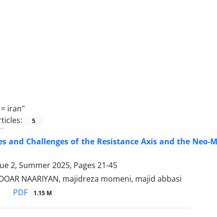
 =
iran"
ticles:
5
es and Challenges of the Resistance Axis and the Neo-M
sue 2, Summer 2025, Pages
21-45
BOOAR NAARIYAN, majidreza momeni, majid abbasi
PDF
1.15 M