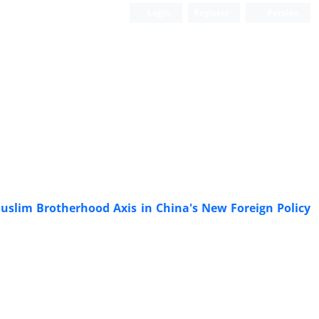
Login
Register
Persian
uslim Brotherhood Axis in China's New Foreign Policy