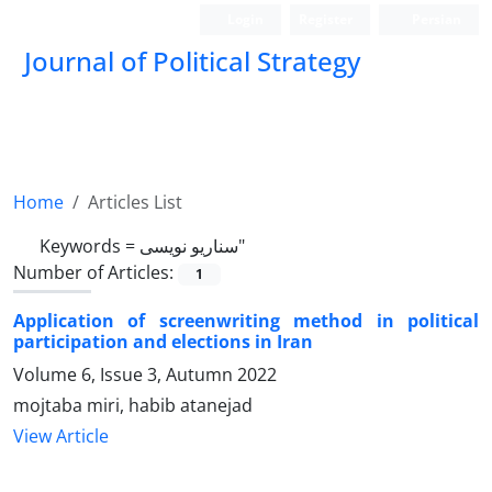
Login
Register
Persian
Journal of Political Strategy
Home
Articles List
Keywords =
سناریو نویسی"
Number of Articles:
1
Application of screenwriting method in political
participation and elections in Iran
Volume 6, Issue 3, Autumn 2022
mojtaba miri, habib atanejad
View Article