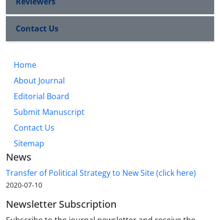
Reviewers
Contact Us
Home
About Journal
Editorial Board
Submit Manuscript
Contact Us
Sitemap
News
Transfer of Political Strategy to New Site (click here)
2020-07-10
Newsletter Subscription