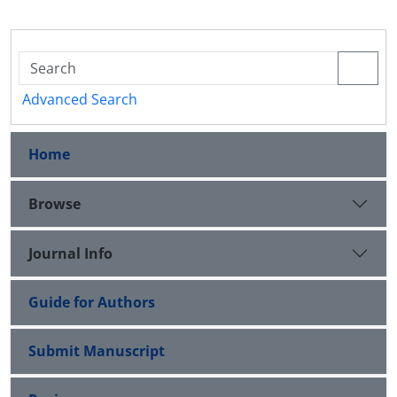
Advanced Search
Home
Browse
Journal Info
Guide for Authors
Submit Manuscript