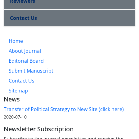
Reviewers
Contact Us
Home
About Journal
Editorial Board
Submit Manuscript
Contact Us
Sitemap
News
Transfer of Political Strategy to New Site (click here)
2020-07-10
Newsletter Subscription