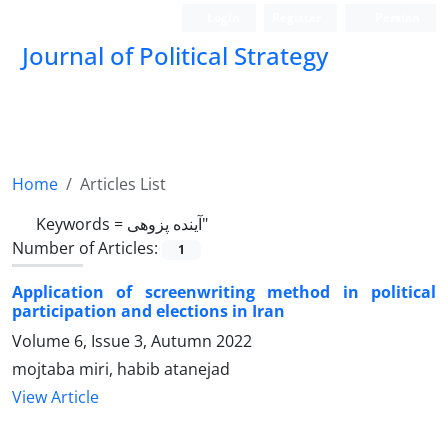
Login
Register
Persian
Journal of Political Strategy
Home
Articles List
Keywords =
آینده پزوهی"
Number of Articles:
1
Application of screenwriting method in political
participation and elections in Iran
Volume 6, Issue 3, Autumn 2022
mojtaba miri, habib atanejad
View Article