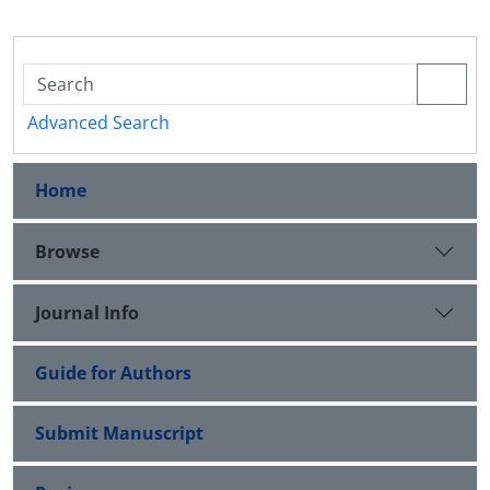
Advanced Search
Home
Browse
Journal Info
Guide for Authors
Submit Manuscript