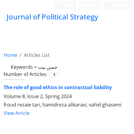
Login
Register
Persian
Journal of Political Strategy
Home
Articles List
Keywords =
حسن نیت
Number of Articles:
1
The role of good ethics in contractual liability
Volume 8, Issue 2, Spring 2024
froud rezaie tari, hamidreza alikaravi, vahid ghasemi
View Article