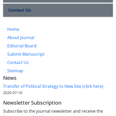
Contact Us
Home
About Journal
Editorial Board
Submit Manuscript
Contact Us
Sitemap
News
Transfer of Political Strategy to New Site (click here)
2020-07-10
Newsletter Subscription
Subscribe to the journal newsletter and receive the