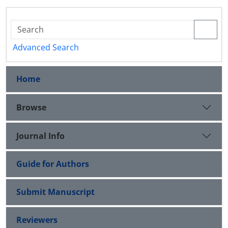
Advanced Search
Home
Browse
Journal Info
Guide for Authors
Submit Manuscript
Reviewers