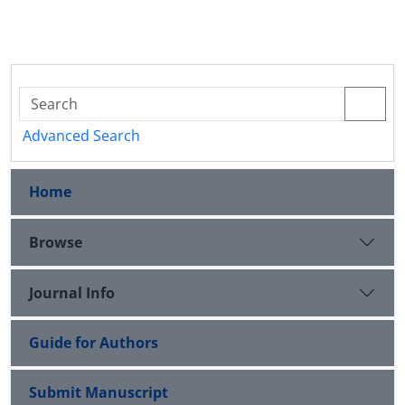
Advanced Search
Home
Browse
Journal Info
Guide for Authors
Submit Manuscript