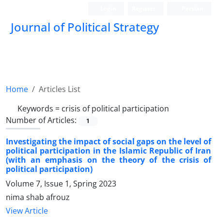
Login
Register
Persian
Journal of Political Strategy
Home
Articles List
Keywords =
crisis of political participation
Number of Articles:
1
Investigating the impact of social gaps on the level of
political participation in the Islamic Republic of Iran
(with an emphasis on the theory of the crisis of
political participation)
Volume 7, Issue 1, Spring 2023
nima shab afrouz
View Article