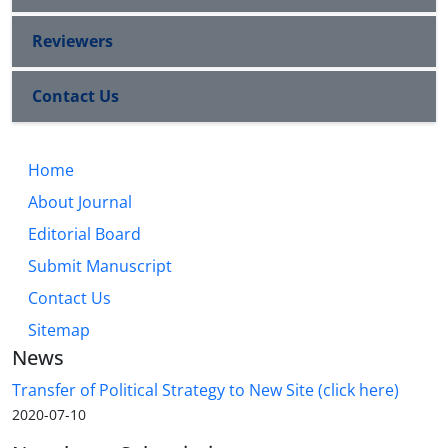
Reviewers
Contact Us
Home
About Journal
Editorial Board
Submit Manuscript
Contact Us
Sitemap
News
Transfer of Political Strategy to New Site (click here)
2020-07-10