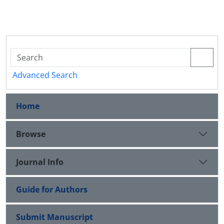
Advanced Search
Home
Browse
Journal Info
Guide for Authors
Submit Manuscript