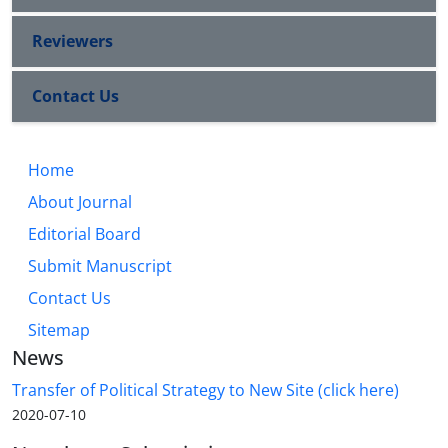
Reviewers
Contact Us
Home
About Journal
Editorial Board
Submit Manuscript
Contact Us
Sitemap
News
Transfer of Political Strategy to New Site (click here)
2020-07-10