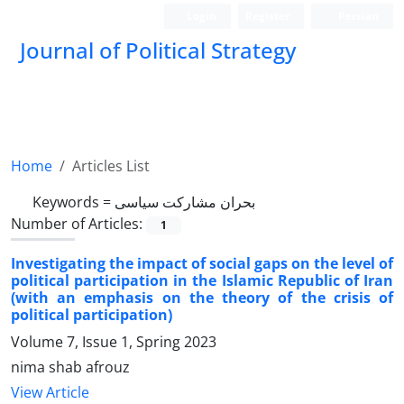
Login
Register
Persian
Journal of Political Strategy
Home
Articles List
Keywords =
بحران مشارکت سیاسی
Number of Articles:
1
Investigating the impact of social gaps on the level of
political participation in the Islamic Republic of Iran
(with an emphasis on the theory of the crisis of
political participation)
Volume 7, Issue 1, Spring 2023
nima shab afrouz
View Article