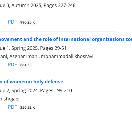
sue 3, Autumn 2025, Pages
227-246
PDF
996.25 K
ovement and the role of international organizations t
sue 1, Spring 2025, Pages
29-51
ani, Asghar Imani, mohammadali khosravi
PDF
681 K
on of womenin holy defense
sue 2, Spring 2024, Pages
199-210
h shojaei
PDF
250.52 K