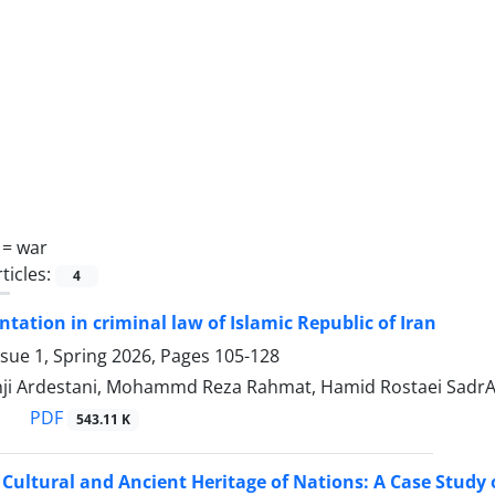
 =
war
ticles:
4
entation in criminal law of Islamic Republic of Iran
ssue 1, Spring 2026, Pages
105-128
ji Ardestani, Mohammd Reza Rahmat, Hamid Rostaei SadrAb
PDF
543.11 K
Cultural and Ancient Heritage of Nations: A Case Study