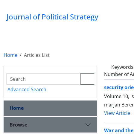
Journal of Political Strategy
Home
Articles List
Keywords
Number of Ar
security ori
Advanced Search
Volume 10, I
marjan Beren
Home
View Article
Browse
War and the 