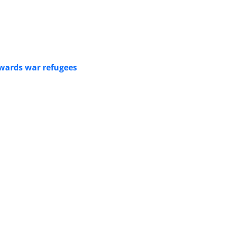
owards war refugees