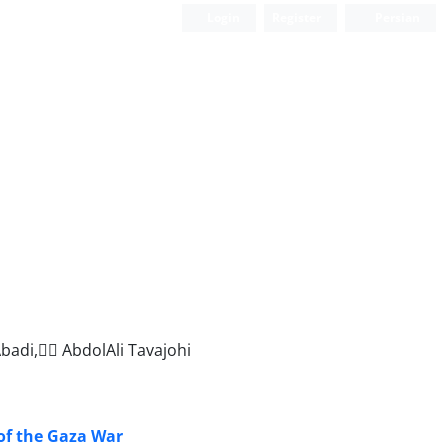
Login
Register
Persian
adi, ََAbdolAli Tavajohi
 of the Gaza War