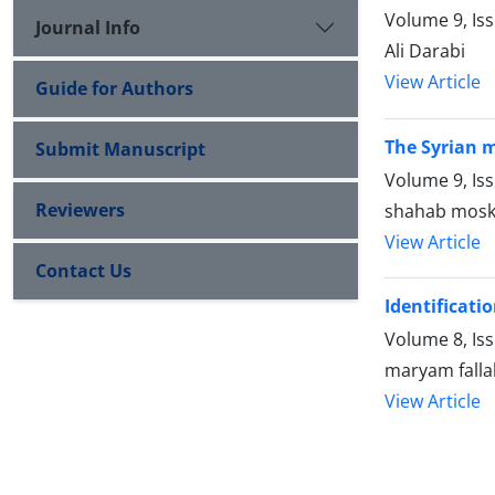
Volume 9, Is
Journal Info
Ali Darabi
View Article
Guide for Authors
The Syrian m
Submit Manuscript
Volume 9, Is
Reviewers
shahab mosk
View Article
Contact Us
Identificati
Volume 8, Is
maryam falla
View Article