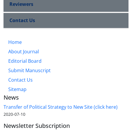
Reviewers
Contact Us
Home
About Journal
Editorial Board
Submit Manuscript
Contact Us
Sitemap
News
Transfer of Political Strategy to New Site (click here)
2020-07-10
Newsletter Subscription