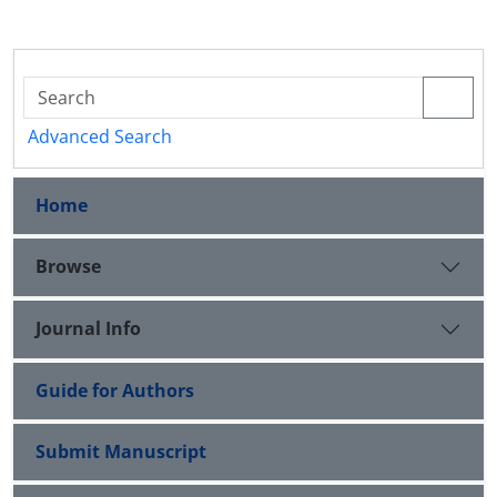
Advanced Search
Home
Browse
Journal Info
Guide for Authors
Submit Manuscript