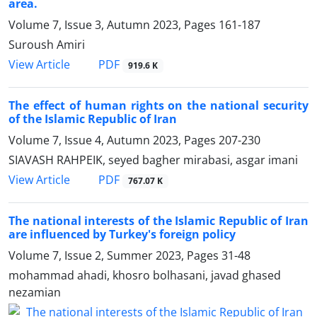
area.
Volume 7, Issue 3, Autumn 2023, Pages
161-187
Suroush Amiri
PDF
View Article
919.6 K
The effect of human rights on the national security
of the Islamic Republic of Iran
Volume 7, Issue 4, Autumn 2023, Pages
207-230
SIAVASH RAHPEIK, seyed bagher mirabasi, asgar imani
PDF
View Article
767.07 K
The national interests of the Islamic Republic of Iran
are influenced by Turkey's foreign policy
Volume 7, Issue 2, Summer 2023, Pages
31-48
mohammad ahadi, khosro bolhasani, javad ghased
nezamian