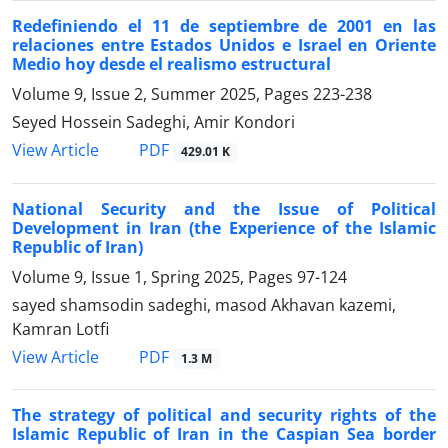
Redefiniendo el 11 de septiembre de 2001 en las
relaciones entre Estados Unidos e Israel en Oriente
Medio hoy desde el realismo estructural
Volume 9, Issue 2, Summer 2025, Pages
223-238
Seyed Hossein Sadeghi, Amir Kondori
PDF
View Article
429.01 K
National Security and the Issue of Political
Development in Iran (the Experience of the Islamic
Republic of Iran)
Volume 9, Issue 1, Spring 2025, Pages
97-124
sayed shamsodin sadeghi, masod Akhavan kazemi,
Kamran Lotfi
PDF
View Article
1.3 M
The strategy of political and security rights of the
Islamic Republic of Iran in the Caspian Sea border