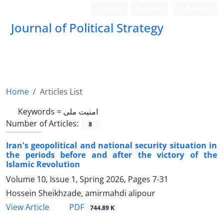
Login
Register
Persian
Journal of Political Strategy
Home
Articles List
Keywords =
امنیت ملی
Number of Articles:
8
Iran's geopolitical and national security situation in
the periods before and after the victory of the
Islamic Revolution
Volume 10, Issue 1, Spring 2026, Pages
7-31
Hossein Sheikhzade, amirmahdi alipour
PDF
View Article
744.89 K