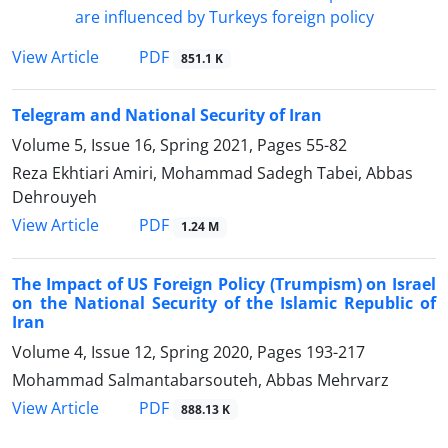
PDF
View Article
851.1 K
Telegram and National Security of Iran
Volume 5, Issue 16, Spring 2021, Pages
55-82
Reza Ekhtiari Amiri, Mohammad Sadegh Tabei, Abbas
Dehrouyeh
PDF
View Article
1.24 M
The Impact of US Foreign Policy (Trumpism) on Israel
on the National Security of the Islamic Republic of
Iran
Volume 4, Issue 12, Spring 2020, Pages
193-217
Mohammad Salmantabarsouteh, Abbas Mehrvarz
PDF
View Article
888.13 K