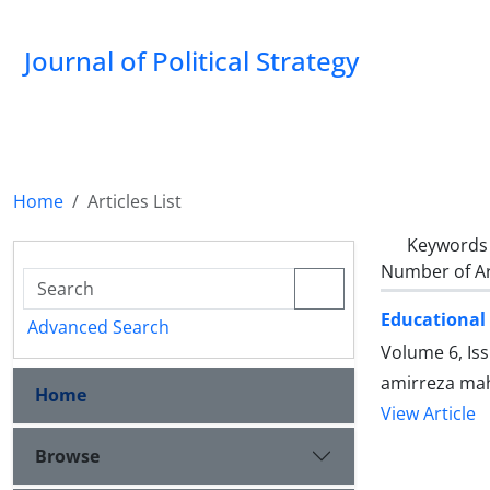
Journal of Political Strategy
Home
Articles List
Keywords
Number of Ar
Educational 
Advanced Search
Volume 6, Is
amirreza mah
Home
View Article
Browse