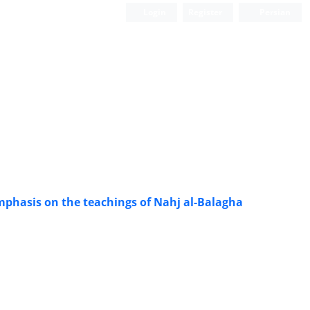
Login
Register
Persian
mphasis on the teachings of Nahj al-Balagha