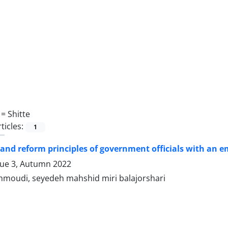
 =
Shitte
ticles:
1
and reform principles of government officials with an e
sue 3, Autumn 2022
moudi, seyedeh mahshid miri balajorshari