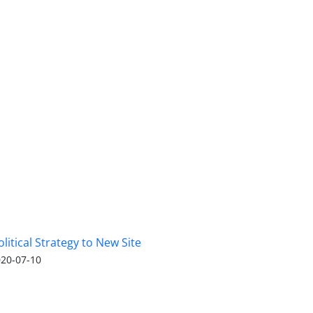
olitical Strategy to New Site
20-07-10