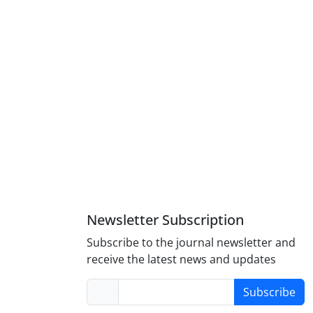
Newsletter Subscription
Subscribe to the journal newsletter and
receive the latest news and updates
Subscribe