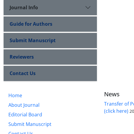
Journal Info
Guide for Authors
Submit Manuscript
Reviewers
Contact Us
News
Home
Transfer of P
About Journal
(click here)
20
Editorial Board
Submit Manuscript
Contact Us