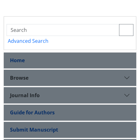
Advanced Search
Home
Browse
Journal Info
Guide for Authors
Submit Manuscript