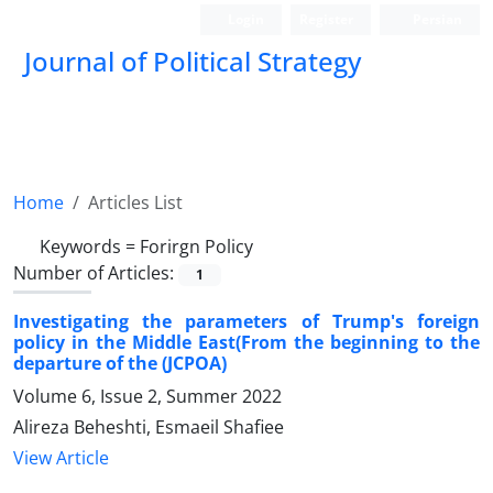
Login
Register
Persian
Journal of Political Strategy
Home
Articles List
Keywords =
Forirgn Policy
Number of Articles:
1
Investigating the parameters of Trump's foreign
policy in the Middle East(From the beginning to the
departure of the (JCPOA)
Volume 6, Issue 2, Summer 2022
Alireza Beheshti, Esmaeil Shafiee
View Article