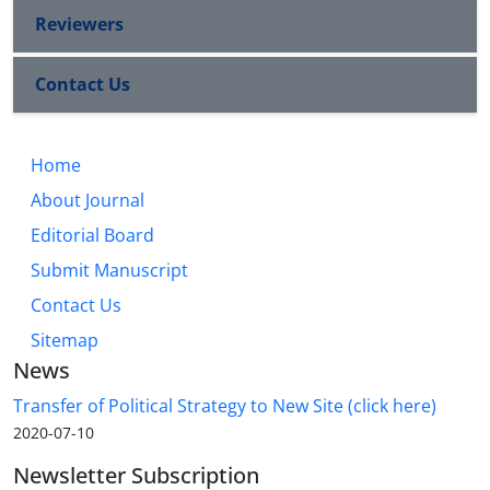
Reviewers
Contact Us
Home
About Journal
Editorial Board
Submit Manuscript
Contact Us
Sitemap
News
Transfer of Political Strategy to New Site (click here)
2020-07-10
Newsletter Subscription