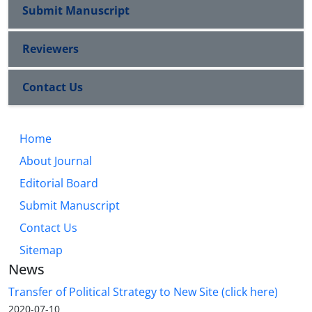
Submit Manuscript
Reviewers
Contact Us
Home
About Journal
Editorial Board
Submit Manuscript
Contact Us
Sitemap
News
Transfer of Political Strategy to New Site (click here)
2020-07-10