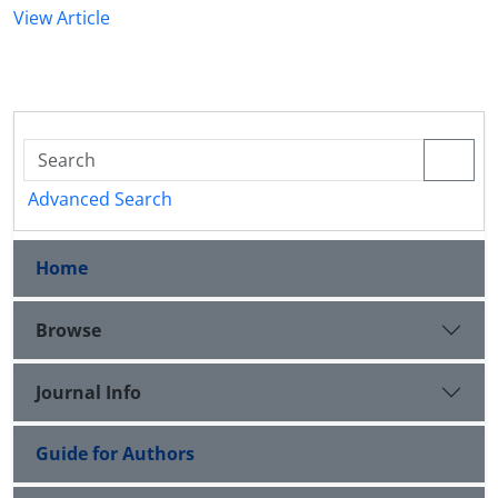
View Article
Advanced Search
Home
Browse
Journal Info
Guide for Authors