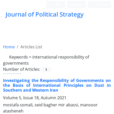
Login
Register
Persian
Journal of Political Strategy
Home
Articles List
Keywords =
international responsibility of
governments
Number of Articles:
1
Investigating the Responsibility of Governments on
the Basis of International Principles on Dust in
Southern and Western Iran
Volume 5, Issue 18, Autumn 2021
mostafa somali, seid bagher mir abassi, mansoor
atasheneh