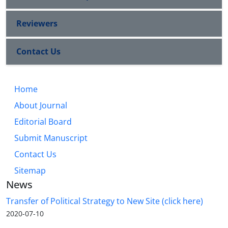
Reviewers
Contact Us
Home
About Journal
Editorial Board
Submit Manuscript
Contact Us
Sitemap
News
Transfer of Political Strategy to New Site (click here)
2020-07-10