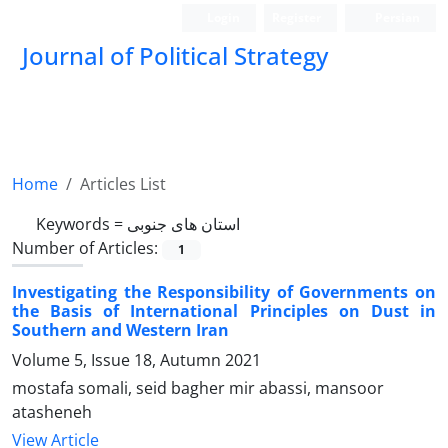
Login
Register
Persian
Journal of Political Strategy
Home
Articles List
Keywords =
استان های جنوبی
Number of Articles:
1
Investigating the Responsibility of Governments on
the Basis of International Principles on Dust in
Southern and Western Iran
Volume 5, Issue 18, Autumn 2021
mostafa somali, seid bagher mir abassi, mansoor
atasheneh
View Article