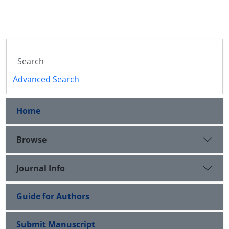
Advanced Search
Home
Browse
Journal Info
Guide for Authors
Submit Manuscript