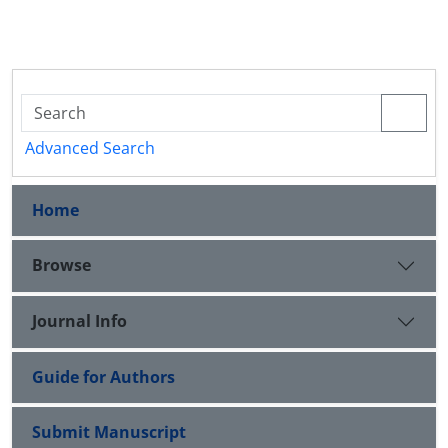
Advanced Search
Home
Browse
Journal Info
Guide for Authors
Submit Manuscript