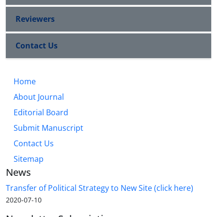
Reviewers
Contact Us
Home
About Journal
Editorial Board
Submit Manuscript
Contact Us
Sitemap
News
Transfer of Political Strategy to New Site (click here)
2020-07-10