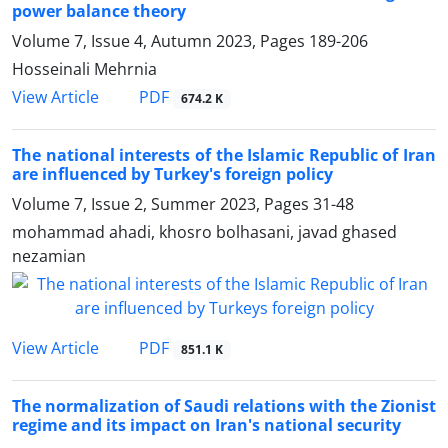
power balance theory
Volume 7, Issue 4, Autumn 2023, Pages
189-206
Hosseinali Mehrnia
PDF
View Article
674.2 K
The national interests of the Islamic Republic of Iran
are influenced by Turkey's foreign policy
Volume 7, Issue 2, Summer 2023, Pages
31-48
mohammad ahadi, khosro bolhasani, javad ghased
nezamian
PDF
View Article
851.1 K
The normalization of Saudi relations with the Zionist
regime and its impact on Iran's national security