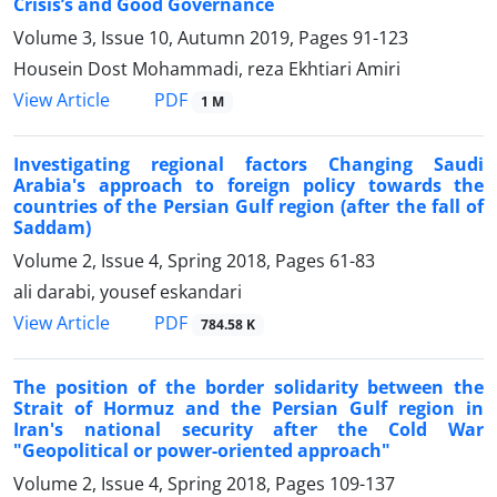
Crisis’s and Good Governance
Volume 3, Issue 10, Autumn 2019, Pages
91-123
Housein Dost Mohammadi, reza Ekhtiari Amiri
PDF
View Article
1 M
Investigating regional factors Changing Saudi
Arabia's approach to foreign policy towards the
countries of the Persian Gulf region (after the fall of
Saddam)
Volume 2, Issue 4, Spring 2018, Pages
61-83
ali darabi, yousef eskandari
PDF
View Article
784.58 K
The position of the border solidarity between the
Strait of Hormuz and the Persian Gulf region in
Iran's national security after the Cold War
"Geopolitical or power-oriented approach"
Volume 2, Issue 4, Spring 2018, Pages
109-137