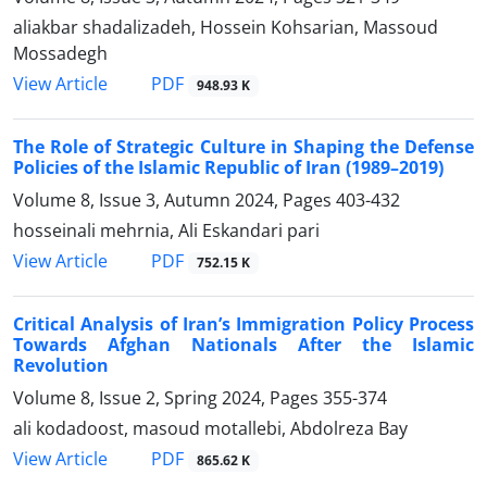
aliakbar shadalizadeh, Hossein Kohsarian, Massoud
Mossadegh
PDF
View Article
948.93 K
The Role of Strategic Culture in Shaping the Defense
Policies of the Islamic Republic of Iran (1989–2019)
Volume 8, Issue 3, Autumn 2024, Pages
403-432
hosseinali mehrnia, Ali Eskandari pari
PDF
View Article
752.15 K
Critical Analysis of Iran’s Immigration Policy Process
Towards Afghan Nationals After the Islamic
Revolution
Volume 8, Issue 2, Spring 2024, Pages
355-374
ali kodadoost, masoud motallebi, Abdolreza Bay
PDF
View Article
865.62 K