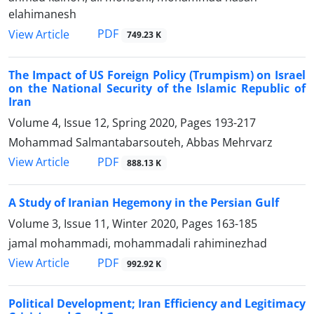
elahimanesh
PDF
View Article
749.23 K
The Impact of US Foreign Policy (Trumpism) on Israel
on the National Security of the Islamic Republic of
Iran
Volume 4, Issue 12, Spring 2020, Pages
193-217
Mohammad Salmantabarsouteh, Abbas Mehrvarz
PDF
View Article
888.13 K
A Study of Iranian Hegemony in the Persian Gulf
Volume 3, Issue 11, Winter 2020, Pages
163-185
jamal mohammadi, mohammadali rahiminezhad
PDF
View Article
992.92 K
Political Development; Iran Efficiency and Legitimacy