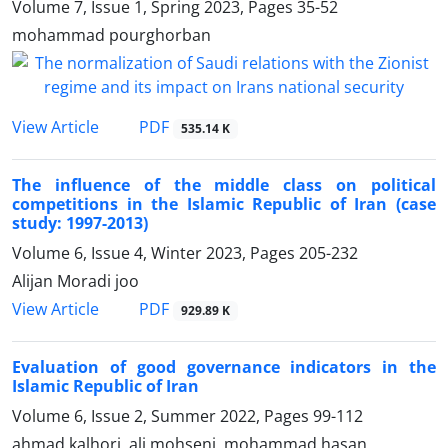
Volume 7, Issue 1, Spring 2023, Pages
35-52
mohammad pourghorban
PDF
View Article
535.14 K
The influence of the middle class on political
competitions in the Islamic Republic of Iran (case
study: 1997-2013)
Volume 6, Issue 4, Winter 2023, Pages
205-232
Alijan Moradi joo
PDF
View Article
929.89 K
Evaluation of good governance indicators in the
Islamic Republic of Iran
Volume 6, Issue 2, Summer 2022, Pages
99-112
ahmad kalhori, ali mohseni, mohammad hasan