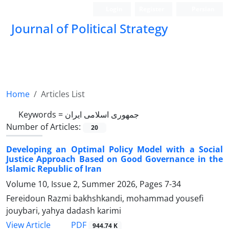
Login
Register
Persian
Journal of Political Strategy
Home
Articles List
Keywords =
جمهوری اسلامی ایران
Number of Articles:
20
Developing an Optimal Policy Model with a Social
Justice Approach Based on Good Governance in the
Islamic Republic of Iran
Volume 10, Issue 2, Summer 2026, Pages
7-34
Fereidoun Razmi bakhshkandi, mohammad yousefi
jouybari, yahya dadash karimi
PDF
View Article
944.74 K