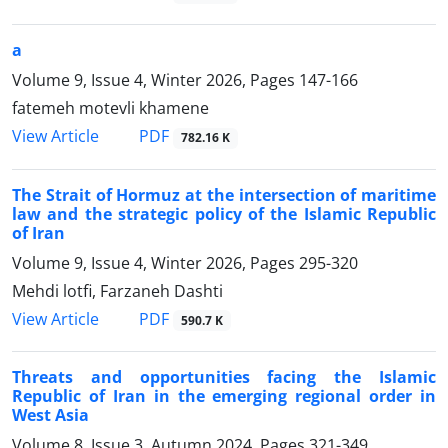
a
Volume 9, Issue 4, Winter 2026, Pages
147-166
fatemeh motevli khamene
PDF
View Article
782.16 K
The Strait of Hormuz at the intersection of maritime
law and the strategic policy of the Islamic Republic
of Iran
Volume 9, Issue 4, Winter 2026, Pages
295-320
Mehdi lotfi, Farzaneh Dashti
PDF
View Article
590.7 K
Threats and opportunities facing the Islamic
Republic of Iran in the emerging regional order in
West Asia
Volume 8, Issue 3, Autumn 2024, Pages
321-349