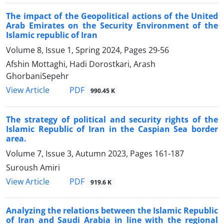
The impact of the Geopolitical actions of the United
Arab Emirates on the Security Environment of the
Islamic republic of Iran
Volume 8, Issue 1, Spring 2024, Pages
29-56
Afshin Mottaghi, Hadi Dorostkari, Arash
GhorbaniSepehr
PDF
View Article
990.45 K
The strategy of political and security rights of the
Islamic Republic of Iran in the Caspian Sea border
area.
Volume 7, Issue 3, Autumn 2023, Pages
161-187
Suroush Amiri
PDF
View Article
919.6 K
Analyzing the relations between the Islamic Republic
of Iran and Saudi Arabia in line with the regional