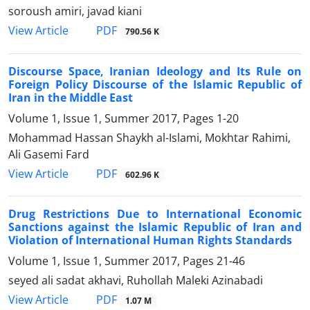
soroush amiri, javad kiani
PDF
View Article
790.56 K
Discourse Space, Iranian Ideology and Its Rule on
Foreign Policy Discourse of the Islamic Republic of
Iran in the Middle East
Volume 1, Issue 1, Summer 2017, Pages
1-20
Mohammad Hassan Shaykh al-Islami, Mokhtar Rahimi,
Ali Gasemi Fard
PDF
View Article
602.96 K
Drug Restrictions Due to International Economic
Sanctions against the Islamic Republic of Iran and
Violation of International Human Rights Standards
Volume 1, Issue 1, Summer 2017, Pages
21-46
seyed ali sadat akhavi, Ruhollah Maleki Azinabadi
PDF
View Article
1.07 M