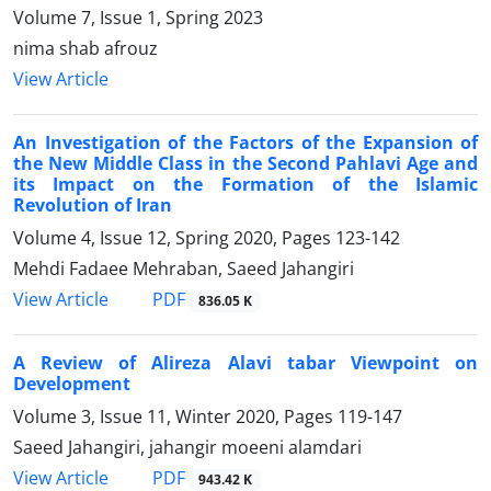
Volume 7, Issue 1, Spring 2023
nima shab afrouz
View Article
An Investigation of the Factors of the Expansion of
the New Middle Class in the Second Pahlavi Age and
its Impact on the Formation of the Islamic
Revolution of Iran
Volume 4, Issue 12, Spring 2020, Pages
123-142
Mehdi Fadaee Mehraban, Saeed Jahangiri
PDF
View Article
836.05 K
A Review of Alireza Alavi tabar Viewpoint on
Development
Volume 3, Issue 11, Winter 2020, Pages
119-147
Saeed Jahangiri, jahangir moeeni alamdari
PDF
View Article
943.42 K