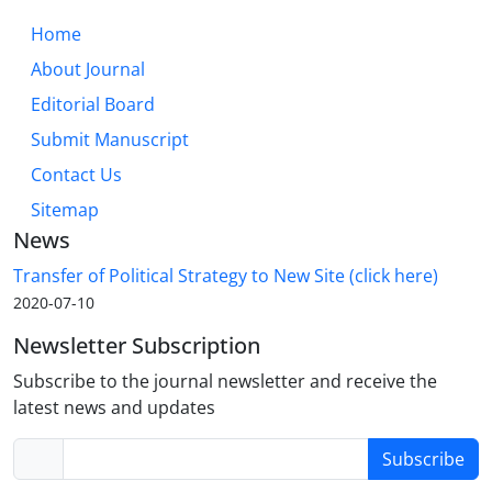
Home
About Journal
Editorial Board
Submit Manuscript
Contact Us
Sitemap
News
Transfer of Political Strategy to New Site (click here)
2020-07-10
Newsletter Subscription
Subscribe to the journal newsletter and receive the
latest news and updates
Subscribe