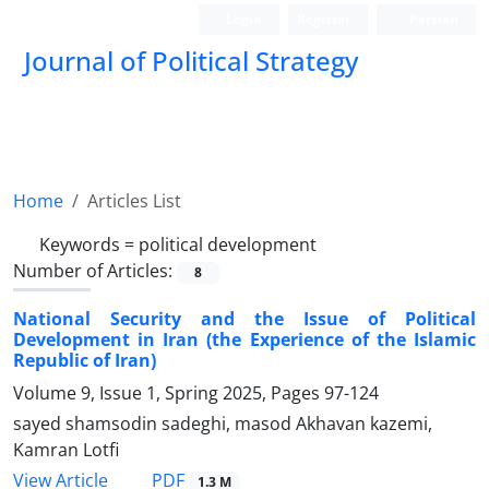
Login
Register
Persian
Journal of Political Strategy
Home
Articles List
Keywords =
political development
Number of Articles:
8
National Security and the Issue of Political
Development in Iran (the Experience of the Islamic
Republic of Iran)
Volume 9, Issue 1, Spring 2025, Pages
97-124
sayed shamsodin sadeghi, masod Akhavan kazemi,
Kamran Lotfi
PDF
View Article
1.3 M