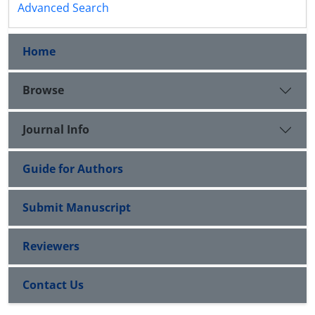
Advanced Search
Home
Browse
Journal Info
Guide for Authors
Submit Manuscript
Reviewers
Contact Us