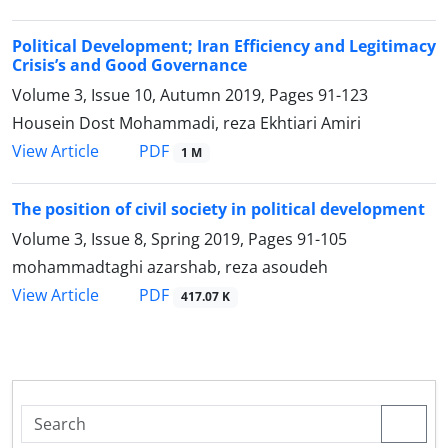
Political Development; Iran Efficiency and Legitimacy
Crisis’s and Good Governance
Volume 3, Issue 10, Autumn 2019, Pages
91-123
Housein Dost Mohammadi, reza Ekhtiari Amiri
PDF
View Article
1 M
The position of civil society in political development
Volume 3, Issue 8, Spring 2019, Pages
91-105
mohammadtaghi azarshab, reza asoudeh
PDF
View Article
417.07 K