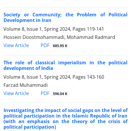
Society or Community; the Problem of Political
Development in Iran
Volume 8, Issue 1, Spring 2024, Pages
119-141
Hossein Doostmohammadi, Mohammad Radmard
PDF
View Article
685.95 K
The role of classical imperialism in the political
development of India
Volume 8, Issue 1, Spring 2024, Pages
143-160
Farzad Muhammadi
PDF
View Article
596.04 K
Investigating the impact of social gaps on the level of
political participation in the Islamic Republic of Iran
(with an emphasis on the theory of the crisis of
political participation)